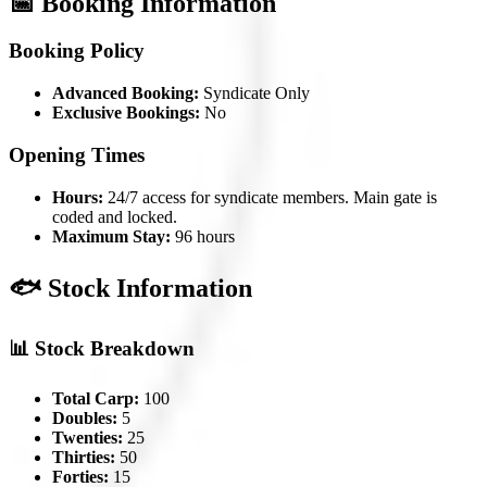
📅 Booking Information
Booking Policy
Advanced Booking:
Syndicate Only
Exclusive Bookings:
No
Opening Times
Hours:
24/7 access for syndicate members. Main gate is
coded and locked.
Maximum Stay:
96 hours
🐟 Stock Information
📊 Stock Breakdown
Total Carp:
100
Doubles:
5
Twenties:
25
Thirties:
50
Forties:
15