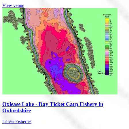
View venue
Oxlease Lake - Day Ticket Carp Fishery in
Oxfordshire
Linear Fisheries