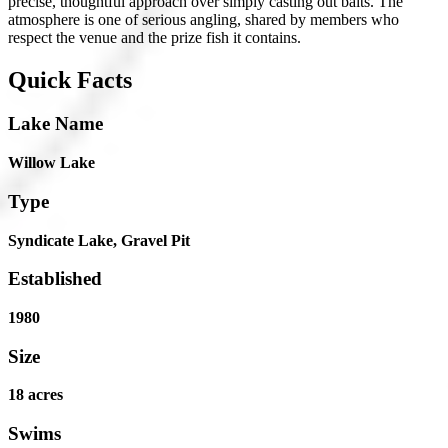
precise, thoughtful approach over simply casting out baits. The
atmosphere is one of serious angling, shared by members who
respect the venue and the prize fish it contains.
Quick Facts
Lake Name
Willow Lake
Type
Syndicate Lake, Gravel Pit
Established
1980
Size
18 acres
Swims