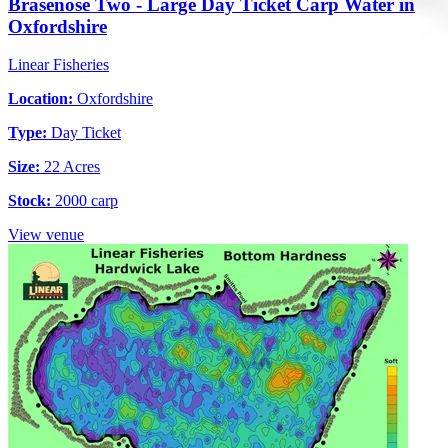
Brasenose Two - Large Day Ticket Carp Water in
Oxfordshire
Linear Fisheries
Location:
Oxfordshire
Type:
Day Ticket
Size:
22 Acres
Stock:
2000 carp
View venue