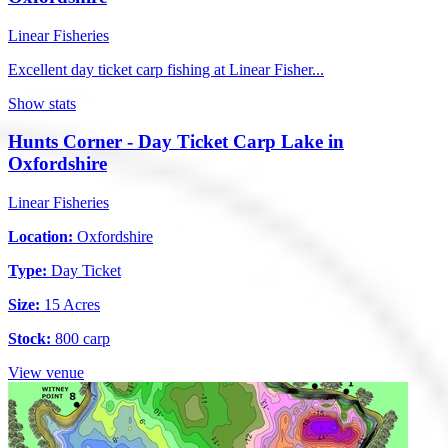
Linear Fisheries
Excellent day ticket carp fishing at Linear Fisher...
Show stats
Hunts Corner - Day Ticket Carp Lake in
Oxfordshire
Linear Fisheries
Location:
Oxfordshire
Type:
Day Ticket
Size:
15 Acres
Stock:
800 carp
View venue