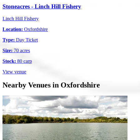
Stoneacres - Linch Hill Fishery
Linch Hill Fishery
Location:
Oxfordshire
Type:
Day Ticket
Size:
70 acres
Stock:
80 carp
View venue
Nearby Venues in Oxfordshire