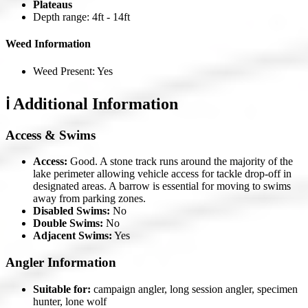
Plateaus
Depth range: 4ft - 14ft
Weed Information
Weed Present: Yes
ℹ️ Additional Information
Access & Swims
Access:
Good. A stone track runs around the majority of the
lake perimeter allowing vehicle access for tackle drop-off in
designated areas. A barrow is essential for moving to swims
away from parking zones.
Disabled Swims:
No
Double Swims:
No
Adjacent Swims:
Yes
Angler Information
Suitable for:
campaign angler, long session angler, specimen
hunter, lone wolf