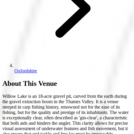
Oxfordshire
About This Venue
Willow Lake is an 18-acre gravel pit, carved from the earth during
the gravel extraction boom in the Thames Valley. It is a venue
steeped in carp fishing history, renowned not for the ease of its
fishing, but for the quality and prestige of its inhabitants. The water
is exceptionally clear, often described as 'gin-clear', a characteristic
that both aids and hinders the angler. This clarity allows for precise
visual assessment of underwater features and fish movement, but it
also means that end tackle and line lay must be impeccably