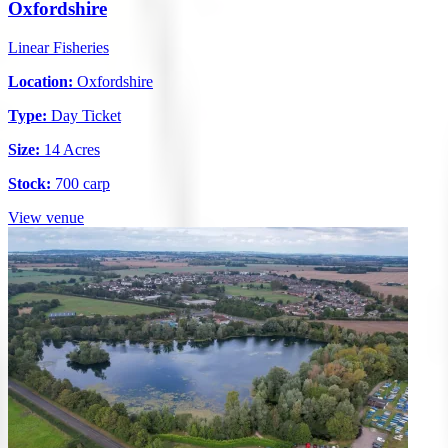
Oxfordshire
Linear Fisheries
Location:
Oxfordshire
Type:
Day Ticket
Size:
14 Acres
Stock:
700 carp
View venue