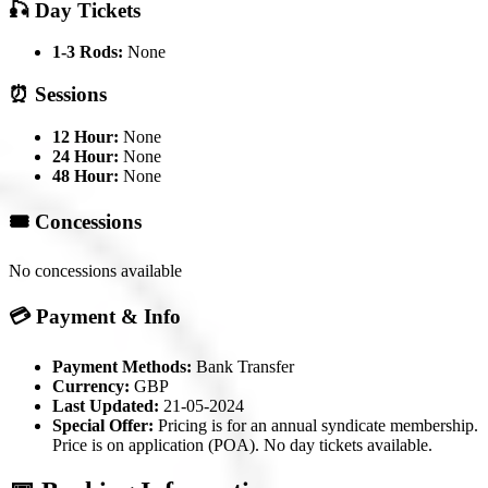
🎣 Day Tickets
1-3 Rods:
None
⏰ Sessions
12 Hour:
None
24 Hour:
None
48 Hour:
None
🎟️ Concessions
No concessions available
💳 Payment & Info
Payment Methods:
Bank Transfer
Currency:
GBP
Last Updated:
21-05-2024
Special Offer:
Pricing is for an annual syndicate membership.
Price is on application (POA). No day tickets available.