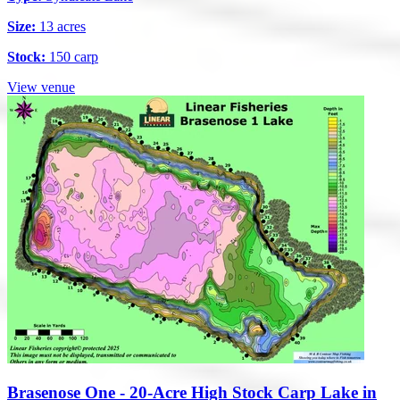
Size:
13 acres
Stock:
150 carp
View venue
Brasenose One - 20-Acre High Stock Carp Lake in