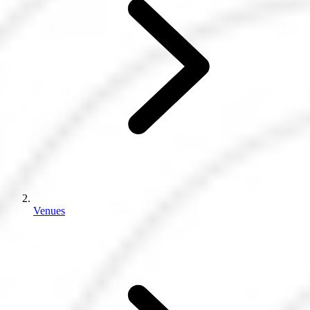
Venues