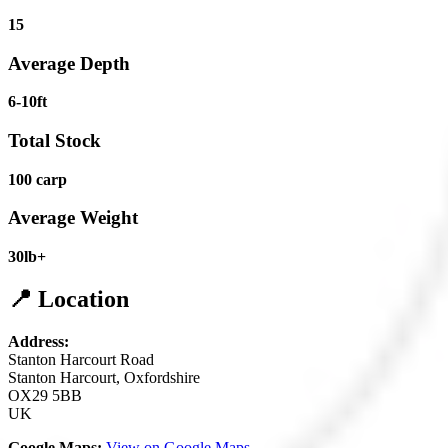
15
Average Depth
6-10ft
Total Stock
100 carp
Average Weight
30lb+
📍 Location
Address:
Stanton Harcourt Road
Stanton Harcourt, Oxfordshire
OX29 5BB
UK
Google Maps:
View on Google Maps