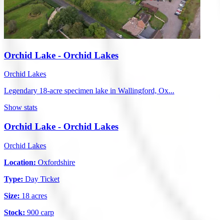
Orchid Lake - Orchid Lakes
Orchid Lakes
Legendary 18-acre specimen lake in Wallingford, Ox...
Show stats
Orchid Lake - Orchid Lakes
Orchid Lakes
Location:
Oxfordshire
Type:
Day Ticket
Size:
18 acres
Stock:
900 carp