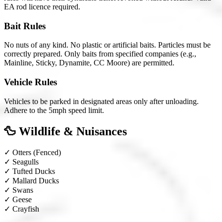
EA rod licence required.
Bait Rules
No nuts of any kind. No plastic or artificial baits. Particles must be
correctly prepared. Only baits from specified companies (e.g.,
Mainline, Sticky, Dynamite, CC Moore) are permitted.
Vehicle Rules
Vehicles to be parked in designated areas only after unloading.
Adhere to the 5mph speed limit.
🦆 Wildlife & Nuisances
✓
Otters
(Fenced)
✓
Seagulls
✓
Tufted Ducks
✓
Mallard Ducks
✓
Swans
✓
Geese
✓
Crayfish