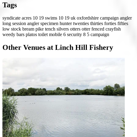
Tags
syndicate
acres 10 19
swims 10 19
uk
oxfordshire
campaign angler
long session angler
specimen hunter
twenties
thirties
forties
fifties
low stock
bream
pike
tench
silvers
otters
otter fenced
crayfish
weedy
bars
platos
toilet
mobile 6
security 8
5 campaign
Other Venues at Linch Hill Fishery