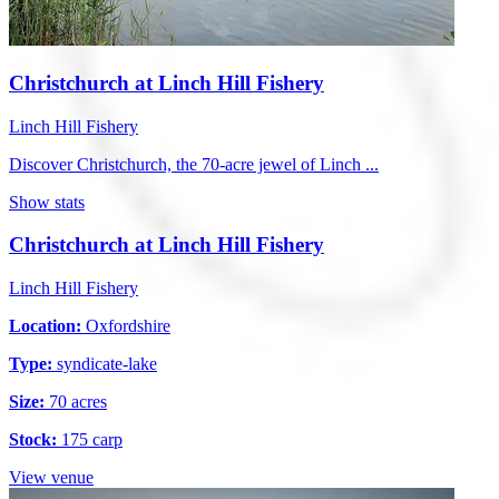
Christchurch at Linch Hill Fishery
Linch Hill Fishery
Discover Christchurch, the 70-acre jewel of Linch ...
Show stats
Christchurch at Linch Hill Fishery
Linch Hill Fishery
Location:
Oxfordshire
Type:
syndicate-lake
Size:
70 acres
Stock:
175 carp
View venue