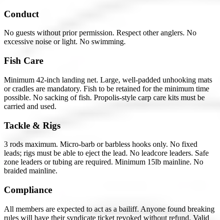
Conduct
No guests without prior permission. Respect other anglers. No
excessive noise or light. No swimming.
Fish Care
Minimum 42-inch landing net. Large, well-padded unhooking mats
or cradles are mandatory. Fish to be retained for the minimum time
possible. No sacking of fish. Propolis-style carp care kits must be
carried and used.
Tackle & Rigs
3 rods maximum. Micro-barb or barbless hooks only. No fixed
leads; rigs must be able to eject the lead. No leadcore leaders. Safe
zone leaders or tubing are required. Minimum 15lb mainline. No
braided mainline.
Compliance
All members are expected to act as a bailiff. Anyone found breaking
rules will have their syndicate ticket revoked without refund. Valid