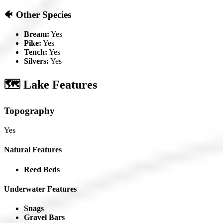
🐠 Other Species
Bream:
Yes
Pike:
Yes
Tench:
Yes
Silvers:
Yes
🗺️ Lake Features
Topography
Yes
Natural Features
Reed Beds
Underwater Features
Snags
Gravel Bars