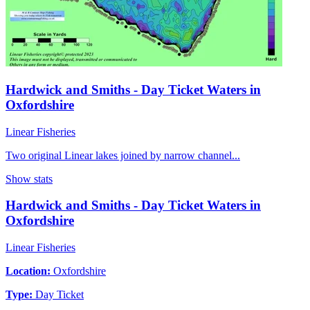
Hardwick and Smiths - Day Ticket Waters in
Oxfordshire
Linear Fisheries
Two original Linear lakes joined by narrow channel...
Show stats
Hardwick and Smiths - Day Ticket Waters in
Oxfordshire
Linear Fisheries
Location:
Oxfordshire
Type:
Day Ticket