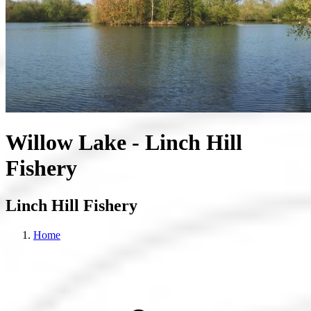
Willow Lake - Linch Hill
Fishery
Linch Hill Fishery
Home