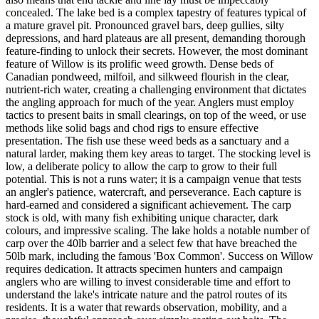
concealed. The lake bed is a complex tapestry of features typical of
a mature gravel pit. Pronounced gravel bars, deep gullies, silty
depressions, and hard plateaus are all present, demanding thorough
feature-finding to unlock their secrets. However, the most dominant
feature of Willow is its prolific weed growth. Dense beds of
Canadian pondweed, milfoil, and silkweed flourish in the clear,
nutrient-rich water, creating a challenging environment that dictates
the angling approach for much of the year. Anglers must employ
tactics to present baits in small clearings, on top of the weed, or use
methods like solid bags and chod rigs to ensure effective
presentation. The fish use these weed beds as a sanctuary and a
natural larder, making them key areas to target. The stocking level is
low, a deliberate policy to allow the carp to grow to their full
potential. This is not a runs water; it is a campaign venue that tests
an angler's patience, watercraft, and perseverance. Each capture is
hard-earned and considered a significant achievement. The carp
stock is old, with many fish exhibiting unique character, dark
colours, and impressive scaling. The lake holds a notable number of
carp over the 40lb barrier and a select few that have breached the
50lb mark, including the famous 'Box Common'. Success on Willow
requires dedication. It attracts specimen hunters and campaign
anglers who are willing to invest considerable time and effort to
understand the lake's intricate nature and the patrol routes of its
residents. It is a water that rewards observation, mobility, and a