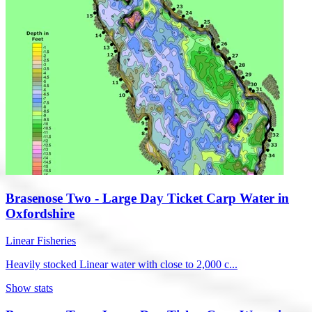
Brasenose Two - Large Day Ticket Carp Water in
Oxfordshire
Linear Fisheries
Heavily stocked Linear water with close to 2,000 c...
Show stats