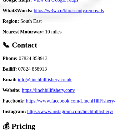
What3Words:
https://w3w.co/blip.scanty.removals
Region:
South East
Nearest Motorway:
10 miles
📞 Contact
Phone:
07824 858913
Bailiff:
07824 858913
Email:
info@linchhillfishery.co.uk
Website:
https://linchhillfishery.com/
Facebook:
https://www.facebook.com/LinchHillFishery/
Instagram:
https://www.instagram.com/linchhillfishery/
💰 Pricing