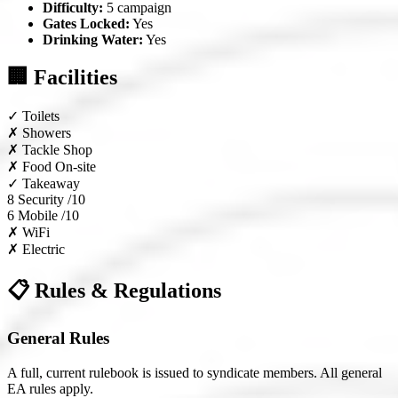
Difficulty:
5 campaign
Gates Locked:
Yes
Drinking Water:
Yes
🏢 Facilities
✓
Toilets
✗
Showers
✗
Tackle Shop
✗
Food On-site
✓
Takeaway
8
Security /10
6
Mobile /10
✗
WiFi
✗
Electric
📋 Rules & Regulations
General Rules
A full, current rulebook is issued to syndicate members. All general
EA rules apply.