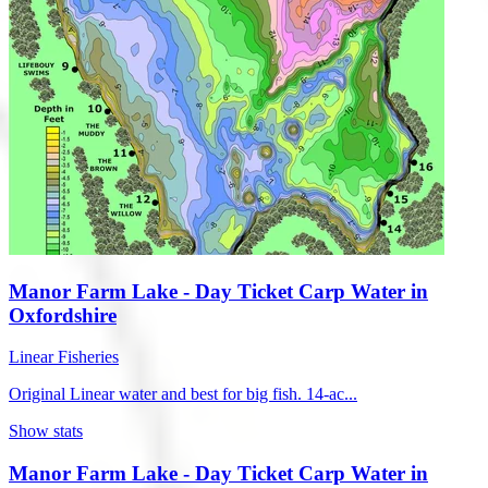
Manor Farm Lake - Day Ticket Carp Water in
Oxfordshire
Linear Fisheries
Original Linear water and best for big fish. 14-ac...
Show stats
Manor Farm Lake - Day Ticket Carp Water in