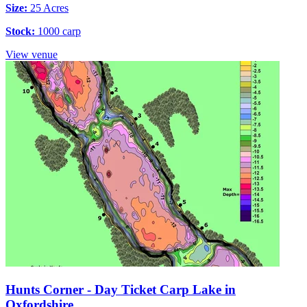
Size:
25 Acres
Stock:
1000 carp
View venue
Hunts Corner - Day Ticket Carp Lake in
Oxfordshire