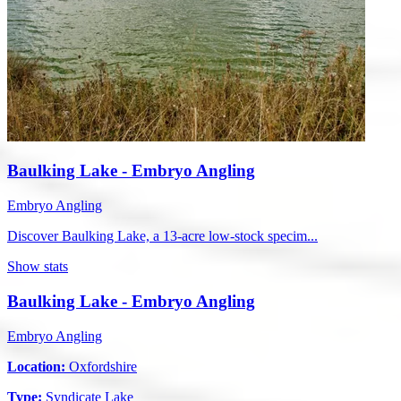
Baulking Lake - Embryo Angling
Embryo Angling
Discover Baulking Lake, a 13-acre low-stock specim...
Show stats
Baulking Lake - Embryo Angling
Embryo Angling
Location:
Oxfordshire
Type:
Syndicate Lake