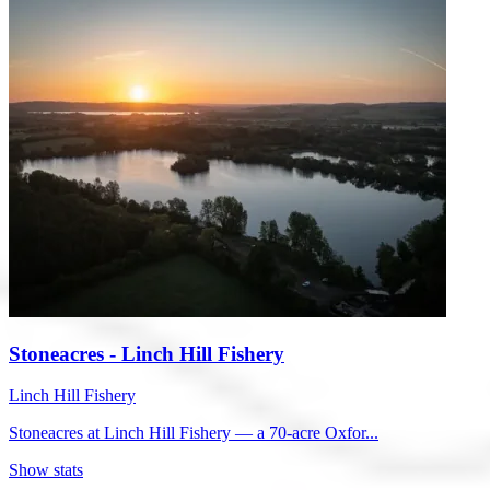
Stoneacres - Linch Hill Fishery
Linch Hill Fishery
Stoneacres at Linch Hill Fishery — a 70-acre Oxfor...
Show stats