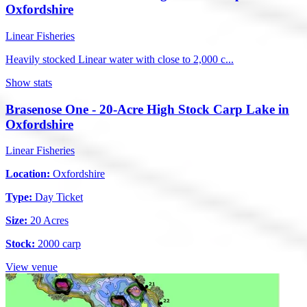
Oxfordshire
Linear Fisheries
Heavily stocked Linear water with close to 2,000 c...
Show stats
Brasenose One - 20-Acre High Stock Carp Lake in
Oxfordshire
Linear Fisheries
Location:
Oxfordshire
Type:
Day Ticket
Size:
20 Acres
Stock:
2000 carp
View venue