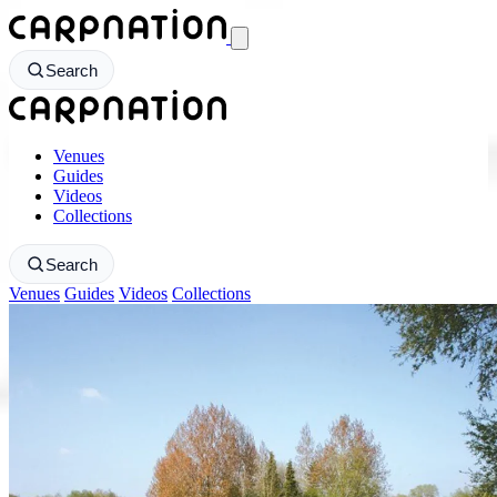
CarpNation - Return to homepage
Search
CarpNation - Return to homepage
Venues
Guides
Videos
Collections
Search
Venues
Guides
Videos
Collections