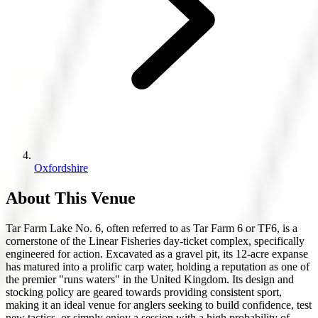
Oxfordshire
About This Venue
Tar Farm Lake No. 6, often referred to as Tar Farm 6 or TF6, is a
cornerstone of the Linear Fisheries day-ticket complex, specifically
engineered for action. Excavated as a gravel pit, its 12-acre expanse
has matured into a prolific carp water, holding a reputation as one of
the premier "runs waters" in the United Kingdom. Its design and
stocking policy are geared towards providing consistent sport,
making it an ideal venue for anglers seeking to build confidence, test
new tactics, or simply enjoy a session with a high probability of