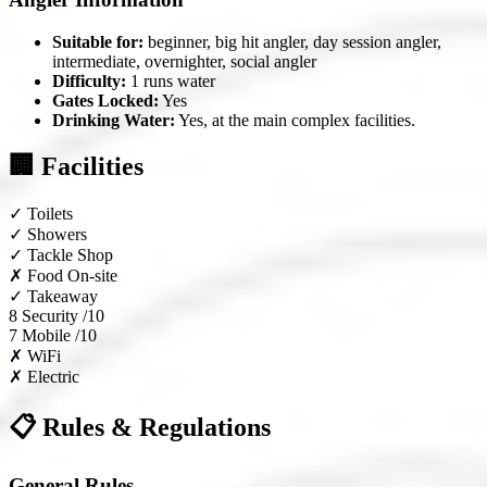
Suitable for:
beginner, big hit angler, day session angler,
intermediate, overnighter, social angler
Difficulty:
1 runs water
Gates Locked:
Yes
Drinking Water:
Yes, at the main complex facilities.
🏢 Facilities
✓
Toilets
✓
Showers
✓
Tackle Shop
✗
Food On-site
✓
Takeaway
8
Security /10
7
Mobile /10
✗
WiFi
✗
Electric
📋 Rules & Regulations
General Rules