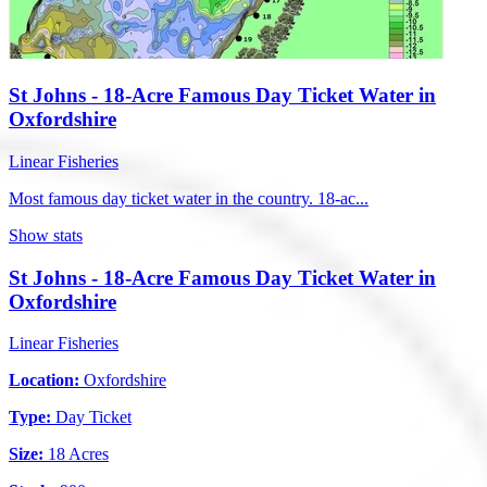
St Johns - 18-Acre Famous Day Ticket Water in
Oxfordshire
Linear Fisheries
Most famous day ticket water in the country. 18-ac...
Show stats
St Johns - 18-Acre Famous Day Ticket Water in
Oxfordshire
Linear Fisheries
Location:
Oxfordshire
Type:
Day Ticket
Size:
18 Acres