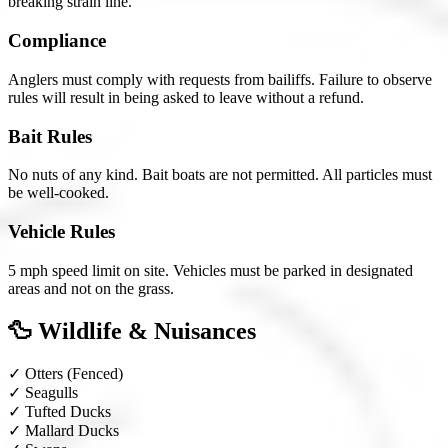
breaking strain line.
Compliance
Anglers must comply with requests from bailiffs. Failure to observe
rules will result in being asked to leave without a refund.
Bait Rules
No nuts of any kind. Bait boats are not permitted. All particles must
be well-cooked.
Vehicle Rules
5 mph speed limit on site. Vehicles must be parked in designated
areas and not on the grass.
🦆 Wildlife & Nuisances
✓
Otters
(Fenced)
✓
Seagulls
✓
Tufted Ducks
✓
Mallard Ducks