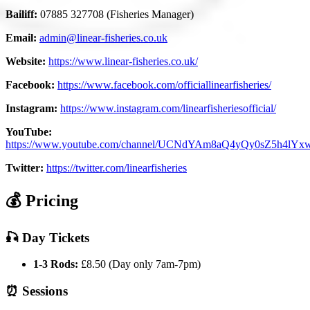
Bailiff:
07885 327708 (Fisheries Manager)
Email:
admin@linear-fisheries.co.uk
Website:
https://www.linear-fisheries.co.uk/
Facebook:
https://www.facebook.com/officiallinearfisheries/
Instagram:
https://www.instagram.com/linearfisheriesofficial/
YouTube:
https://www.youtube.com/channel/UCNdYAm8aQ4yQy0sZ5h4lYx
Twitter:
https://twitter.com/linearfisheries
💰 Pricing
🎣 Day Tickets
1-3 Rods:
£8.50 (Day only 7am-7pm)
⏰ Sessions