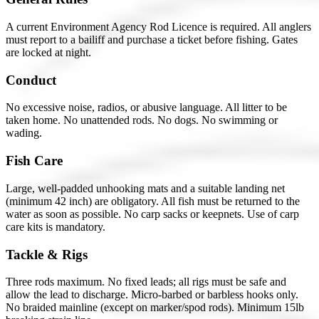
A current Environment Agency Rod Licence is required. All anglers
must report to a bailiff and purchase a ticket before fishing. Gates
are locked at night.
Conduct
No excessive noise, radios, or abusive language. All litter to be
taken home. No unattended rods. No dogs. No swimming or
wading.
Fish Care
Large, well-padded unhooking mats and a suitable landing net
(minimum 42 inch) are obligatory. All fish must be returned to the
water as soon as possible. No carp sacks or keepnets. Use of carp
care kits is mandatory.
Tackle & Rigs
Three rods maximum. No fixed leads; all rigs must be safe and
allow the lead to discharge. Micro-barbed or barbless hooks only.
No braided mainline (except on marker/spod rods). Minimum 15lb