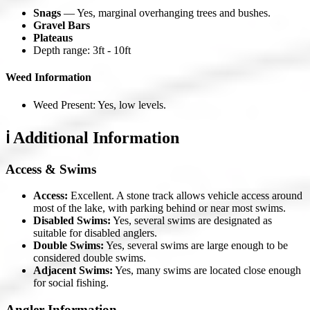
Snags
— Yes, marginal overhanging trees and bushes.
Gravel Bars
Plateaus
Depth range: 3ft - 10ft
Weed Information
Weed Present: Yes, low levels.
ℹ️ Additional Information
Access & Swims
Access:
Excellent. A stone track allows vehicle access around
most of the lake, with parking behind or near most swims.
Disabled Swims:
Yes, several swims are designated as
suitable for disabled anglers.
Double Swims:
Yes, several swims are large enough to be
considered double swims.
Adjacent Swims:
Yes, many swims are located close enough
for social fishing.
Angler Information