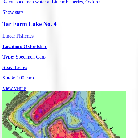
3-acre specimen water at Linear Fisheries, Oxfords...
Show stats
Tar Farm Lake No. 4
Linear Fisheries
Location:
Oxfordshire
Type:
Specimen Carp
Size:
3 acres
Stock:
100 carp
View venue