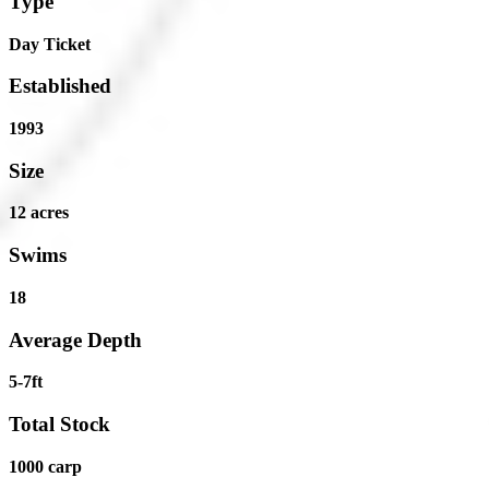
Type
Day Ticket
Established
1993
Size
12 acres
Swims
18
Average Depth
5-7ft
Total Stock
1000 carp