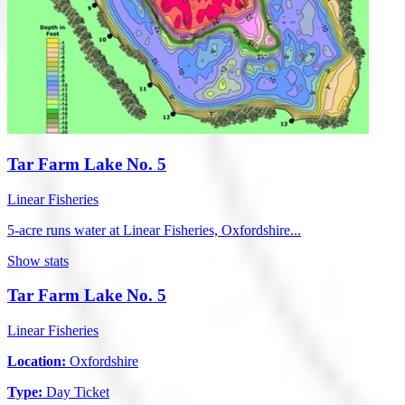
Tar Farm Lake No. 5
Linear Fisheries
5-acre runs water at Linear Fisheries, Oxfordshire...
Show stats
Tar Farm Lake No. 5
Linear Fisheries
Location:
Oxfordshire
Type:
Day Ticket