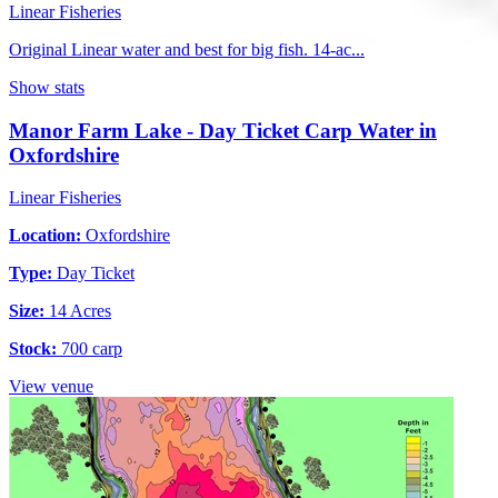
Linear Fisheries
Original Linear water and best for big fish. 14-ac...
Show stats
Manor Farm Lake - Day Ticket Carp Water in
Oxfordshire
Linear Fisheries
Location:
Oxfordshire
Type:
Day Ticket
Size:
14 Acres
Stock:
700 carp
View venue