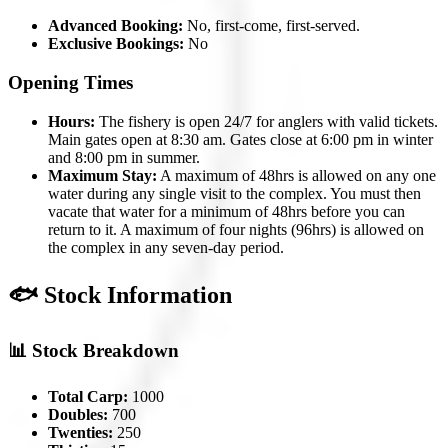
Advanced Booking:
No, first-come, first-served.
Exclusive Bookings:
No
Opening Times
Hours:
The fishery is open 24/7 for anglers with valid tickets.
Main gates open at 8:30 am. Gates close at 6:00 pm in winter
and 8:00 pm in summer.
Maximum Stay:
A maximum of 48hrs is allowed on any one
water during any single visit to the complex. You must then
vacate that water for a minimum of 48hrs before you can
return to it. A maximum of four nights (96hrs) is allowed on
the complex in any seven-day period.
🐟 Stock Information
📊 Stock Breakdown
Total Carp:
1000
Doubles:
700
Twenties:
250