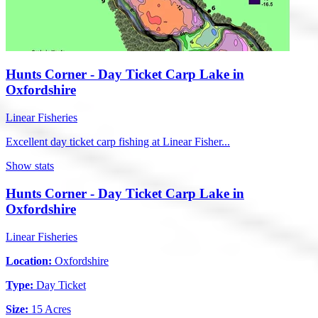
Hunts Corner - Day Ticket Carp Lake in
Oxfordshire
Linear Fisheries
Excellent day ticket carp fishing at Linear Fisher...
Show stats
Hunts Corner - Day Ticket Carp Lake in
Oxfordshire
Linear Fisheries
Location:
Oxfordshire
Type:
Day Ticket
Size:
15 Acres