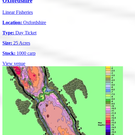
Oxfordshire
Linear Fisheries
Location:
Oxfordshire
Type:
Day Ticket
Size:
25 Acres
Stock:
1000 carp
View venue