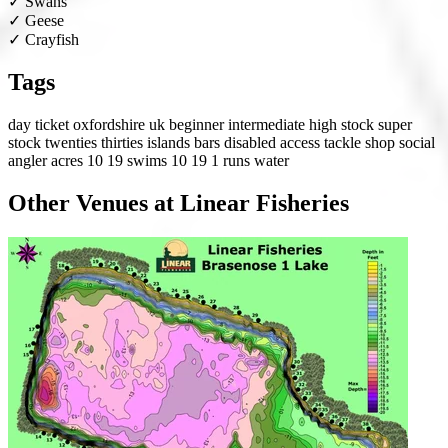
✓
Swans
✓
Geese
✓
Crayfish
Tags
day ticket
oxfordshire
uk
beginner
intermediate
high stock
super
stock
twenties
thirties
islands
bars
disabled access
tackle shop
social
angler
acres 10 19
swims 10 19
1 runs water
Other Venues at Linear Fisheries