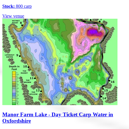
Stock:
800 carp
View venue
Manor Farm Lake - Day Ticket Carp Water in
Oxfordshire