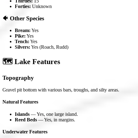
Thirties:
15
Forties:
Unknown
🐠 Other Species
Bream:
Yes
Pike:
Yes
Tench:
Yes
Silvers:
Yes (Roach, Rudd)
🗺️ Lake Features
Topography
Gravel pit bottom with various bars, troughs, and silty areas.
Natural Features
Islands
— Yes, one large island.
Reed Beds
— Yes, in margins.
Underwater Features