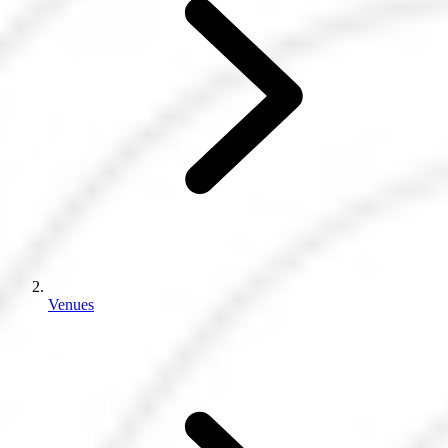
Venues