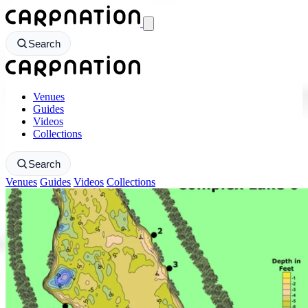
CarpNation - Return to homepage
Search
CarpNation - Return to homepage
Venues
Guides
Videos
Collections
Search
Venues
Guides
Videos
Collections