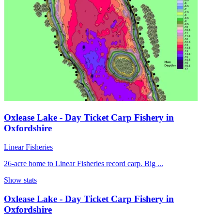
Oxlease Lake - Day Ticket Carp Fishery in
Oxfordshire
Linear Fisheries
26-acre home to Linear Fisheries record carp. Big ...
Show stats
Oxlease Lake - Day Ticket Carp Fishery in
Oxfordshire