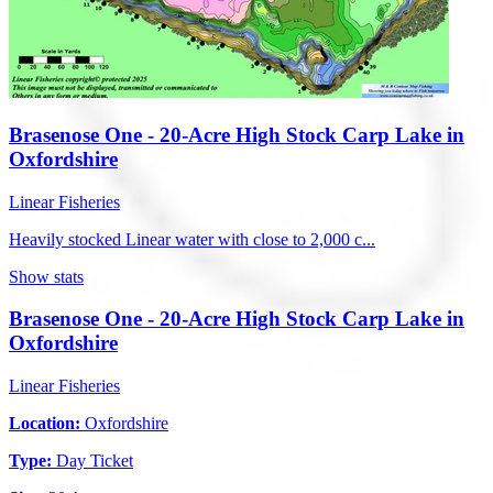
Brasenose One - 20-Acre High Stock Carp Lake in
Oxfordshire
Linear Fisheries
Heavily stocked Linear water with close to 2,000 c...
Show stats
Brasenose One - 20-Acre High Stock Carp Lake in
Oxfordshire
Linear Fisheries
Location:
Oxfordshire
Type:
Day Ticket