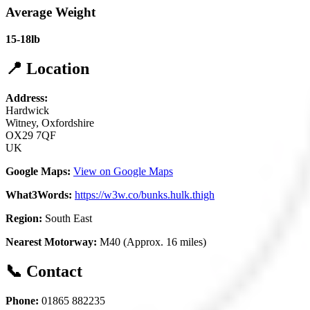
Average Weight
15-18lb
📍 Location
Address:
Hardwick
Witney, Oxfordshire
OX29 7QF
UK
Google Maps:
View on Google Maps
What3Words:
https://w3w.co/bunks.hulk.thigh
Region:
South East
Nearest Motorway:
M40 (Approx. 16 miles)
📞 Contact
Phone:
01865 882235