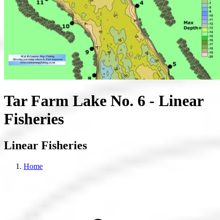
Tar Farm Lake No. 6 - Linear
Fisheries
Linear Fisheries
Home