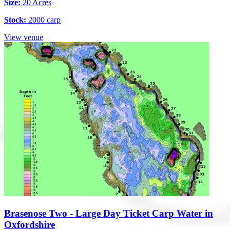
Size:
20 Acres
Stock:
2000 carp
View venue
Brasenose Two - Large Day Ticket Carp Water in
Oxfordshire