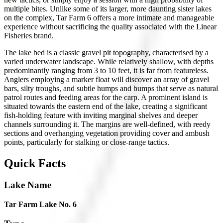
multiple bites. Unlike some of its larger, more daunting sister lakes
on the complex, Tar Farm 6 offers a more intimate and manageable
experience without sacrificing the quality associated with the Linear
Fisheries brand.
The lake bed is a classic gravel pit topography, characterised by a
varied underwater landscape. While relatively shallow, with depths
predominantly ranging from 3 to 10 feet, it is far from featureless.
Anglers employing a marker float will discover an array of gravel
bars, silty troughs, and subtle humps and bumps that serve as natural
patrol routes and feeding areas for the carp. A prominent island is
situated towards the eastern end of the lake, creating a significant
fish-holding feature with inviting marginal shelves and deeper
channels surrounding it. The margins are well-defined, with reedy
sections and overhanging vegetation providing cover and ambush
points, particularly for stalking or close-range tactics.
Quick Facts
Lake Name
Tar Farm Lake No. 6