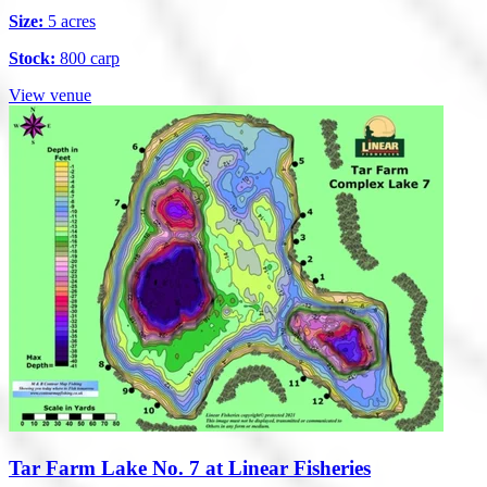
Size:
5 acres
Stock:
800 carp
View venue
Tar Farm Lake No. 7 at Linear Fisheries