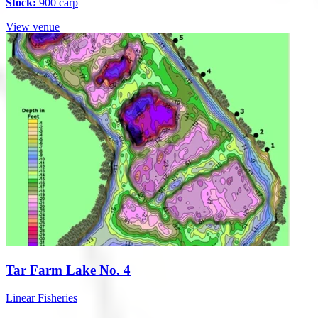
Stock:
900 carp
View venue
Tar Farm Lake No. 4
Linear Fisheries