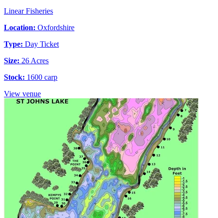
Linear Fisheries
Location:
Oxfordshire
Type:
Day Ticket
Size:
26 Acres
Stock:
1600 carp
View venue