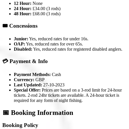
12 Hour:
None
24 Hour:
£34.00 (3 rods)
48 Hour:
£68.00 (3 rods)
🎟️ Concessions
Junior:
Yes, reduced rates for under 16s.
OAP:
Yes, reduced rates for over 65s.
Disabled:
Yes, reduced rates for registered disabled anglers.
💳 Payment & Info
Payment Methods:
Cash
Currency:
GBP
Last Updated:
27-10-2023
Special Offer:
Prices are based on a 3-rod limit for 24-hour
tickets. 2-rod 24hr tickets are available. A 24-hour ticket is
required for any form of night fishing.
📅 Booking Information
Booking Policy