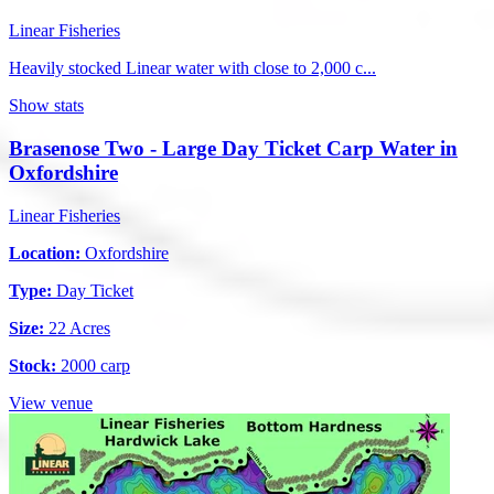
Linear Fisheries
Heavily stocked Linear water with close to 2,000 c...
Show stats
Brasenose Two - Large Day Ticket Carp Water in
Oxfordshire
Linear Fisheries
Location:
Oxfordshire
Type:
Day Ticket
Size:
22 Acres
Stock:
2000 carp
View venue