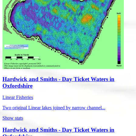
Hardwick and Smiths - Day Ticket Waters in
Oxfordshire
Linear Fisheries
Two original Linear lakes joined by narrow channel...
Show stats
Hardwick and Smiths - Day Ticket Waters in