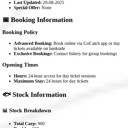
Last Updated:
20-08-2025
Special Offer:
None
📅 Booking Information
Booking Policy
Advanced Booking:
Book online via GoCatch app or day
tickets available on bankside
Exclusive Bookings:
Contact fishery for group bookings
Opening Times
Hours:
24-hour access for day ticket sessions
Maximum Stay:
24 hours for day tickets
🐟 Stock Information
📊 Stock Breakdown
Total Carp:
900