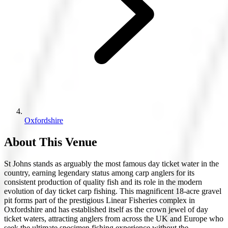
Oxfordshire
About This Venue
St Johns stands as arguably the most famous day ticket water in the
country, earning legendary status among carp anglers for its
consistent production of quality fish and its role in the modern
evolution of day ticket carp fishing. This magnificent 18-acre gravel
pit forms part of the prestigious Linear Fisheries complex in
Oxfordshire and has established itself as the crown jewel of day
ticket waters, attracting anglers from across the UK and Europe who
seek the ultimate specimen fishing experience without the