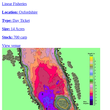
Linear Fisheries
Location:
Oxfordshire
Type:
Day Ticket
Size:
14 Acres
Stock:
700 carp
View venue