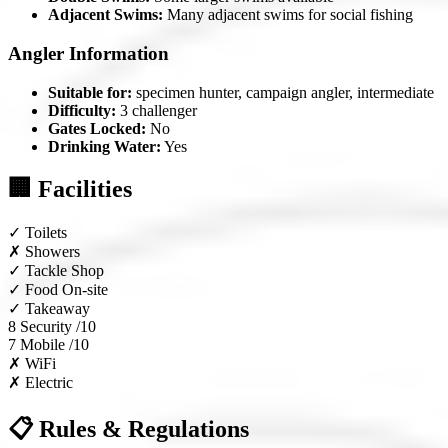
Adjacent Swims:
Many adjacent swims for social fishing
Angler Information
Suitable for:
specimen hunter, campaign angler, intermediate
Difficulty:
3 challenger
Gates Locked:
No
Drinking Water:
Yes
🏢 Facilities
✓
Toilets
✗
Showers
✓
Tackle Shop
✓
Food On-site
✓
Takeaway
8
Security /10
7
Mobile /10
✗
WiFi
✗
Electric
📋 Rules & Regulations