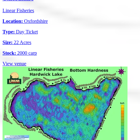
Linear Fisheries
Location:
Oxfordshire
Type:
Day Ticket
Size:
22 Acres
Stock:
2000 carp
View venue