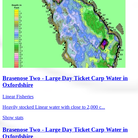
Brasenose Two - Large Day Ticket Carp Water in
Oxfordshire
Linear Fisheries
Heavily stocked Linear water with close to 2,000 c...
Show stats
Brasenose Two - Large Day Ticket Carp Water in
Oxfordshire