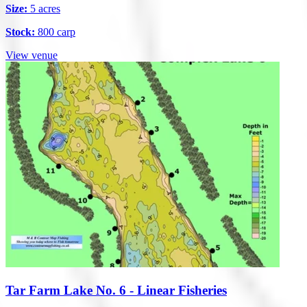
Size:
5 acres
Stock:
800 carp
View venue
Tar Farm Lake No. 6 - Linear Fisheries