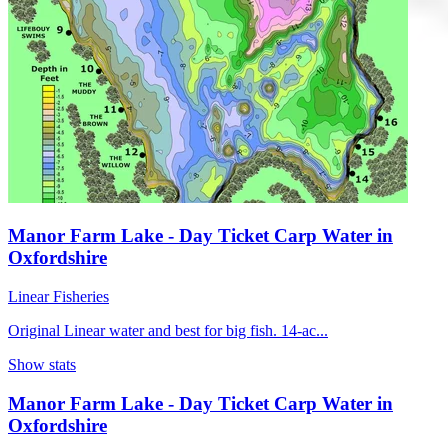
Manor Farm Lake - Day Ticket Carp Water in
Oxfordshire
Linear Fisheries
Original Linear water and best for big fish. 14-ac...
Show stats
Manor Farm Lake - Day Ticket Carp Water in
Oxfordshire