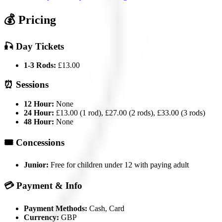
💰 Pricing
🎣 Day Tickets
1-3 Rods:
£13.00
⏰ Sessions
12 Hour:
None
24 Hour:
£13.00 (1 rod), £27.00 (2 rods), £33.00 (3 rods)
48 Hour:
None
🎟️ Concessions
Junior:
Free for children under 12 with paying adult
💳 Payment & Info
Payment Methods:
Cash, Card
Currency:
GBP