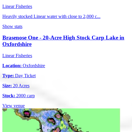
Linear Fisheries
Heavily stocked Linear water with close to 2,000 c...
Show stats
Brasenose One - 20-Acre High Stock Carp Lake in
Oxfordshire
Linear Fisheries
Location:
Oxfordshire
Type:
Day Ticket
Size:
20 Acres
Stock:
2000 carp
View venue