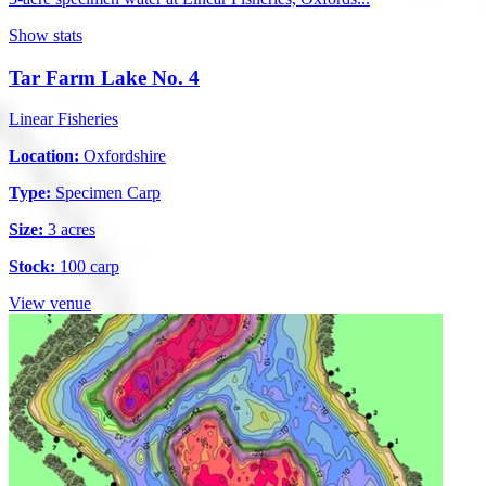
Show stats
Tar Farm Lake No. 4
Linear Fisheries
Location:
Oxfordshire
Type:
Specimen Carp
Size:
3 acres
Stock:
100 carp
View venue