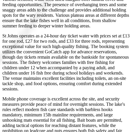
feeding opportunities. The presence of overhanging trees and some
snaggy areas adds to the challenge and provides additional holding
spots for the wary residents. Various plateau areas at different depths
ensure that the lake fishes well in all conditions, from shallow
summer feeding to deeper winter holding areas.
St Johns operates as a 24-hour day ticket water with prices set at £13
for one rod, £27 for two rods, and £33 for three rods, representing
exceptional value for such high-quality fishing. The booking system
utilizes the convenient GoCatch app for advance reservations,
though day tickets remain available on the bankside for spontaneous
sessions. The fishery welcomes families with free fishing for
children under 12 when accompanied by a paying adult, and
children under 16 fish free during school holidays and weekends.
The venue maintains excellent facilities including toilets, an on-site
tackle shop, and food options, ensuring comfort during extended
sessions.
Mobile phone coverage is excellent across the site, and security
measures provide peace of mind for overnight sessions. The lake's
rules reflect modern fish care standards with barbless hooks
mandatory, minimum 15lb mainline requirements, and large
unhooking mats essential for all fishing. Bait boats are permitted,
adding tactical options for reaching distant features, while the
prohibition on leadcore and nuts ensures both fish safety and fair