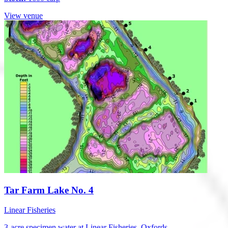
View venue
Tar Farm Lake No. 4
Linear Fisheries
3-acre specimen water at Linear Fisheries, Oxfords...