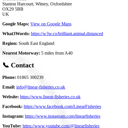
Stanton Harcourt, Witney, Oxfordshire
OX29 5BB
UK
Google Maps:
View on Google Maps
What3Words:
https://w3w.co/brilliant.animal.distanced
Region:
South East England
Nearest Motorway:
5 miles from A40
📞 Contact
Phone:
01865 300239
Email:
info@linear-fisheries.co.uk
Website:
https://www.linear-fisheries.co.uk
Facebook:
https://www.facebook.com/LinearFisheries
Instagram:
https://www.instagram.com/linearfisheries
YouTube:
https://www.youtube.com/@linearfisheries