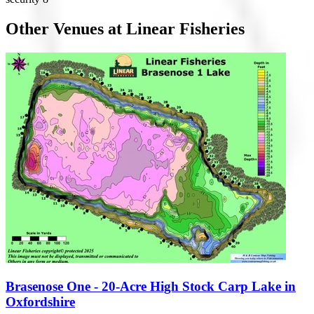
Other Venues at Linear Fisheries
Brasenose One - 20-Acre High Stock Carp Lake in
Oxfordshire