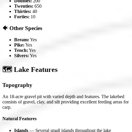
Doubles:
200
Twenties:
650
Thirties:
40
Forties:
10
🐠 Other Species
Bream:
Yes
Pike:
Yes
Tench:
Yes
Silvers:
Yes
🗺️ Lake Features
Topography
An 18-acre gravel pit with varied depth and features. The lakebed
consists of gravel, clay, and silt providing excellent feeding areas for
carp.
Natural Features
Islands
— Several small islands throughout the lake