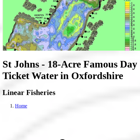
St Johns - 18-Acre Famous Day
Ticket Water in Oxfordshire
Linear Fisheries
Home