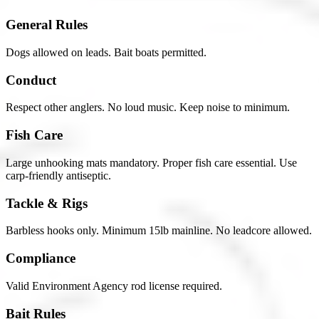
General Rules
Dogs allowed on leads. Bait boats permitted.
Conduct
Respect other anglers. No loud music. Keep noise to minimum.
Fish Care
Large unhooking mats mandatory. Proper fish care essential. Use
carp-friendly antiseptic.
Tackle & Rigs
Barbless hooks only. Minimum 15lb mainline. No leadcore allowed.
Compliance
Valid Environment Agency rod license required.
Bait Rules