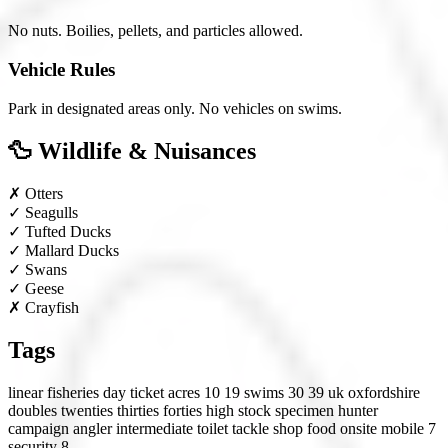
No nuts. Boilies, pellets, and particles allowed.
Vehicle Rules
Park in designated areas only. No vehicles on swims.
🦆 Wildlife & Nuisances
✗
Otters
✓
Seagulls
✓
Tufted Ducks
✓
Mallard Ducks
✓
Swans
✓
Geese
✗
Crayfish
Tags
linear fisheries
day ticket
acres 10 19
swims 30 39
uk
oxfordshire
doubles
twenties
thirties
forties
high stock
specimen hunter
campaign angler
intermediate
toilet
tackle shop
food onsite
mobile 7
security 8