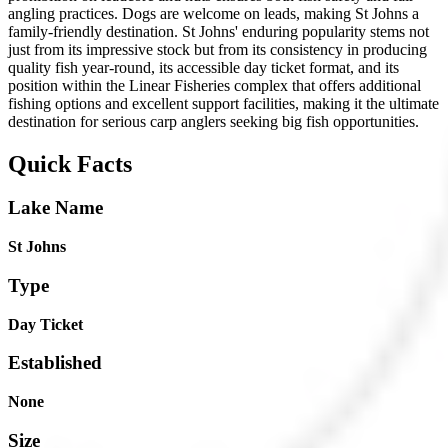
angling practices. Dogs are welcome on leads, making St Johns a
family-friendly destination. St Johns' enduring popularity stems not
just from its impressive stock but from its consistency in producing
quality fish year-round, its accessible day ticket format, and its
position within the Linear Fisheries complex that offers additional
fishing options and excellent support facilities, making it the ultimate
destination for serious carp anglers seeking big fish opportunities.
Quick Facts
Lake Name
St Johns
Type
Day Ticket
Established
None
Size