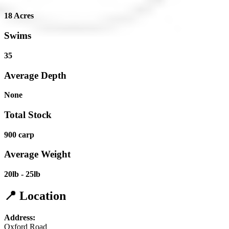
18 Acres
Swims
35
Average Depth
None
Total Stock
900 carp
Average Weight
20lb - 25lb
📍 Location
Address:
Oxford Road