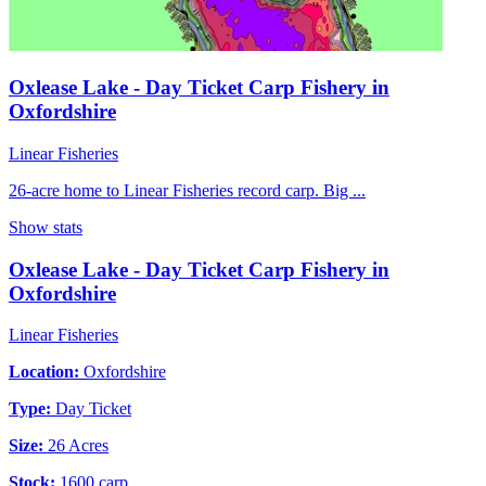
Oxlease Lake - Day Ticket Carp Fishery in
Oxfordshire
Linear Fisheries
26-acre home to Linear Fisheries record carp. Big ...
Show stats
Oxlease Lake - Day Ticket Carp Fishery in
Oxfordshire
Linear Fisheries
Location:
Oxfordshire
Type:
Day Ticket
Size:
26 Acres
Stock:
1600 carp