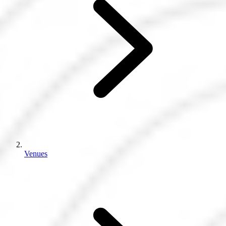
Venues