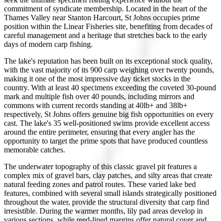
commitment of syndicate membership. Located in the heart of the
Thames Valley near Stanton Harcourt, St Johns occupies prime
position within the Linear Fisheries site, benefiting from decades of
careful management and a heritage that stretches back to the early
days of modern carp fishing.
The lake's reputation has been built on its exceptional stock quality,
with the vast majority of its 900 carp weighing over twenty pounds,
making it one of the most impressive day ticket stocks in the
country. With at least 40 specimens exceeding the coveted 30-pound
mark and multiple fish over 40 pounds, including mirrors and
commons with current records standing at 40lb+ and 38lb+
respectively, St Johns offers genuine big fish opportunities on every
cast. The lake's 35 well-positioned swims provide excellent access
around the entire perimeter, ensuring that every angler has the
opportunity to target the prime spots that have produced countless
memorable catches.
The underwater topography of this classic gravel pit features a
complex mix of gravel bars, clay patches, and silty areas that create
natural feeding zones and patrol routes. These varied lake bed
features, combined with several small islands strategically positioned
throughout the water, provide the structural diversity that carp find
irresistible. During the warmer months, lily pad areas develop in
various sections, while reed-lined margins offer natural cover and