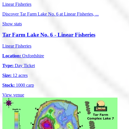
Linear Fisheries
Discover Tar Farm Lake No. 6 at Linear Fisheries, ...
Show stats
Tar Farm Lake No. 6 - Linear Fisheries
Linear Fisheries
Location:
Oxfordshire
Type:
Day Ticket
Size:
12 acres
Stock:
1000 carp
View venue