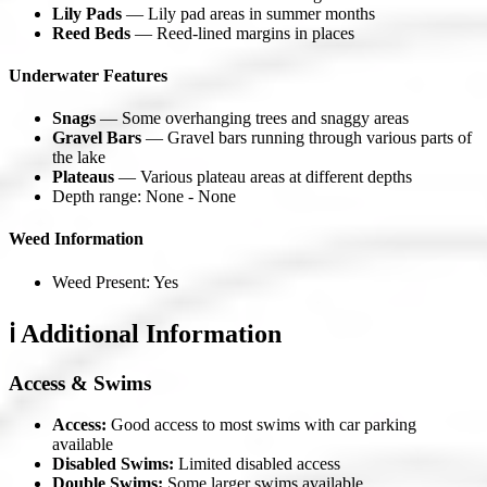
Lily Pads
— Lily pad areas in summer months
Reed Beds
— Reed-lined margins in places
Underwater Features
Snags
— Some overhanging trees and snaggy areas
Gravel Bars
— Gravel bars running through various parts of
the lake
Plateaus
— Various plateau areas at different depths
Depth range: None - None
Weed Information
Weed Present: Yes
ℹ️ Additional Information
Access & Swims
Access:
Good access to most swims with car parking
available
Disabled Swims:
Limited disabled access
Double Swims:
Some larger swims available