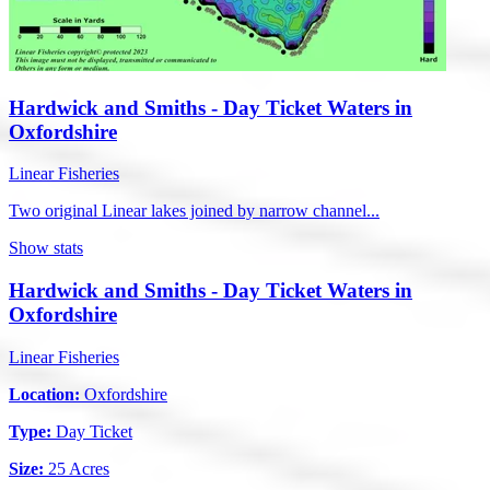
Hardwick and Smiths - Day Ticket Waters in
Oxfordshire
Linear Fisheries
Two original Linear lakes joined by narrow channel...
Show stats
Hardwick and Smiths - Day Ticket Waters in
Oxfordshire
Linear Fisheries
Location:
Oxfordshire
Type:
Day Ticket
Size:
25 Acres