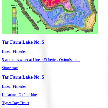
Tar Farm Lake No. 5
Linear Fisheries
5-acre runs water at Linear Fisheries, Oxfordshire...
Show stats
Tar Farm Lake No. 5
Linear Fisheries
Location:
Oxfordshire
Type:
Day Ticket