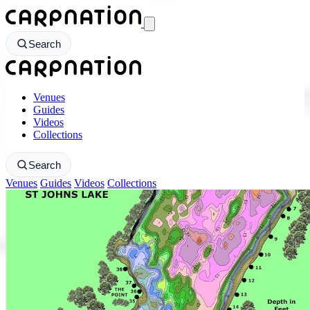
CarpNation - Return to homepage
Search
CarpNation - Return to homepage
Venues
Guides
Videos
Collections
Search
Venues
Guides
Videos
Collections