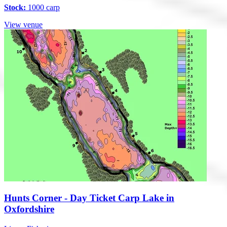
Stock:
1000 carp
View venue
Hunts Corner - Day Ticket Carp Lake in
Oxfordshire