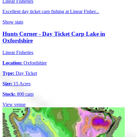
Linear Fisheries
Excellent day ticket carp fishing at Linear Fisher...
Show stats
Hunts Corner - Day Ticket Carp Lake in
Oxfordshire
Linear Fisheries
Location:
Oxfordshire
Type:
Day Ticket
Size:
15 Acres
Stock:
800 carp
View venue