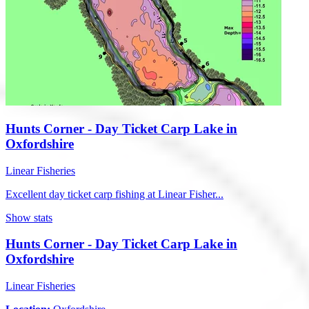
Hunts Corner - Day Ticket Carp Lake in
Oxfordshire
Linear Fisheries
Excellent day ticket carp fishing at Linear Fisher...
Show stats
Hunts Corner - Day Ticket Carp Lake in
Oxfordshire
Linear Fisheries