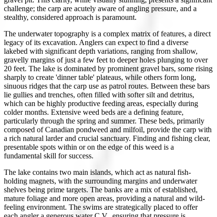
challenge; the carp are acutely aware of angling pressure, and a
stealthy, considered approach is paramount.
The underwater topography is a complex matrix of features, a direct
legacy of its excavation. Anglers can expect to find a diverse
lakebed with significant depth variations, ranging from shallow,
gravelly margins of just a few feet to deeper holes plunging to over
20 feet. The lake is dominated by prominent gravel bars, some rising
sharply to create 'dinner table' plateaus, while others form long,
sinuous ridges that the carp use as patrol routes. Between these bars
lie gullies and trenches, often filled with softer silt and detritus,
which can be highly productive feeding areas, especially during
colder months. Extensive weed beds are a defining feature,
particularly through the spring and summer. These beds, primarily
composed of Canadian pondweed and milfoil, provide the carp with
a rich natural larder and crucial sanctuary. Finding and fishing clear,
presentable spots within or on the edge of this weed is a
fundamental skill for success.
The lake contains two main islands, which act as natural fish-
holding magnets, with the surrounding margins and underwater
shelves being prime targets. The banks are a mix of established,
mature foliage and more open areas, providing a natural and wild-
feeling environment. The swims are strategically placed to offer
each angler a generous water C.V., ensuring that pressure is