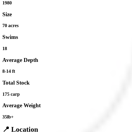
1980
Size
70 acres
Swims
18
Average Depth
8-14 ft
Total Stock
175 carp
Average Weight
35lb+
📍 Location