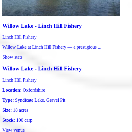
Willow Lake - Linch Hill Fishery
Linch Hill Fishery
Willow Lake at Linch Hill Fishery — a prestigious ...
Show stats
Willow Lake - Linch Hill Fishery
Linch Hill Fishery
Location:
Oxfordshire
Type:
Syndicate Lake, Gravel Pit
Size:
18 acres
Stock:
100 carp
View venue