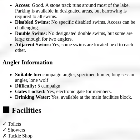
Access:
Good. A stone track runs around most of the lake.
Parking is available in designated areas, but barrowing is
required to all swims.
Disabled Swims:
No specific disabled swims. Access can be
challenging.
Double Swims:
No designated double swims, but some are
large enough for two anglers.
Adjacent Swims:
Yes, some swims are located next to each
other.
Angler Information
Suitable for:
campaign angler, specimen hunter, long session
angler, lone wolf
Difficulty:
5 campaign
Gates Locked:
Yes, electronic gate for members.
Drinking Water:
Yes, available at the main facilities block.
🏢 Facilities
✓
Toilets
✓
Showers
✗
Tackle Shop