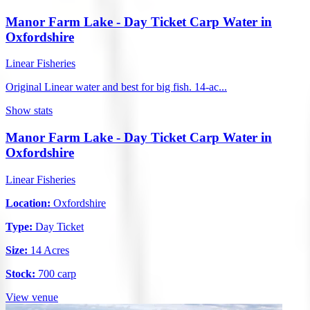
Manor Farm Lake - Day Ticket Carp Water in
Oxfordshire
Linear Fisheries
Original Linear water and best for big fish. 14-ac...
Show stats
Manor Farm Lake - Day Ticket Carp Water in
Oxfordshire
Linear Fisheries
Location:
Oxfordshire
Type:
Day Ticket
Size:
14 Acres
Stock:
700 carp
View venue