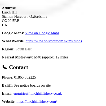
Address:
Linch Hill
Stanton Harcourt, Oxfordshire
OX29 5BB
UK
Google Maps:
View on Google Maps
What3Words:
https://w3w.co/storeroom.skims.funds
Region:
South East
Nearest Motorway:
M40 (approx. 12 miles)
📞 Contact
Phone:
01865 882225
Bailiff:
See notice boards on site.
Email:
enquiries@linchhillfishery.co.uk
Website:
https://linchhillfishery.com/