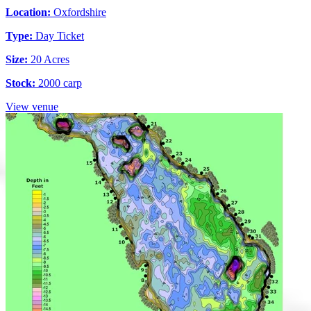
Location:
Oxfordshire
Type:
Day Ticket
Size:
20 Acres
Stock:
2000 carp
View venue