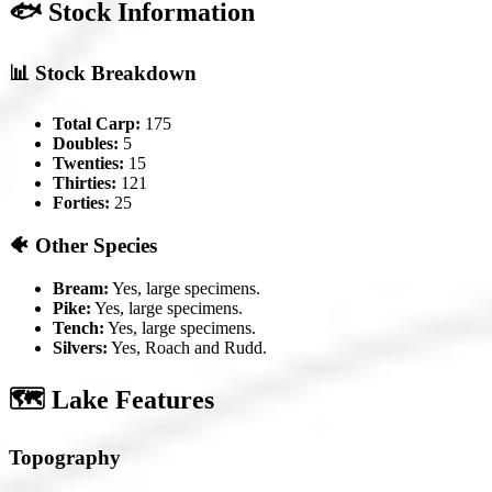
🐟 Stock Information
📊 Stock Breakdown
Total Carp:
175
Doubles:
5
Twenties:
15
Thirties:
121
Forties:
25
🐠 Other Species
Bream:
Yes, large specimens.
Pike:
Yes, large specimens.
Tench:
Yes, large specimens.
Silvers:
Yes, Roach and Rudd.
🗺️ Lake Features
Topography