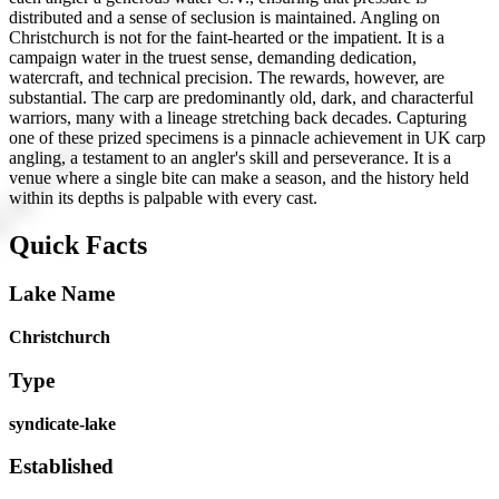
distributed and a sense of seclusion is maintained. Angling on
Christchurch is not for the faint-hearted or the impatient. It is a
campaign water in the truest sense, demanding dedication,
watercraft, and technical precision. The rewards, however, are
substantial. The carp are predominantly old, dark, and characterful
warriors, many with a lineage stretching back decades. Capturing
one of these prized specimens is a pinnacle achievement in UK carp
angling, a testament to an angler's skill and perseverance. It is a
venue where a single bite can make a season, and the history held
within its depths is palpable with every cast.
Quick Facts
Lake Name
Christchurch
Type
syndicate-lake
Established