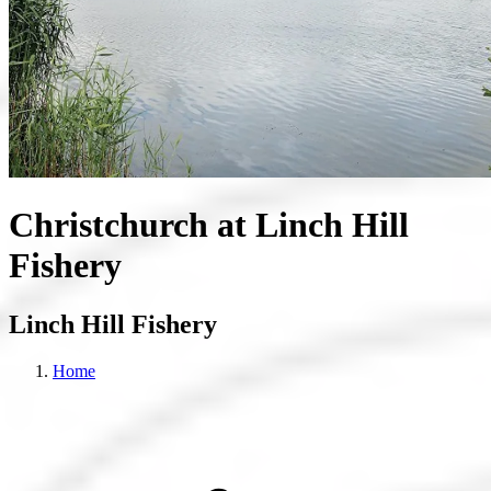
Christchurch at Linch Hill
Fishery
Linch Hill Fishery
Home