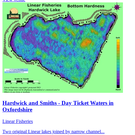
Hardwick and Smiths - Day Ticket Waters in
Oxfordshire
Linear Fisheries
Two original Linear lakes joined by narrow channel...