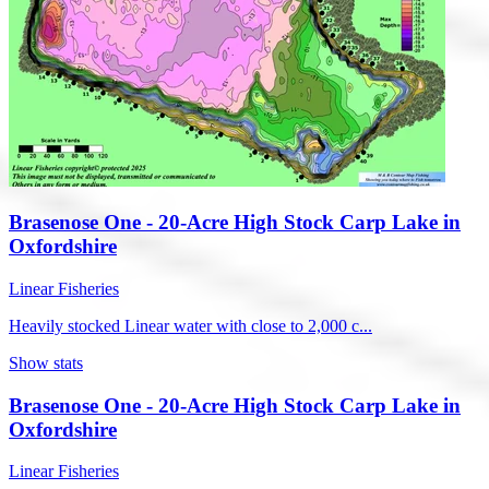
Brasenose One - 20-Acre High Stock Carp Lake in
Oxfordshire
Linear Fisheries
Heavily stocked Linear water with close to 2,000 c...
Show stats
Brasenose One - 20-Acre High Stock Carp Lake in
Oxfordshire
Linear Fisheries