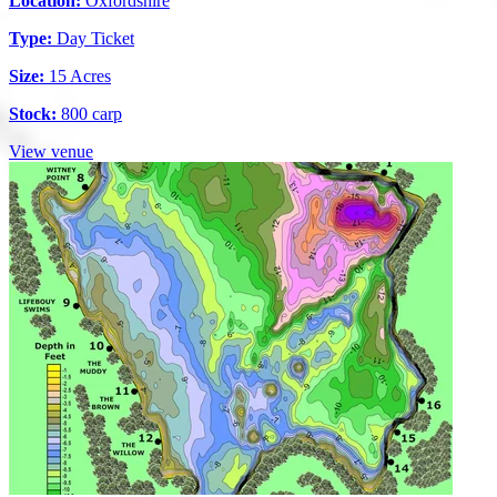
Location:
Oxfordshire
Type:
Day Ticket
Size:
15 Acres
Stock:
800 carp
View venue