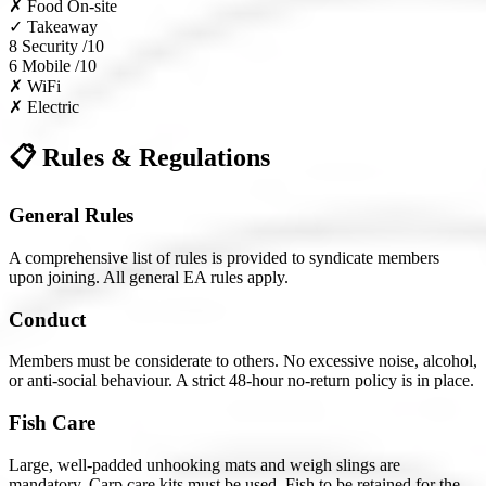
✗
Food On-site
✓
Takeaway
8
Security /10
6
Mobile /10
✗
WiFi
✗
Electric
📋 Rules & Regulations
General Rules
A comprehensive list of rules is provided to syndicate members
upon joining. All general EA rules apply.
Conduct
Members must be considerate to others. No excessive noise, alcohol,
or anti-social behaviour. A strict 48-hour no-return policy is in place.
Fish Care
Large, well-padded unhooking mats and weigh slings are
mandatory. Carp care kits must be used. Fish to be retained for the