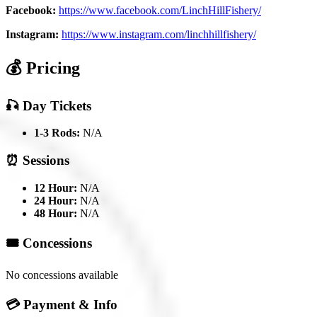
Facebook:
https://www.facebook.com/LinchHillFishery/
Instagram:
https://www.instagram.com/linchhillfishery/
💰 Pricing
🎣 Day Tickets
1-3 Rods:
N/A
⏰ Sessions
12 Hour:
N/A
24 Hour:
N/A
48 Hour:
N/A
🎟️ Concessions
No concessions available
💳 Payment & Info