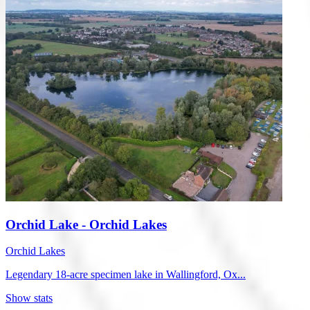
Orchid Lake - Orchid Lakes
Orchid Lakes
Legendary 18-acre specimen lake in Wallingford, Ox...
Show stats