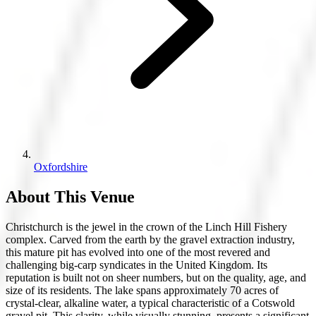
Oxfordshire
About This Venue
Christchurch is the jewel in the crown of the Linch Hill Fishery
complex. Carved from the earth by the gravel extraction industry,
this mature pit has evolved into one of the most revered and
challenging big-carp syndicates in the United Kingdom. Its
reputation is built not on sheer numbers, but on the quality, age, and
size of its residents. The lake spans approximately 70 acres of
crystal-clear, alkaline water, a typical characteristic of a Cotswold
gravel pit. This clarity, while visually stunning, presents a significant