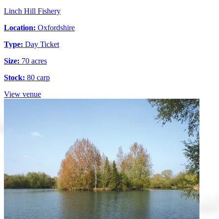
Linch Hill Fishery
Location:
Oxfordshire
Type:
Day Ticket
Size:
70 acres
Stock:
80 carp
View venue