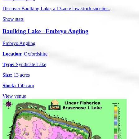
Discover Baulking Lake, a 13-acre low-stock specim...
Show stats
Baulking Lake - Embryo Angling
Embryo Angling
Location:
Oxfordshire
Type:
Syndicate Lake
Size:
13 acres
Stock:
150 carp
View venue