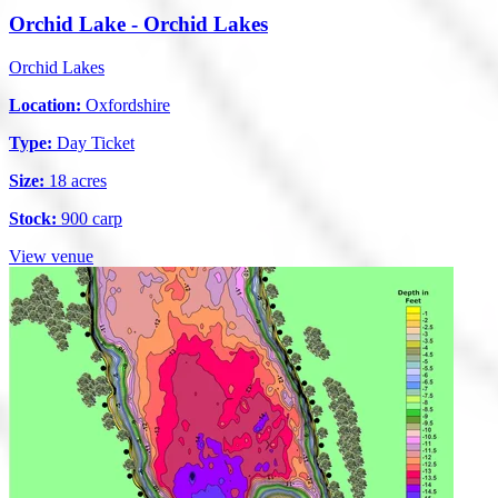
Orchid Lake - Orchid Lakes
Orchid Lakes
Location:
Oxfordshire
Type:
Day Ticket
Size:
18 acres
Stock:
900 carp
View venue