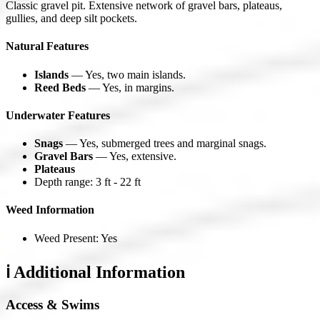
Classic gravel pit. Extensive network of gravel bars, plateaus,
gullies, and deep silt pockets.
Natural Features
Islands
— Yes, two main islands.
Reed Beds
— Yes, in margins.
Underwater Features
Snags
— Yes, submerged trees and marginal snags.
Gravel Bars
— Yes, extensive.
Plateaus
Depth range: 3 ft - 22 ft
Weed Information
Weed Present: Yes
ℹ️ Additional Information
Access & Swims