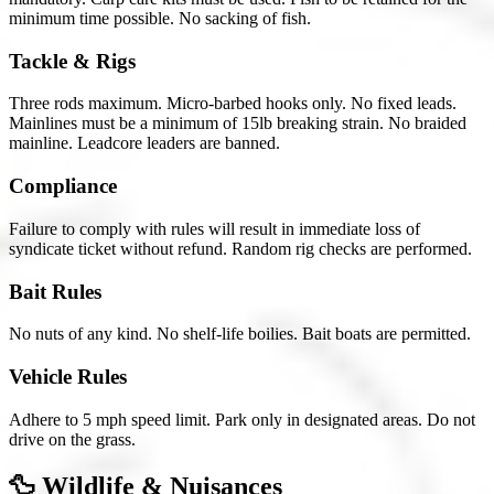
minimum time possible. No sacking of fish.
Tackle & Rigs
Three rods maximum. Micro-barbed hooks only. No fixed leads.
Mainlines must be a minimum of 15lb breaking strain. No braided
mainline. Leadcore leaders are banned.
Compliance
Failure to comply with rules will result in immediate loss of
syndicate ticket without refund. Random rig checks are performed.
Bait Rules
No nuts of any kind. No shelf-life boilies. Bait boats are permitted.
Vehicle Rules
Adhere to 5 mph speed limit. Park only in designated areas. Do not
drive on the grass.
🦆 Wildlife & Nuisances