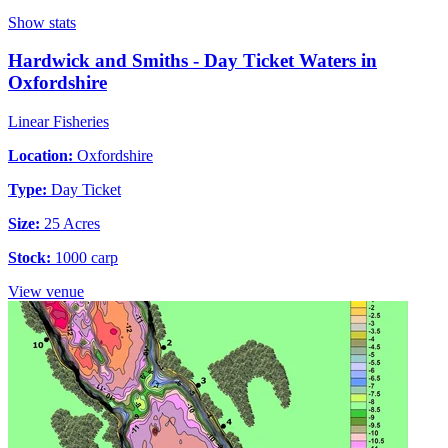
Show stats
Hardwick and Smiths - Day Ticket Waters in
Oxfordshire
Linear Fisheries
Location:
Oxfordshire
Type:
Day Ticket
Size:
25 Acres
Stock:
1000 carp
View venue