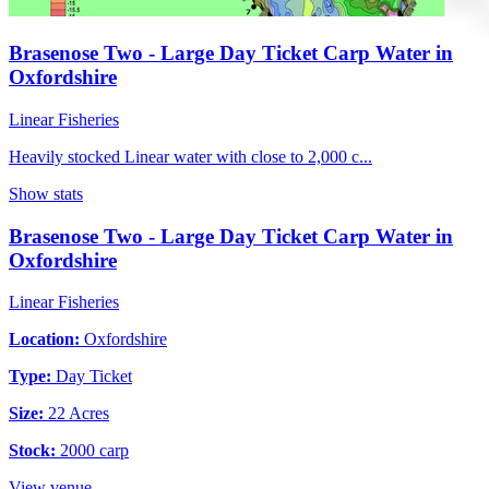
Brasenose Two - Large Day Ticket Carp Water in
Oxfordshire
Linear Fisheries
Heavily stocked Linear water with close to 2,000 c...
Show stats
Brasenose Two - Large Day Ticket Carp Water in
Oxfordshire
Linear Fisheries
Location:
Oxfordshire
Type:
Day Ticket
Size:
22 Acres
Stock:
2000 carp
View venue