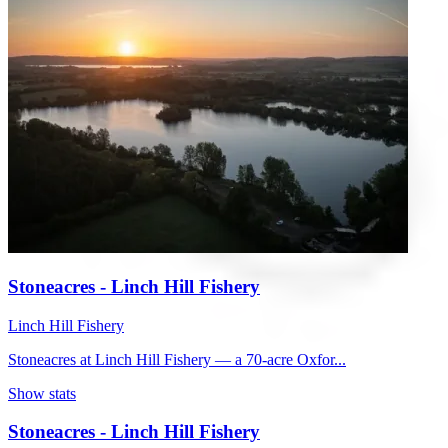
Stoneacres - Linch Hill Fishery
Linch Hill Fishery
Stoneacres at Linch Hill Fishery — a 70-acre Oxfor...
Show stats
Stoneacres - Linch Hill Fishery