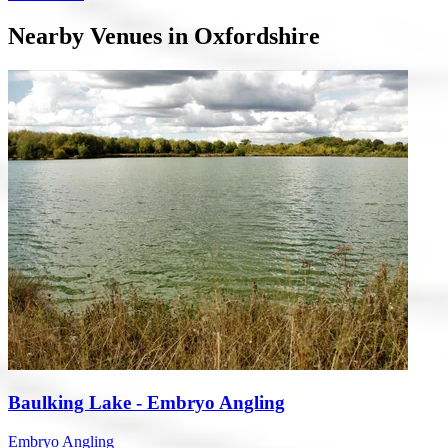
Nearby Venues in Oxfordshire
Baulking Lake - Embryo Angling
Embryo Angling