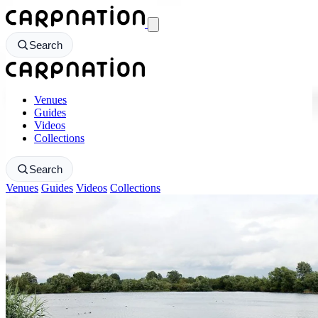
CarpNation - Return to homepage
Search
CarpNation - Return to homepage
Venues
Guides
Videos
Collections
Search
Venues
Guides
Videos
Collections