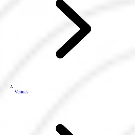
Venues