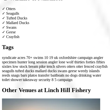
✓
Otters
✓
Seagulls
✓
Tufted Ducks
✓
Mallard Ducks
✓
Swans
✓
Geese
✓
Crayfish
Tags
syndicate
acres 70+
swims 10 19
uk
oxfordshire
campaign angler
specimen hunter
long session angler
lone wolf
thirties
forties
fifties
sixties
low stock
bream
pike
tench
silvers
otters
otter fenced
crayfish
seagulls
tufted ducks
mallard ducks
swans
geese
weedy
islands
reeds
snags
bars
platos
transfer
baitboats
no dogs
drinking water
toilet
shower
takeaway
security 8
5 campaign
Other Venues at Linch Hill Fishery