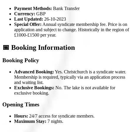
Payment Methods:
Bank Transfer
Currency:
GBP
Last Updated:
26-10-2023
Special Offer:
Annual syndicate membership fee. Price is on
application and subject to change. Historically in the region of
£1000-£1500 per year.
📅 Booking Information
Booking Policy
Advanced Booking:
Yes. Christchurch is a syndicate water.
Membership is required, typically via an application process
and waiting list.
Exclusive Bookings:
No. The lake is not available for
exclusive booking.
Opening Times
Hours:
24/7 access for syndicate members.
Maximum Stay:
7 nights.