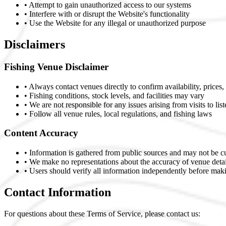
• Attempt to gain unauthorized access to our systems
• Interfere with or disrupt the Website's functionality
• Use the Website for any illegal or unauthorized purpose
Disclaimers
Fishing Venue Disclaimer
• Always contact venues directly to confirm availability, prices,
• Fishing conditions, stock levels, and facilities may vary
• We are not responsible for any issues arising from visits to lis
• Follow all venue rules, local regulations, and fishing laws
Content Accuracy
• Information is gathered from public sources and may not be c
• We make no representations about the accuracy of venue detai
• Users should verify all information independently before mak
Contact Information
For questions about these Terms of Service, please contact us: