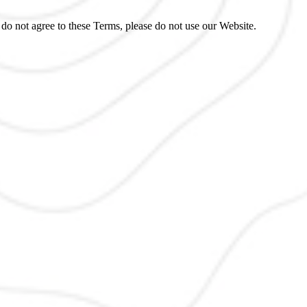
do not agree to these Terms, please do not use our Website.