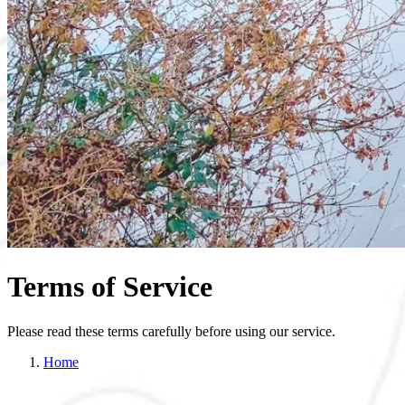
Terms of Service
Please read these terms carefully before using our service.
Home