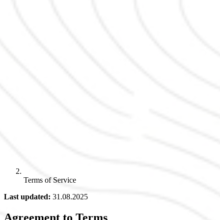
Terms of Service
Last updated:
31.08.2025
Agreement to Terms