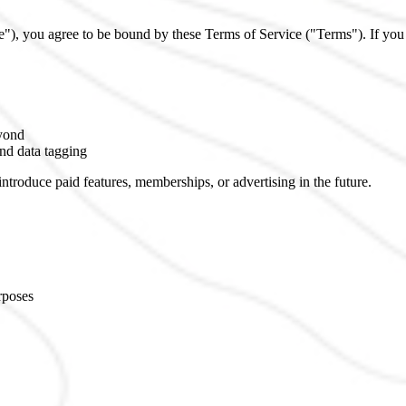
"), you agree to be bound by these Terms of Service ("Terms"). If you 
eyond
nd data tagging
introduce paid features, memberships, or advertising in the future.
rposes