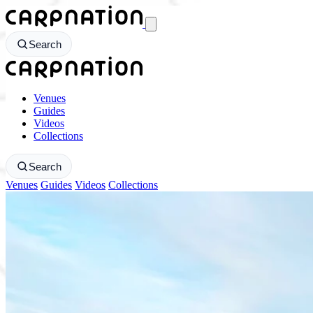
CarpNation - Return to homepage
Search
CarpNation - Return to homepage
Venues
Guides
Videos
Collections
Search
Venues
Guides
Videos
Collections