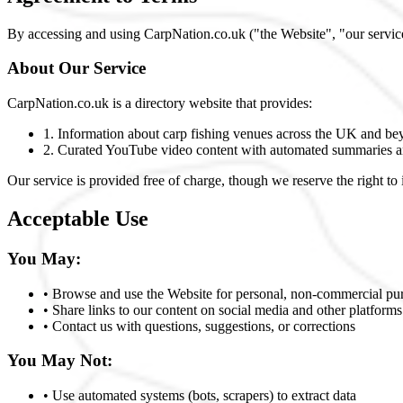
By accessing and using CarpNation.co.uk ("the Website", "our service
About Our Service
CarpNation.co.uk is a directory website that provides:
1. Information about carp fishing venues across the UK and b
2. Curated YouTube video content with automated summaries a
Our service is provided free of charge, though we reserve the right to 
Acceptable Use
You May:
• Browse and use the Website for personal, non-commercial pu
• Share links to our content on social media and other platforms
• Contact us with questions, suggestions, or corrections
You May Not:
• Use automated systems (bots, scrapers) to extract data