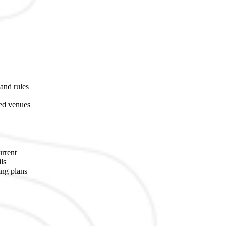
 and rules
ted venues
urrent
ls
ing plans