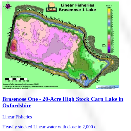
Brasenose One - 20-Acre High Stock Carp Lake in
Oxfordshire
Linear Fisheries
Heavily stocked Linear water with close to 2,000 c...