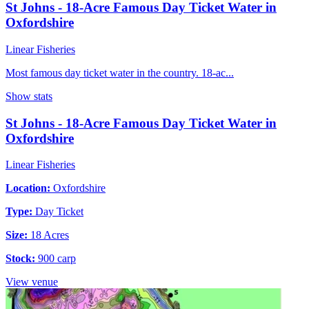
St Johns - 18-Acre Famous Day Ticket Water in
Oxfordshire
Linear Fisheries
Most famous day ticket water in the country. 18-ac...
Show stats
St Johns - 18-Acre Famous Day Ticket Water in
Oxfordshire
Linear Fisheries
Location:
Oxfordshire
Type:
Day Ticket
Size:
18 Acres
Stock:
900 carp
View venue