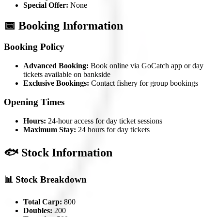
Special Offer:
None
📅 Booking Information
Booking Policy
Advanced Booking:
Book online via GoCatch app or day
tickets available on bankside
Exclusive Bookings:
Contact fishery for group bookings
Opening Times
Hours:
24-hour access for day ticket sessions
Maximum Stay:
24 hours for day tickets
🐟 Stock Information
📊 Stock Breakdown
Total Carp:
800
Doubles:
200