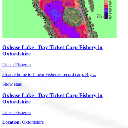
Oxlease Lake - Day Ticket Carp Fishery in
Oxfordshire
Linear Fisheries
26-acre home to Linear Fisheries record carp. Big ...
Show stats
Oxlease Lake - Day Ticket Carp Fishery in
Oxfordshire
Linear Fisheries
Location:
Oxfordshire