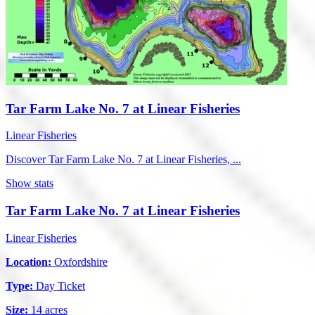
Tar Farm Lake No. 7 at Linear Fisheries
Linear Fisheries
Discover Tar Farm Lake No. 7 at Linear Fisheries, ...
Show stats
Tar Farm Lake No. 7 at Linear Fisheries
Linear Fisheries
Location:
Oxfordshire
Type:
Day Ticket
Size:
14 acres