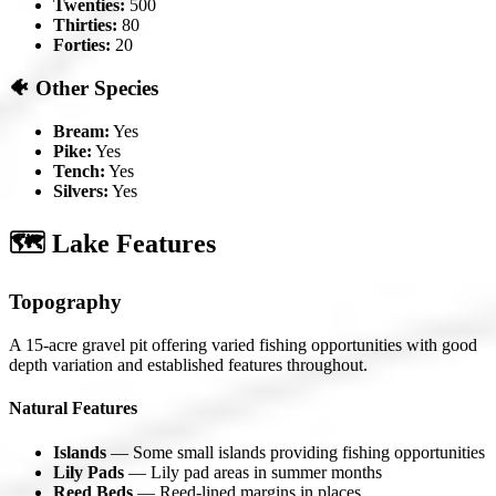
Twenties:
500
Thirties:
80
Forties:
20
🐠 Other Species
Bream:
Yes
Pike:
Yes
Tench:
Yes
Silvers:
Yes
🗺️ Lake Features
Topography
A 15-acre gravel pit offering varied fishing opportunities with good
depth variation and established features throughout.
Natural Features
Islands
— Some small islands providing fishing opportunities
Lily Pads
— Lily pad areas in summer months
Reed Beds
— Reed-lined margins in places