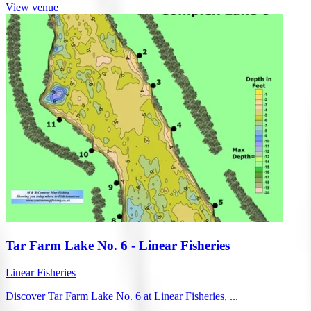
View venue
Tar Farm Lake No. 6 - Linear Fisheries
Linear Fisheries
Discover Tar Farm Lake No. 6 at Linear Fisheries, ...