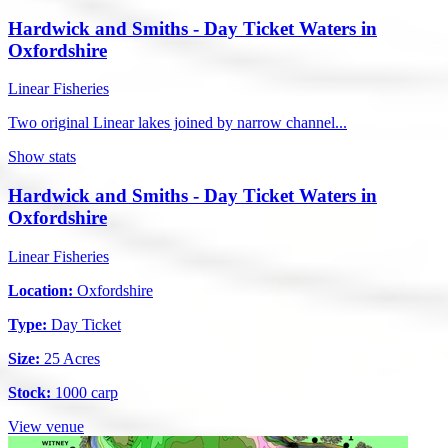
Hardwick and Smiths - Day Ticket Waters in
Oxfordshire
Linear Fisheries
Two original Linear lakes joined by narrow channel...
Show stats
Hardwick and Smiths - Day Ticket Waters in
Oxfordshire
Linear Fisheries
Location:
Oxfordshire
Type:
Day Ticket
Size:
25 Acres
Stock:
1000 carp
View venue