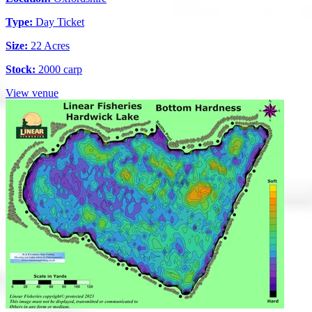
Type:
Day Ticket
Size:
22 Acres
Stock:
2000 carp
View venue