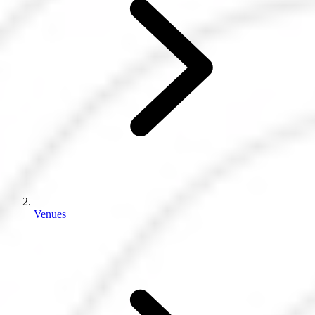
Venues