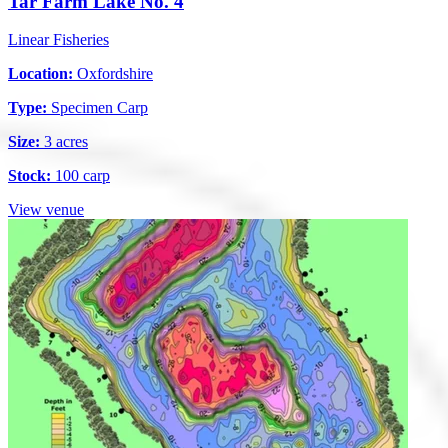
Tar Farm Lake No. 4
Linear Fisheries
Location:
Oxfordshire
Type:
Specimen Carp
Size:
3 acres
Stock:
100 carp
View venue