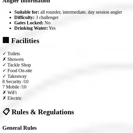
Angler Information
Suitable for:
all rounder, intermediate, day session angler
Difficulty:
3 challenger
Gates Locked:
No
Drinking Water:
Yes
🏢 Facilities
✓
Toilets
✗
Showers
✓
Tackle Shop
✓
Food On-site
✓
Takeaway
8
Security /10
7
Mobile /10
✗
WiFi
✗
Electric
📋 Rules & Regulations
General Rules