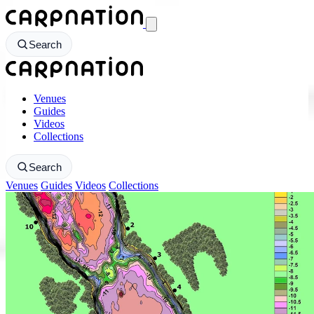
CarpNation - Return to homepage
Search
CarpNation - Return to homepage
Venues
Guides
Videos
Collections
Search
Venues
Guides
Videos
Collections