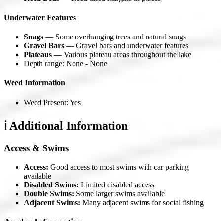
Underwater Features
Snags
— Some overhanging trees and natural snags
Gravel Bars
— Gravel bars and underwater features
Plateaus
— Various plateau areas throughout the lake
Depth range: None - None
Weed Information
Weed Present: Yes
ℹ️ Additional Information
Access & Swims
Access:
Good access to most swims with car parking
available
Disabled Swims:
Limited disabled access
Double Swims:
Some larger swims available
Adjacent Swims:
Many adjacent swims for social fishing