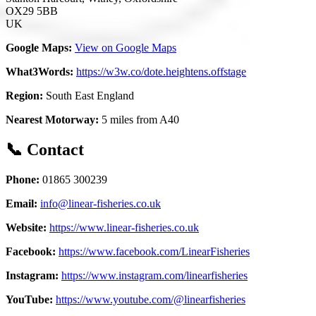
OX29 5BB
UK
Google Maps:
View on Google Maps
What3Words:
https://w3w.co/dote.heightens.offstage
Region:
South East England
Nearest Motorway:
5 miles from A40
📞 Contact
Phone:
01865 300239
Email:
info@linear-fisheries.co.uk
Website:
https://www.linear-fisheries.co.uk
Facebook:
https://www.facebook.com/LinearFisheries
Instagram:
https://www.instagram.com/linearfisheries
YouTube:
https://www.youtube.com/@linearfisheries