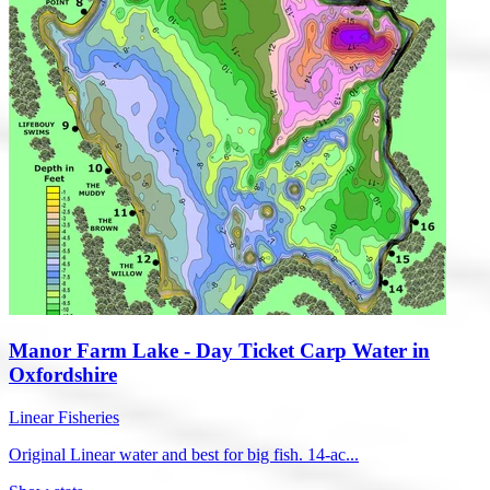
Manor Farm Lake - Day Ticket Carp Water in
Oxfordshire
Linear Fisheries
Original Linear water and best for big fish. 14-ac...