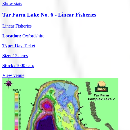
Show stats
Tar Farm Lake No. 6 - Linear Fisheries
Linear Fisheries
Location:
Oxfordshire
Type:
Day Ticket
Size:
12 acres
Stock:
1000 carp
View venue