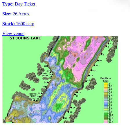
Type:
Day Ticket
Size:
26 Acres
Stock:
1600 carp
View venue