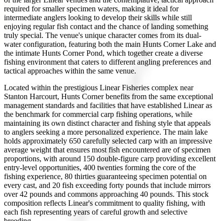
required for smaller specimen waters, making it ideal for
intermediate anglers looking to develop their skills while still
enjoying regular fish contact and the chance of landing something
truly special. The venue's unique character comes from its dual-
water configuration, featuring both the main Hunts Corner Lake and
the intimate Hunts Corner Pond, which together create a diverse
fishing environment that caters to different angling preferences and
tactical approaches within the same venue.
Located within the prestigious Linear Fisheries complex near
Stanton Harcourt, Hunts Corner benefits from the same exceptional
management standards and facilities that have established Linear as
the benchmark for commercial carp fishing operations, while
maintaining its own distinct character and fishing style that appeals
to anglers seeking a more personalized experience. The main lake
holds approximately 650 carefully selected carp with an impressive
average weight that ensures most fish encountered are of specimen
proportions, with around 150 double-figure carp providing excellent
entry-level opportunities, 400 twenties forming the core of the
fishing experience, 80 thirties guaranteeing specimen potential on
every cast, and 20 fish exceeding forty pounds that include mirrors
over 42 pounds and commons approaching 40 pounds. This stock
composition reflects Linear's commitment to quality fishing, with
each fish representing years of careful growth and selective
breeding.