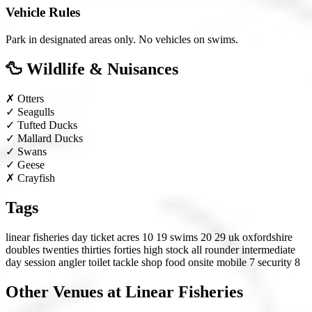
Vehicle Rules
Park in designated areas only. No vehicles on swims.
🦆 Wildlife & Nuisances
✗
Otters
✓
Seagulls
✓
Tufted Ducks
✓
Mallard Ducks
✓
Swans
✓
Geese
✗
Crayfish
Tags
linear fisheries
day ticket
acres 10 19
swims 20 29
uk
oxfordshire
doubles
twenties
thirties
forties
high stock
all rounder
intermediate
day session angler
toilet
tackle shop
food onsite
mobile 7
security 8
Other Venues at Linear Fisheries