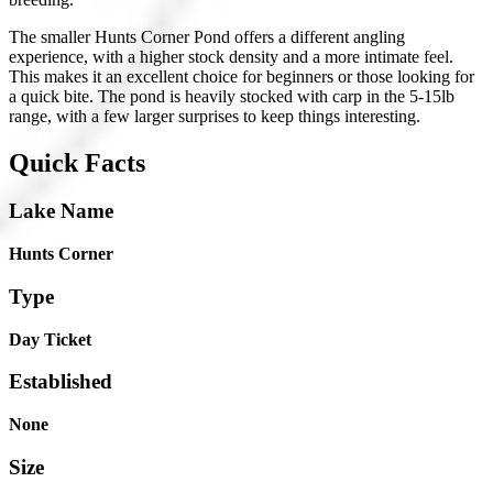
The smaller Hunts Corner Pond offers a different angling
experience, with a higher stock density and a more intimate feel.
This makes it an excellent choice for beginners or those looking for
a quick bite. The pond is heavily stocked with carp in the 5-15lb
range, with a few larger surprises to keep things interesting.
Quick Facts
Lake Name
Hunts Corner
Type
Day Ticket
Established
None
Size