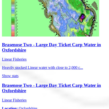
Brasenose Two - Large Day Ticket Carp Water in
Oxfordshire
Linear Fisheries
Heavily stocked Linear water with close to 2,000 c...
Show stats
Brasenose Two - Large Day Ticket Carp Water in
Oxfordshire
Linear Fisheries
Location:
Oxfordshire