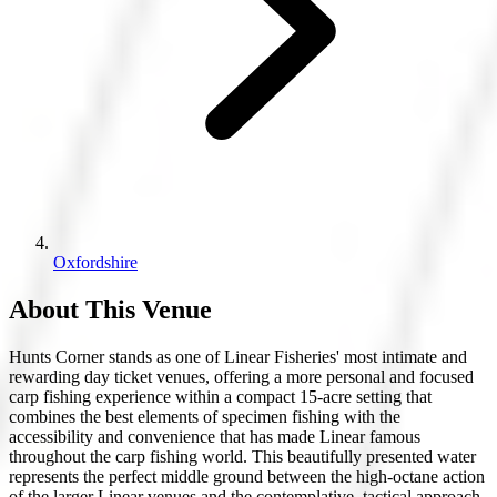
Oxfordshire
About This Venue
Hunts Corner stands as one of Linear Fisheries' most intimate and
rewarding day ticket venues, offering a more personal and focused
carp fishing experience within a compact 15-acre setting that
combines the best elements of specimen fishing with the
accessibility and convenience that has made Linear famous
throughout the carp fishing world. This beautifully presented water
represents the perfect middle ground between the high-octane action
of the larger Linear venues and the contemplative, tactical approach