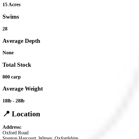
15 Acres
Swims
28
Average Depth
None
Total Stock
800 carp
Average Weight
18lb - 28lb
📍 Location
Address:
Oxford Road
Stanton Harcourt, Witney, Oxfordshire