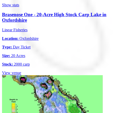
Show stats
Brasenose One - 20-Acre High Stock Carp Lake in
Oxfordshire
Linear Fisheries
Location:
Oxfordshire
Type:
Day Ticket
Size:
20 Acres
Stock:
2000 carp
View venue