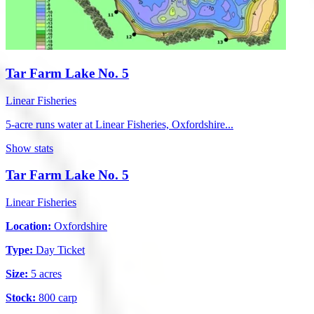
Tar Farm Lake No. 5
Linear Fisheries
5-acre runs water at Linear Fisheries, Oxfordshire...
Show stats
Tar Farm Lake No. 5
Linear Fisheries
Location:
Oxfordshire
Type:
Day Ticket
Size:
5 acres
Stock:
800 carp