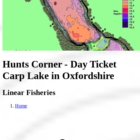
Hunts Corner - Day Ticket
Carp Lake in Oxfordshire
Linear Fisheries
Home