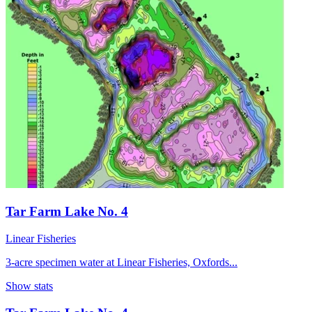
Tar Farm Lake No. 4
Linear Fisheries
3-acre specimen water at Linear Fisheries, Oxfords...
Show stats