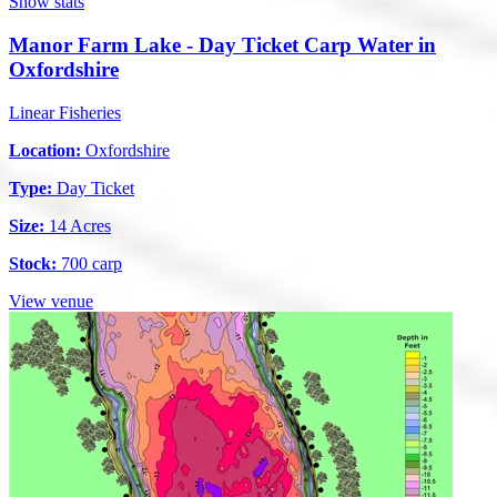
Show stats
Manor Farm Lake - Day Ticket Carp Water in
Oxfordshire
Linear Fisheries
Location:
Oxfordshire
Type:
Day Ticket
Size:
14 Acres
Stock:
700 carp
View venue