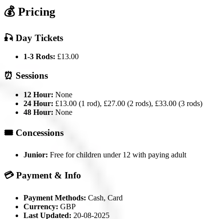
💰 Pricing
🎣 Day Tickets
1-3 Rods:
£13.00
⏰ Sessions
12 Hour:
None
24 Hour:
£13.00 (1 rod), £27.00 (2 rods), £33.00 (3 rods)
48 Hour:
None
🎟️ Concessions
Junior:
Free for children under 12 with paying adult
💳 Payment & Info
Payment Methods:
Cash, Card
Currency:
GBP
Last Updated:
20-08-2025