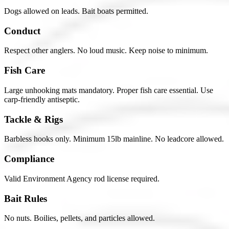
Dogs allowed on leads. Bait boats permitted.
Conduct
Respect other anglers. No loud music. Keep noise to minimum.
Fish Care
Large unhooking mats mandatory. Proper fish care essential. Use
carp-friendly antiseptic.
Tackle & Rigs
Barbless hooks only. Minimum 15lb mainline. No leadcore allowed.
Compliance
Valid Environment Agency rod license required.
Bait Rules
No nuts. Boilies, pellets, and particles allowed.