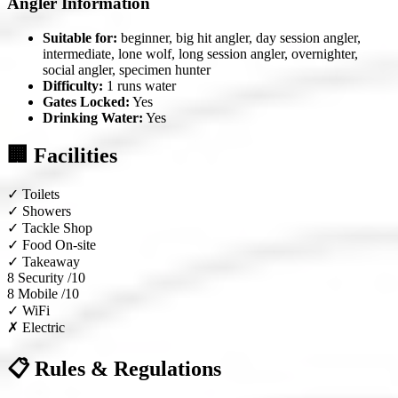
Angler Information
Suitable for:
beginner, big hit angler, day session angler,
intermediate, lone wolf, long session angler, overnighter,
social angler, specimen hunter
Difficulty:
1 runs water
Gates Locked:
Yes
Drinking Water:
Yes
🏢 Facilities
✓
Toilets
✓
Showers
✓
Tackle Shop
✓
Food On-site
✓
Takeaway
8
Security /10
8
Mobile /10
✓
WiFi
✗
Electric
📋 Rules & Regulations