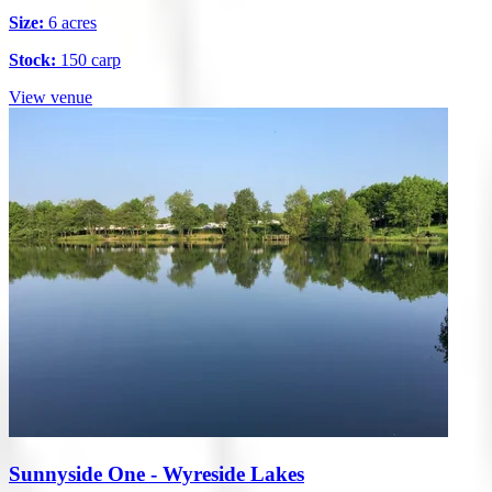
Size:
6 acres
Stock:
150 carp
View venue
Sunnyside One - Wyreside Lakes