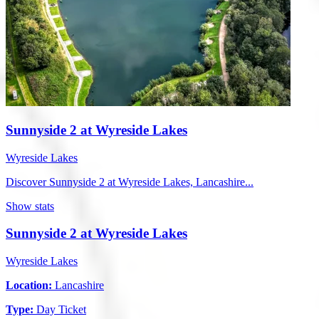
Sunnyside 2 at Wyreside Lakes
Wyreside Lakes
Discover Sunnyside 2 at Wyreside Lakes, Lancashire...
Show stats
Sunnyside 2 at Wyreside Lakes
Wyreside Lakes
Location:
Lancashire
Type:
Day Ticket