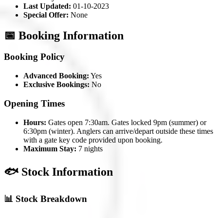
Last Updated:
01-10-2023
Special Offer:
None
📅 Booking Information
Booking Policy
Advanced Booking:
Yes
Exclusive Bookings:
No
Opening Times
Hours:
Gates open 7:30am. Gates locked 9pm (summer) or
6:30pm (winter). Anglers can arrive/depart outside these times
with a gate key code provided upon booking.
Maximum Stay:
7 nights
🐟 Stock Information
📊 Stock Breakdown