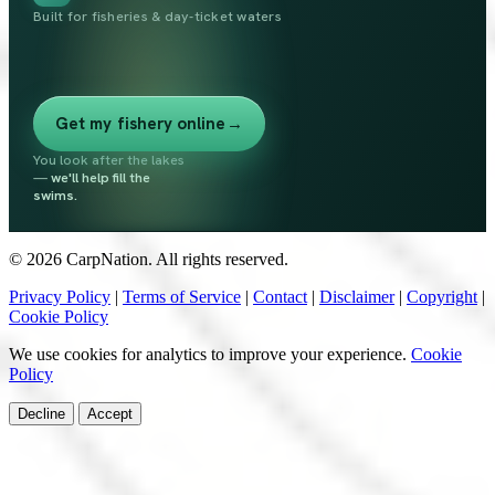
Built for fisheries & day-ticket waters
Get my fishery online
→
You look after the lakes
—
we'll help fill the
swims.
© 2026 CarpNation. All rights reserved.
Privacy Policy
|
Terms of Service
|
Contact
|
Disclaimer
|
Copyright
|
Cookie Policy
We use cookies for analytics to improve your experience.
Cookie
Policy
Decline
Accept