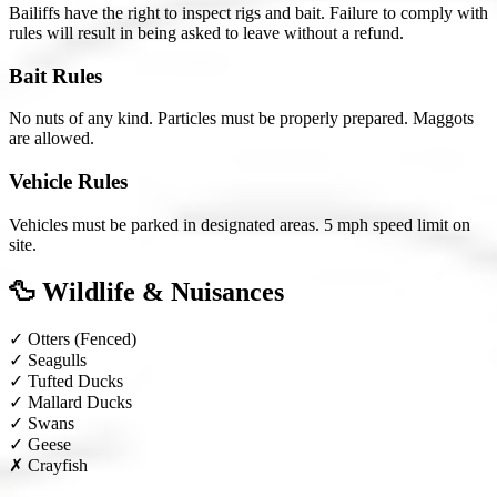
Bailiffs have the right to inspect rigs and bait. Failure to comply with
rules will result in being asked to leave without a refund.
Bait Rules
No nuts of any kind. Particles must be properly prepared. Maggots
are allowed.
Vehicle Rules
Vehicles must be parked in designated areas. 5 mph speed limit on
site.
🦆 Wildlife & Nuisances
✓
Otters
(Fenced)
✓
Seagulls
✓
Tufted Ducks
✓
Mallard Ducks
✓
Swans
✓
Geese
✗
Crayfish