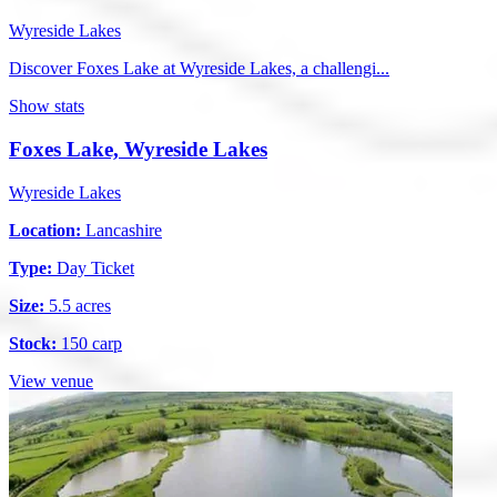
Wyreside Lakes
Discover Foxes Lake at Wyreside Lakes, a challengi...
Show stats
Foxes Lake, Wyreside Lakes
Wyreside Lakes
Location:
Lancashire
Type:
Day Ticket
Size:
5.5 acres
Stock:
150 carp
View venue