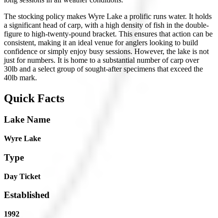
The stocking policy makes Wyre Lake a prolific runs water. It holds
a significant head of carp, with a high density of fish in the double-
figure to high-twenty-pound bracket. This ensures that action can be
consistent, making it an ideal venue for anglers looking to build
confidence or simply enjoy busy sessions. However, the lake is not
just for numbers. It is home to a substantial number of carp over
30lb and a select group of sought-after specimens that exceed the
40lb mark.
Quick Facts
Lake Name
Wyre Lake
Type
Day Ticket
Established
1992