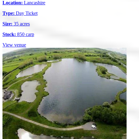
Location:
Lancashire
Type:
Day Ticket
Size:
35 acres
Stock:
850 carp
View venue