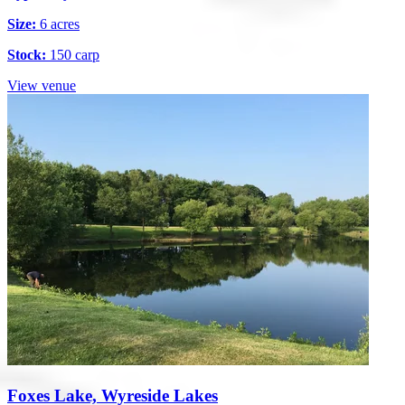
Size:
6 acres
Stock:
150 carp
View venue
Foxes Lake, Wyreside Lakes