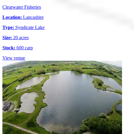
Clearwater Fisheries
Location:
Lancashire
Type:
Syndicate Lake
Size:
20 acres
Stock:
600 carp
View venue