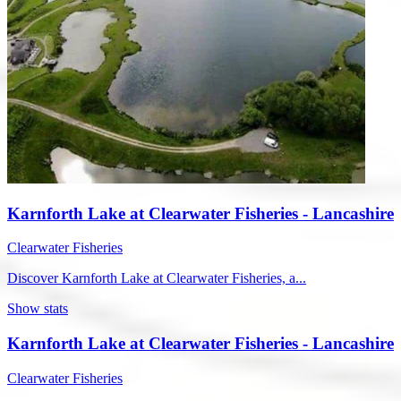
Karnforth Lake at Clearwater Fisheries - Lancashire
Clearwater Fisheries
Discover Karnforth Lake at Clearwater Fisheries, a...
Show stats
Karnforth Lake at Clearwater Fisheries - Lancashire
Clearwater Fisheries