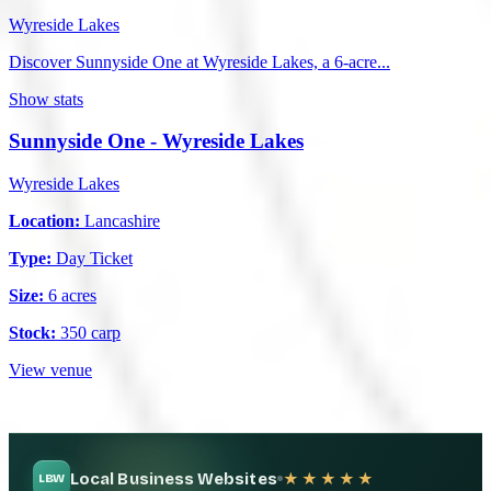
Wyreside Lakes
Discover Sunnyside One at Wyreside Lakes, a 6-acre...
Show stats
Sunnyside One - Wyreside Lakes
Wyreside Lakes
Location:
Lancashire
Type:
Day Ticket
Size:
6 acres
Stock:
350 carp
View venue
Local Business Websites
★★★★★
LBW