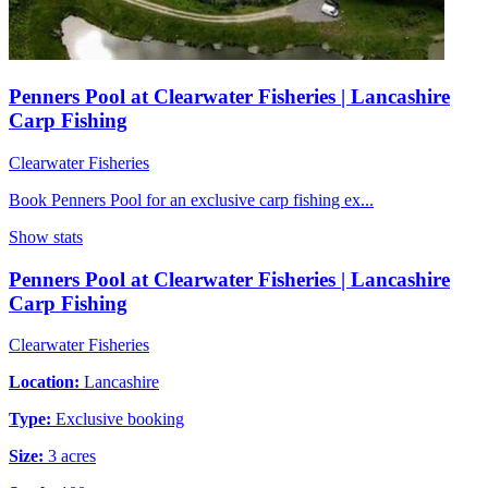
Penners Pool at Clearwater Fisheries | Lancashire
Carp Fishing
Clearwater Fisheries
Book Penners Pool for an exclusive carp fishing ex...
Show stats
Penners Pool at Clearwater Fisheries | Lancashire
Carp Fishing
Clearwater Fisheries
Location:
Lancashire
Type:
Exclusive booking
Size:
3 acres