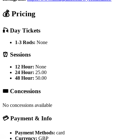
💰 Pricing
🎣 Day Tickets
1-3 Rods:
None
⏰ Sessions
12 Hour:
None
24 Hour:
25.00
48 Hour:
50.00
🎟️ Concessions
No concessions available
💳 Payment & Info
Payment Methods:
card
Currency:
GBP