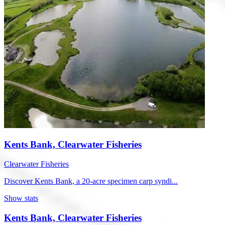
Kents Bank, Clearwater Fisheries
Clearwater Fisheries
Discover Kents Bank, a 20-acre specimen carp syndi...
Show stats
Kents Bank, Clearwater Fisheries