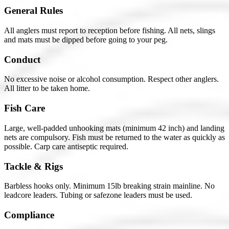
General Rules
All anglers must report to reception before fishing. All nets, slings
and mats must be dipped before going to your peg.
Conduct
No excessive noise or alcohol consumption. Respect other anglers.
All litter to be taken home.
Fish Care
Large, well-padded unhooking mats (minimum 42 inch) and landing
nets are compulsory. Fish must be returned to the water as quickly as
possible. Carp care antiseptic required.
Tackle & Rigs
Barbless hooks only. Minimum 15lb breaking strain mainline. No
leadcore leaders. Tubing or safezone leaders must be used.
Compliance