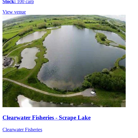
Stock:
100 carp
View venue
Clearwater Fisheries - Scrape Lake
Clearwater Fisheries