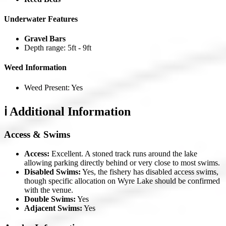
Underwater Features
Gravel Bars
Depth range: 5ft - 9ft
Weed Information
Weed Present: Yes
ℹ️ Additional Information
Access & Swims
Access:
Excellent. A stoned track runs around the lake
allowing parking directly behind or very close to most swims.
Disabled Swims:
Yes, the fishery has disabled access swims,
though specific allocation on Wyre Lake should be confirmed
with the venue.
Double Swims:
Yes
Adjacent Swims:
Yes