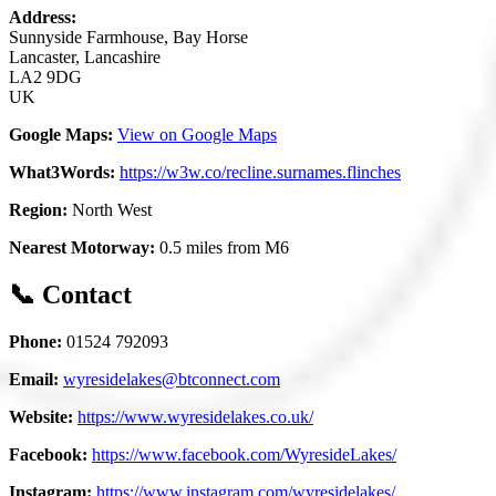
Address:
Sunnyside Farmhouse, Bay Horse
Lancaster, Lancashire
LA2 9DG
UK
Google Maps:
View on Google Maps
What3Words:
https://w3w.co/recline.surnames.flinches
Region:
North West
Nearest Motorway:
0.5 miles from M6
📞 Contact
Phone:
01524 792093
Email:
wyresidelakes@btconnect.com
Website:
https://www.wyresidelakes.co.uk/
Facebook:
https://www.facebook.com/WyresideLakes/
Instagram:
https://www.instagram.com/wyresidelakes/