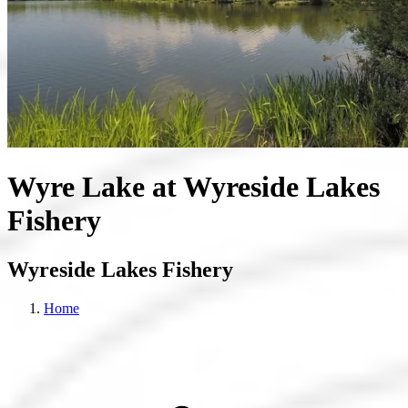
Wyre Lake at Wyreside Lakes
Fishery
Wyreside Lakes Fishery
Home