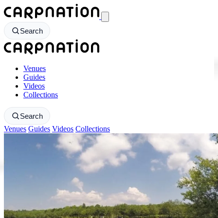
CarpNation - Return to homepage
Search
CarpNation - Return to homepage
Venues
Guides
Videos
Collections
Search
Venues
Guides
Videos
Collections