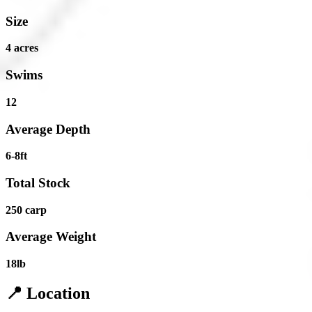
Size
4 acres
Swims
12
Average Depth
6-8ft
Total Stock
250 carp
Average Weight
18lb
📍 Location