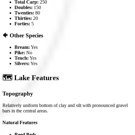
Total Carp:
250
Doubles:
150
Twenties:
80
Thirties:
20
Forties:
5
🐠 Other Species
Bream:
Yes
Pike:
No
Tench:
Yes
Silvers:
Yes
🗺️ Lake Features
Topography
Relatively uniform bottom of clay and silt with pronounced gravel
bars in the central areas.
Natural Features
Reed Beds