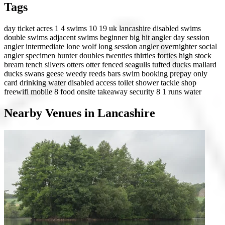
Tags
day ticket
acres 1 4
swims 10 19
uk
lancashire
disabled swims
double swims
adjacent swims
beginner
big hit angler
day session
angler
intermediate
lone wolf
long session angler
overnighter
social
angler
specimen hunter
doubles
twenties
thirties
forties
high stock
bream
tench
silvers
otters
otter fenced
seagulls
tufted ducks
mallard
ducks
swans
geese
weedy
reeds
bars
swim booking
prepay only
card
drinking water
disabled access
toilet
shower
tackle shop
freewifi
mobile 8
food onsite
takeaway
security 8
1 runs water
Nearby Venues in Lancashire