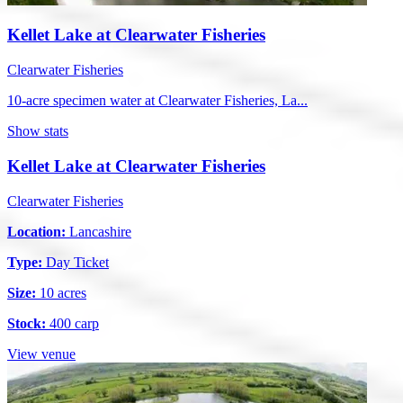
Kellet Lake at Clearwater Fisheries
Clearwater Fisheries
10-acre specimen water at Clearwater Fisheries, La...
Show stats
Kellet Lake at Clearwater Fisheries
Clearwater Fisheries
Location:
Lancashire
Type:
Day Ticket
Size:
10 acres
Stock:
400 carp
View venue