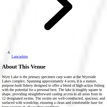
Lancashire
About This Venue
Wyre Lake is the primary specimen carp water at the Wyreside
Lakes complex. Spanning approximately 4 acres, it is a mature,
purpose-built fishery designed to offer a blend of high-action fishing
with the potential for a personal best. The lake is roughly square in
shape, providing straightforward casting access to all areas from its
12 designated swims. The swims are well-constructed, spacious, and
surfaced with woodchip, ensuring a clean and comfortable base for
long sessions in all weather conditions.