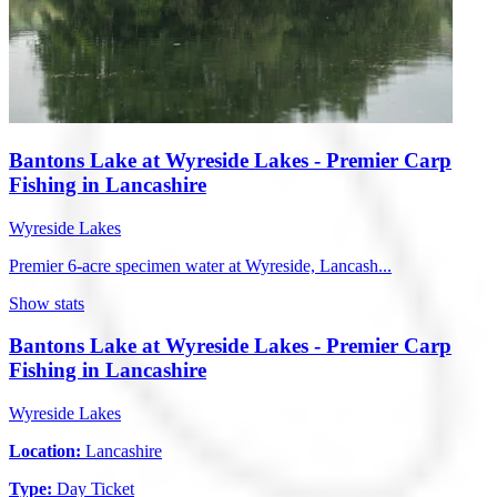
Bantons Lake at Wyreside Lakes - Premier Carp
Fishing in Lancashire
Wyreside Lakes
Premier 6-acre specimen water at Wyreside, Lancash...
Show stats
Bantons Lake at Wyreside Lakes - Premier Carp
Fishing in Lancashire
Wyreside Lakes
Location:
Lancashire
Type:
Day Ticket