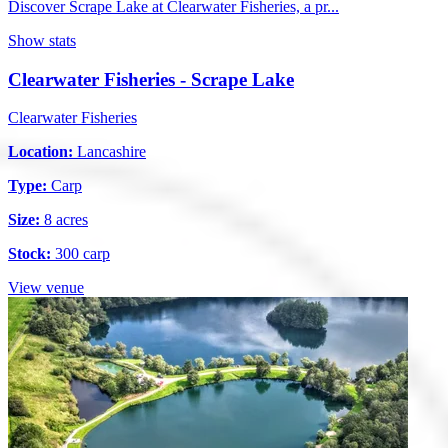
Discover Scrape Lake at Clearwater Fisheries, a pr...
Show stats
Clearwater Fisheries - Scrape Lake
Clearwater Fisheries
Location:
Lancashire
Type:
Carp
Size:
8 acres
Stock:
300 carp
View venue