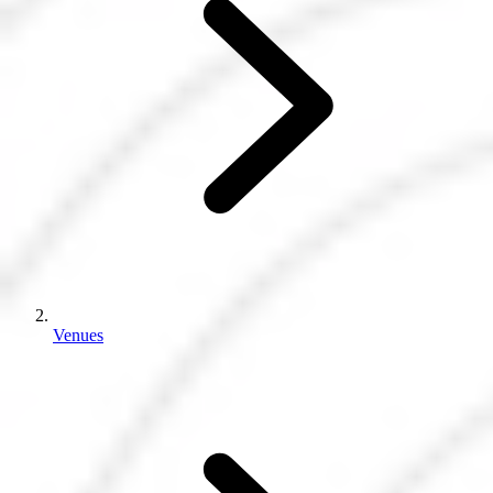
Venues