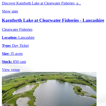
Discover Karnforth Lake at Clearwater Fisheries, a...
Show stats
Karnforth Lake at Clearwater Fisheries - Lancashire
Clearwater Fisheries
Location:
Lancashire
Type:
Day Ticket
Size:
35 acres
Stock:
850 carp
View venue