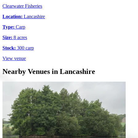
Clearwater Fisheries
Location:
Lancashire
Type:
Carp
Size:
8 acres
Stock:
300 carp
View venue
Nearby Venues in Lancashire