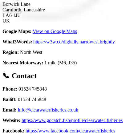
Borwick Lane
Carnforth, Lancashire
LA6 1JU
UK
Google Maps:
View on Google Maps
What3Words:
https://w3w.co/digitally.narrowest.brightly
Region:
North West
Nearest Motorway:
1 mile (M6, J35)
📞 Contact
Phone:
01524 745848
Bailiff:
01524 745848
Email:
Info@clearwaterfisheries.co.uk
Website:
https://www.gocatch.fish/profile/clearwater-fisheries
Facebook:
https://www.facebook.com/clearwaterfisheries