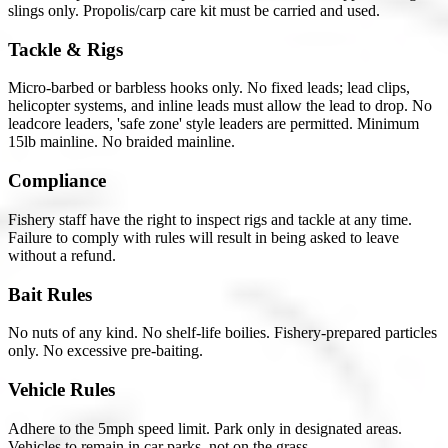
slings only. Propolis/carp care kit must be carried and used.
Tackle & Rigs
Micro-barbed or barbless hooks only. No fixed leads; lead clips,
helicopter systems, and inline leads must allow the lead to drop. No
leadcore leaders, 'safe zone' style leaders are permitted. Minimum
15lb mainline. No braided mainline.
Compliance
Fishery staff have the right to inspect rigs and tackle at any time.
Failure to comply with rules will result in being asked to leave
without a refund.
Bait Rules
No nuts of any kind. No shelf-life boilies. Fishery-prepared particles
only. No excessive pre-baiting.
Vehicle Rules
Adhere to the 5mph speed limit. Park only in designated areas.
Vehicles to remain in car parks, not on the grass.