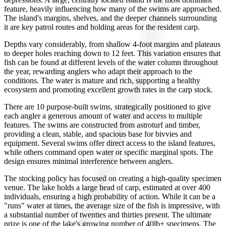
feature, heavily influencing how many of the swims are approached.
The island's margins, shelves, and the deeper channels surrounding
it are key patrol routes and holding areas for the resident carp.
Depths vary considerably, from shallow 4-foot margins and plateaus
to deeper holes reaching down to 12 feet. This variation ensures that
fish can be found at different levels of the water column throughout
the year, rewarding anglers who adapt their approach to the
conditions. The water is mature and rich, supporting a healthy
ecosystem and promoting excellent growth rates in the carp stock.
There are 10 purpose-built swims, strategically positioned to give
each angler a generous amount of water and access to multiple
features. The swims are constructed from astroturf and timber,
providing a clean, stable, and spacious base for bivvies and
equipment. Several swims offer direct access to the island features,
while others command open water or specific marginal spots. The
design ensures minimal interference between anglers.
The stocking policy has focused on creating a high-quality specimen
venue. The lake holds a large head of carp, estimated at over 400
individuals, ensuring a high probability of action. While it can be a
"runs" water at times, the average size of the fish is impressive, with
a substantial number of twenties and thirties present. The ultimate
prize is one of the lake's growing number of 40lb+ specimens. The