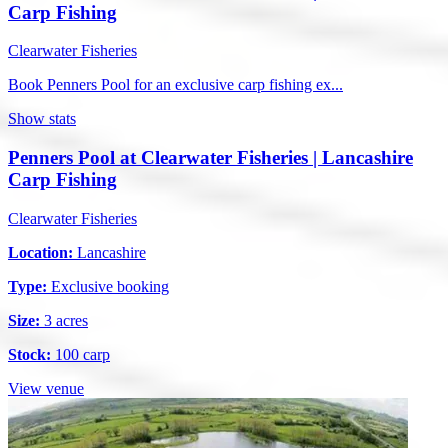
Carp Fishing
Clearwater Fisheries
Book Penners Pool for an exclusive carp fishing ex...
Show stats
Penners Pool at Clearwater Fisheries | Lancashire
Carp Fishing
Clearwater Fisheries
Location:
Lancashire
Type:
Exclusive booking
Size:
3 acres
Stock:
100 carp
View venue