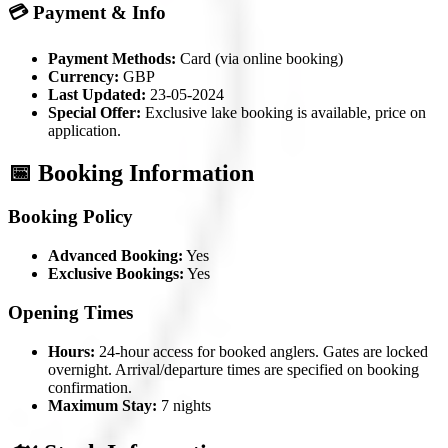
💳 Payment & Info
Payment Methods:
Card (via online booking)
Currency:
GBP
Last Updated:
23-05-2024
Special Offer:
Exclusive lake booking is available, price on
application.
📅 Booking Information
Booking Policy
Advanced Booking:
Yes
Exclusive Bookings:
Yes
Opening Times
Hours:
24-hour access for booked anglers. Gates are locked
overnight. Arrival/departure times are specified on booking
confirmation.
Maximum Stay:
7 nights