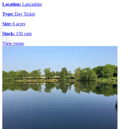
Location:
Lancashire
Type:
Day Ticket
Size:
6 acres
Stock:
150 carp
View venue