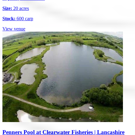
Size:
20 acres
Stock:
600 carp
View venue
Penners Pool at Clearwater Fisheries | Lancashire