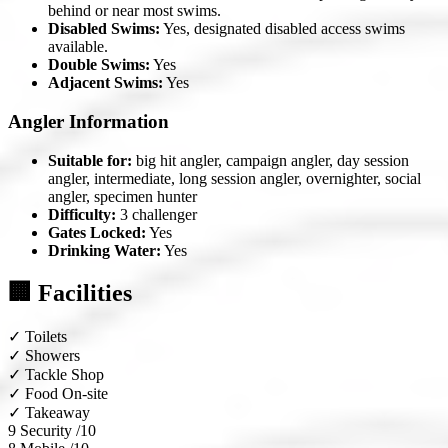
behind or near most swims.
Disabled Swims:
Yes, designated disabled access swims
available.
Double Swims:
Yes
Adjacent Swims:
Yes
Angler Information
Suitable for:
big hit angler, campaign angler, day session
angler, intermediate, long session angler, overnighter, social
angler, specimen hunter
Difficulty:
3 challenger
Gates Locked:
Yes
Drinking Water:
Yes
🏢 Facilities
✓
Toilets
✓
Showers
✓
Tackle Shop
✓
Food On-site
✓
Takeaway
9
Security /10