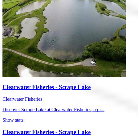
Clearwater Fisheries - Scrape Lake
Clearwater Fisheries
Discover Scrape Lake at Clearwater Fisheries, a pr...
Show stats
Clearwater Fisheries - Scrape Lake