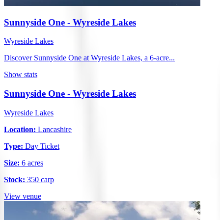
Sunnyside One - Wyreside Lakes
Wyreside Lakes
Discover Sunnyside One at Wyreside Lakes, a 6-acre...
Show stats
Sunnyside One - Wyreside Lakes
Wyreside Lakes
Location:
Lancashire
Type:
Day Ticket
Size:
6 acres
Stock:
350 carp
View venue