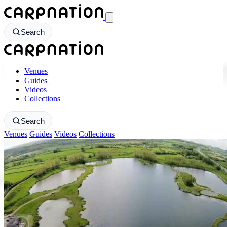
CarpNation - Return to homepage
Search
CarpNation - Return to homepage
Venues
Guides
Videos
Collections
Search
Venues
Guides
Videos
Collections