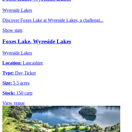
Wyreside Lakes
Discover Foxes Lake at Wyreside Lakes, a challengi...
Show stats
Foxes Lake, Wyreside Lakes
Wyreside Lakes
Location:
Lancashire
Type:
Day Ticket
Size:
5.5 acres
Stock:
150 carp
View venue