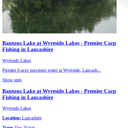
Bantons Lake at Wyreside Lakes - Premier Carp
Fishing in Lancashire
Wyreside Lakes
Premier 6-acre specimen water at Wyreside, Lancash...
Show stats
Bantons Lake at Wyreside Lakes - Premier Carp
Fishing in Lancashire
Wyreside Lakes
Location:
Lancashire
Type:
Day Ticket