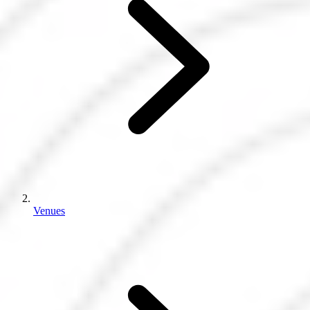
Venues