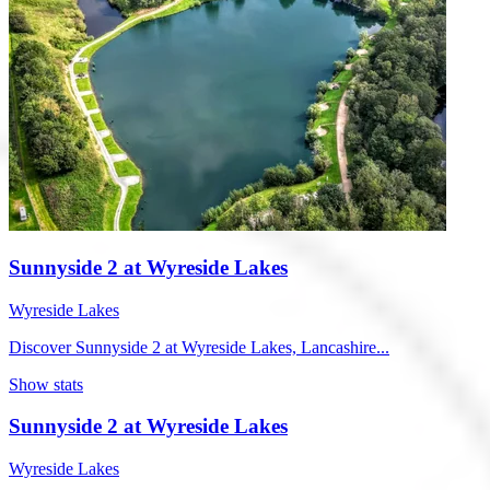
Sunnyside 2 at Wyreside Lakes
Wyreside Lakes
Discover Sunnyside 2 at Wyreside Lakes, Lancashire...
Show stats
Sunnyside 2 at Wyreside Lakes
Wyreside Lakes