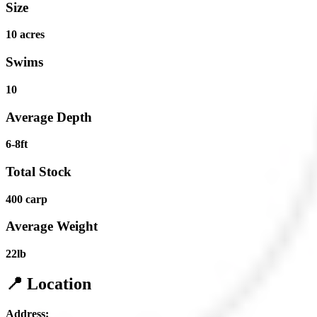
Size
10 acres
Swims
10
Average Depth
6-8ft
Total Stock
400 carp
Average Weight
22lb
📍 Location
Address: