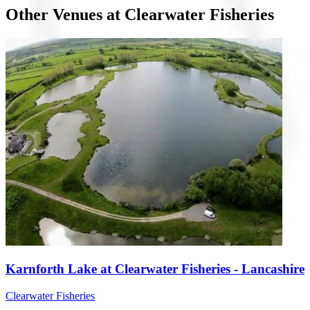
Other Venues at Clearwater Fisheries
Karnforth Lake at Clearwater Fisheries - Lancashire
Clearwater Fisheries