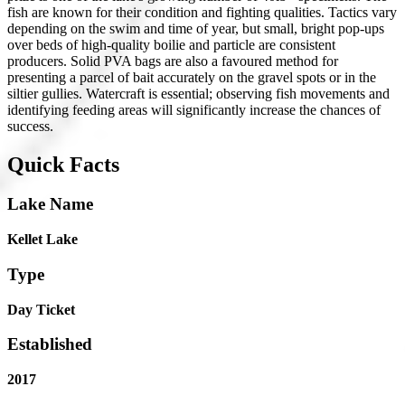
fish are known for their condition and fighting qualities. Tactics vary
depending on the swim and time of year, but small, bright pop-ups
over beds of high-quality boilie and particle are consistent
producers. Solid PVA bags are also a favoured method for
presenting a parcel of bait accurately on the gravel spots or in the
siltier gullies. Watercraft is essential; observing fish movements and
identifying feeding areas will significantly increase the chances of
success.
Quick Facts
Lake Name
Kellet Lake
Type
Day Ticket
Established
2017