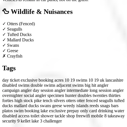
🦆 Wildlife & Nuisances
✓
Otters
(Fenced)
✓
Seagulls
✓
Tufted Ducks
✓
Mallard Ducks
✓
Swans
✓
Geese
✗
Crayfish
Tags
day ticket
exclusive booking
acres 10 19
swims 10 19
uk
lancashire
disabled swims
double swims
adjacent swims
big hit angler
campaign angler
day session angler
intermediate
long session angler
overnighter
social angler
specimen hunter
doubles
twenties
thirties
forties
high stock
pike
tench
silvers
otters
otter fenced
seagulls
tufted
ducks
mallard ducks
swans
geese
weedy
islands
reeds
snags
bars
platos
swim booking
lake exclusive
prepay only
card
drinking water
disabled access
toilet
shower
tackle shop
freewifi
mobile 8
takeaway
security 9
kellet lake
3 challenger