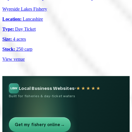
Wyreside Lakes Fishery
Location:
Lancashire
Type:
Day Ticket
Size:
4 acres
Stock:
250 carp
View venue
Local Business Websites
★★★★★
LBW
Built for fisheries & day-ticket waters
Get my fishery online
→