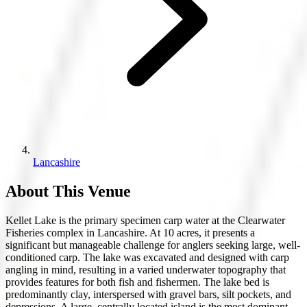
Lancashire
About This Venue
Kellet Lake is the primary specimen carp water at the Clearwater
Fisheries complex in Lancashire. At 10 acres, it presents a
significant but manageable challenge for anglers seeking large, well-
conditioned carp. The lake was excavated and designed with carp
angling in mind, resulting in a varied underwater topography that
provides features for both fish and fishermen. The lake bed is
predominantly clay, interspersed with gravel bars, silt pockets, and
depressions. A large, centrally located island is the most dominant