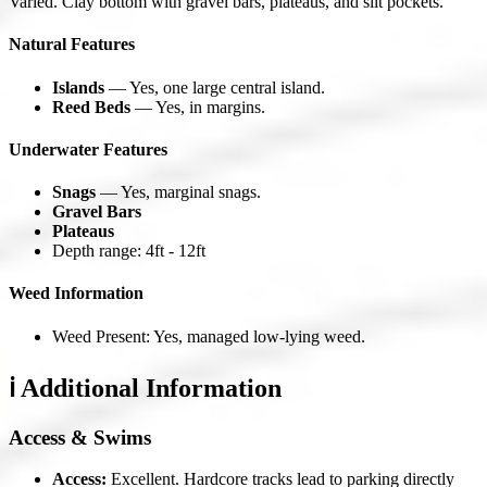
Varied. Clay bottom with gravel bars, plateaus, and silt pockets.
Natural Features
Islands
— Yes, one large central island.
Reed Beds
— Yes, in margins.
Underwater Features
Snags
— Yes, marginal snags.
Gravel Bars
Plateaus
Depth range: 4ft - 12ft
Weed Information
Weed Present: Yes, managed low-lying weed.
ℹ️ Additional Information
Access & Swims
Access:
Excellent. Hardcore tracks lead to parking directly