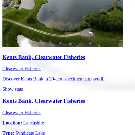
Kents Bank, Clearwater Fisheries
Clearwater Fisheries
Discover Kents Bank, a 20-acre specimen carp syndi...
Show stats
Kents Bank, Clearwater Fisheries
Clearwater Fisheries
Location:
Lancashire
Type:
Syndicate Lake