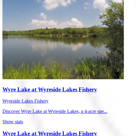
Wyre Lake at Wyreside Lakes Fishery
Wyreside Lakes Fishery
Discover Wyre Lake at Wyreside Lakes, a 4-acre spe...
Show stats
Wyre Lake at Wyreside Lakes Fishery