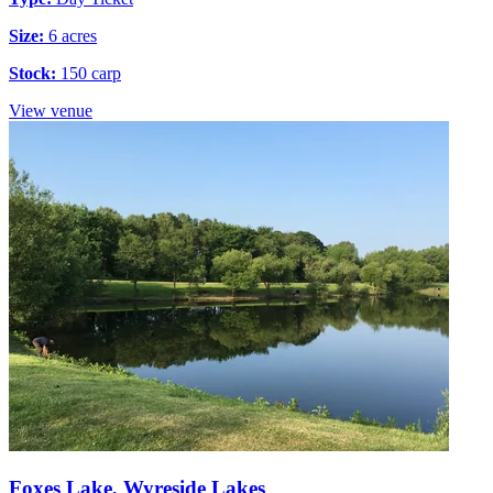
Size:
6 acres
Stock:
150 carp
View venue
Foxes Lake, Wyreside Lakes