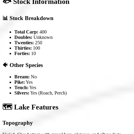
🐟 Stock Information
📊 Stock Breakdown
Total Carp:
400
Doubles:
Unknown
Twenties:
250
Thirties:
100
Forties:
10
🐠 Other Species
Bream:
No
Pike:
Yes
Tench:
Yes
Silvers:
Yes (Roach, Perch)
🗺️ Lake Features
Topography