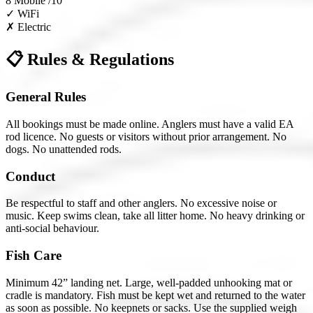
8
Mobile /10
✓
WiFi
✗
Electric
📋 Rules & Regulations
General Rules
All bookings must be made online. Anglers must have a valid EA
rod licence. No guests or visitors without prior arrangement. No
dogs. No unattended rods.
Conduct
Be respectful to staff and other anglers. No excessive noise or
music. Keep swims clean, take all litter home. No heavy drinking or
anti-social behaviour.
Fish Care
Minimum 42” landing net. Large, well-padded unhooking mat or
cradle is mandatory. Fish must be kept wet and returned to the water
as soon as possible. No keepnets or sacks. Use the supplied weigh