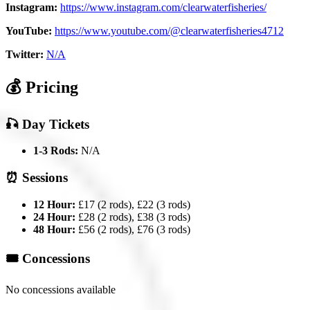
Instagram:
https://www.instagram.com/clearwaterfisheries/
YouTube:
https://www.youtube.com/@clearwaterfisheries4712
Twitter:
N/A
💰 Pricing
🎣 Day Tickets
1-3 Rods:
N/A
⏰ Sessions
12 Hour:
£17 (2 rods), £22 (3 rods)
24 Hour:
£28 (2 rods), £38 (3 rods)
48 Hour:
£56 (2 rods), £76 (3 rods)
🎟️ Concessions
No concessions available