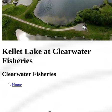
Kellet Lake at Clearwater
Fisheries
Clearwater Fisheries
Home