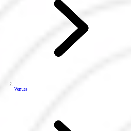
Venues