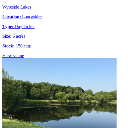
Wyreside Lakes
Location:
Lancashire
Type:
Day Ticket
Size:
6 acres
Stock:
150 carp
View venue