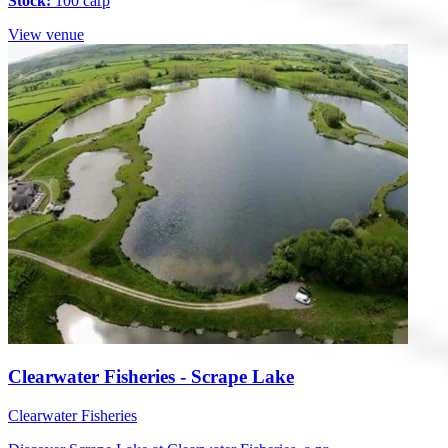
Stock:
100 carp
View venue
Clearwater Fisheries - Scrape Lake
Clearwater Fisheries