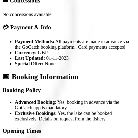
🎟️ Concessions
No concessions available
💳 Payment & Info
Payment Methods:
All payments are made in advance via
the GoCatch booking platform., Card payments accepted.
Currency:
GBP
Last Updated:
01-11-2023
Special Offer:
None
📅 Booking Information
Booking Policy
Advanced Booking:
Yes, booking in advance via the
GoCatch app is mandatory.
Exclusive Bookings:
Yes, the lake can be booked
exclusively. Details on request from the fishery.
Opening Times