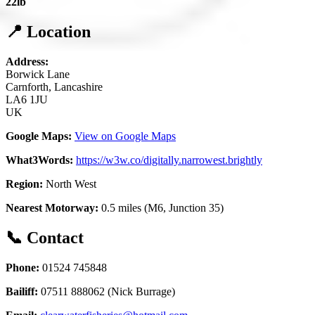
22lb
📍 Location
Address:
Borwick Lane
Carnforth, Lancashire
LA6 1JU
UK
Google Maps:
View on Google Maps
What3Words:
https://w3w.co/digitally.narrowest.brightly
Region:
North West
Nearest Motorway:
0.5 miles (M6, Junction 35)
📞 Contact
Phone:
01524 745848
Bailiff:
07511 888062 (Nick Burrage)