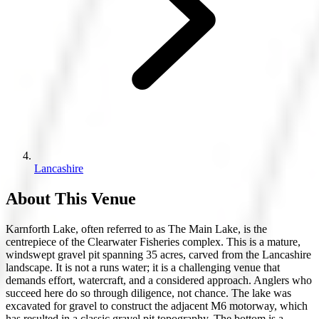
Lancashire
About This Venue
Karnforth Lake, often referred to as The Main Lake, is the
centrepiece of the Clearwater Fisheries complex. This is a mature,
windswept gravel pit spanning 35 acres, carved from the Lancashire
landscape. It is not a runs water; it is a challenging venue that
demands effort, watercraft, and a considered approach. Anglers who
succeed here do so through diligence, not chance. The lake was
excavated for gravel to construct the adjacent M6 motorway, which
has resulted in a classic gravel pit topography. The bottom is a