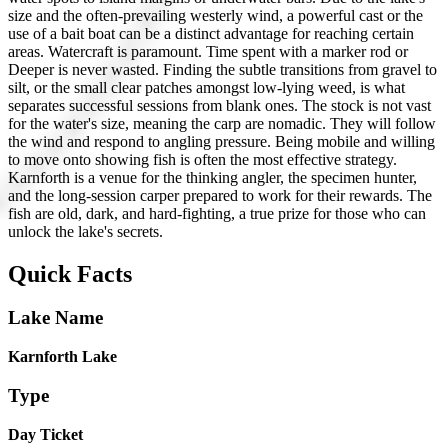
size and the often-prevailing westerly wind, a powerful cast or the
use of a bait boat can be a distinct advantage for reaching certain
areas. Watercraft is paramount. Time spent with a marker rod or
Deeper is never wasted. Finding the subtle transitions from gravel to
silt, or the small clear patches amongst low-lying weed, is what
separates successful sessions from blank ones. The stock is not vast
for the water's size, meaning the carp are nomadic. They will follow
the wind and respond to angling pressure. Being mobile and willing
to move onto showing fish is often the most effective strategy.
Karnforth is a venue for the thinking angler, the specimen hunter,
and the long-session carper prepared to work for their rewards. The
fish are old, dark, and hard-fighting, a true prize for those who can
unlock the lake's secrets.
Quick Facts
Lake Name
Karnforth Lake
Type
Day Ticket