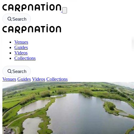
CarpNation - Return to homepage
Search
CarpNation - Return to homepage
Venues
Guides
Videos
Collections
Search
Venues
Guides
Videos
Collections