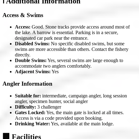
ℹ️ Additional Information
Access & Swims
Access:
Good. Stone tracks provide access around most of
the lake. A barrow is essential. Parking is in a secure,
designated car park near the entrance.
Disabled Swims:
No specific disabled swims, but some
swims are more accessible than others. Contact the fishery
directly.
Double Swims:
Yes, several swims are large enough to
accommodate two anglers comfortably.
Adjacent Swims:
Yes
Angler Information
Suitable for:
intermediate, campaign angler, long session
angler, specimen hunter, social angler
Difficulty:
3 challenger
Gates Locked:
Yes, the main gate is locked at all times.
Access is via a code provided upon booking.
Drinking Water:
Yes, available at the main lodge.
🏢 Facilities