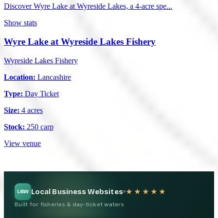
Discover Wyre Lake at Wyreside Lakes, a 4-acre spe...
Show stats
Wyre Lake at Wyreside Lakes Fishery
Wyreside Lakes Fishery
Location:
Lancashire
Type:
Day Ticket
Size:
4 acres
Stock:
250 carp
View venue
Local Business Websites
★★★★★
LBW
Built for fisheries & day-ticket waters