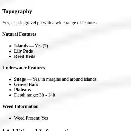
Topography
Yes, classic gravel pit with a wide range of features.
Natural Features
Islands
— Yes (7)
Lily Pads
Reed Beds
Underwater Features
Snags
— Yes, in margins and around islands.
Gravel Bars
Plateaus
Depth range: 3ft - 14ft
Weed Information
Weed Present: Yes