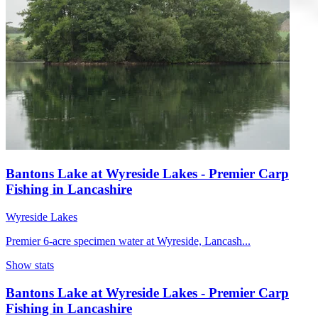
Bantons Lake at Wyreside Lakes - Premier Carp
Fishing in Lancashire
Wyreside Lakes
Premier 6-acre specimen water at Wyreside, Lancash...
Show stats
Bantons Lake at Wyreside Lakes - Premier Carp
Fishing in Lancashire