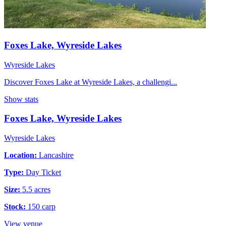
Foxes Lake, Wyreside Lakes
Wyreside Lakes
Discover Foxes Lake at Wyreside Lakes, a challengi...
Show stats
Foxes Lake, Wyreside Lakes
Wyreside Lakes
Location:
Lancashire
Type:
Day Ticket
Size:
5.5 acres
Stock:
150 carp
View venue