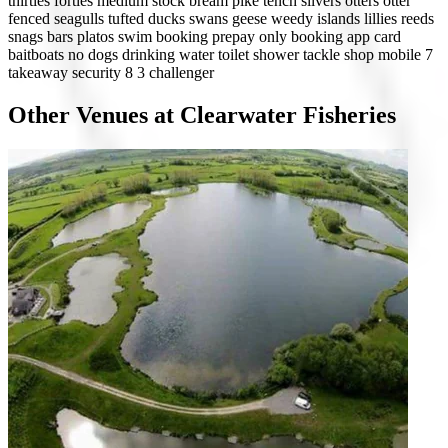
thirties
forties
medium stock
bream
pike
tench
silvers
otters
otter
fenced
seagulls
tufted ducks
swans
geese
weedy
islands
lillies
reeds
snags
bars
platos
swim booking
prepay only
booking app
card
baitboats
no dogs
drinking water
toilet
shower
tackle shop
mobile 7
takeaway
security 8
3 challenger
Other Venues at Clearwater Fisheries