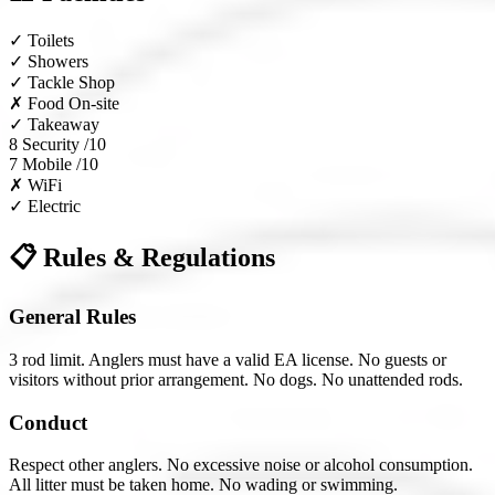
✓
Toilets
✓
Showers
✓
Tackle Shop
✗
Food On-site
✓
Takeaway
8
Security /10
7
Mobile /10
✗
WiFi
✓
Electric
📋 Rules & Regulations
General Rules
3 rod limit. Anglers must have a valid EA license. No guests or
visitors without prior arrangement. No dogs. No unattended rods.
Conduct
Respect other anglers. No excessive noise or alcohol consumption.
All litter must be taken home. No wading or swimming.