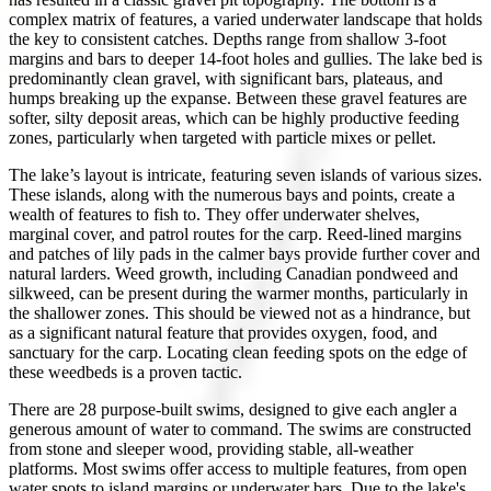
complex matrix of features, a varied underwater landscape that holds
the key to consistent catches. Depths range from shallow 3-foot
margins and bars to deeper 14-foot holes and gullies. The lake bed is
predominantly clean gravel, with significant bars, plateaus, and
humps breaking up the expanse. Between these gravel features are
softer, silty deposit areas, which can be highly productive feeding
zones, particularly when targeted with particle mixes or pellet.
The lake’s layout is intricate, featuring seven islands of various sizes.
These islands, along with the numerous bays and points, create a
wealth of features to fish to. They offer underwater shelves,
marginal cover, and patrol routes for the carp. Reed-lined margins
and patches of lily pads in the calmer bays provide further cover and
natural larders. Weed growth, including Canadian pondweed and
silkweed, can be present during the warmer months, particularly in
the shallower zones. This should be viewed not as a hindrance, but
as a significant natural feature that provides oxygen, food, and
sanctuary for the carp. Locating clean feeding spots on the edge of
these weedbeds is a proven tactic.
There are 28 purpose-built swims, designed to give each angler a
generous amount of water to command. The swims are constructed
from stone and sleeper wood, providing stable, all-weather
platforms. Most swims offer access to multiple features, from open
water spots to island margins or underwater bars. Due to the lake's