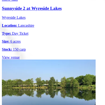
Sunnyside 2 at Wyreside Lakes
Wyreside Lakes
Location:
Lancashire
Type:
Day Ticket
Size:
6 acres
Stock:
150 carp
View venue