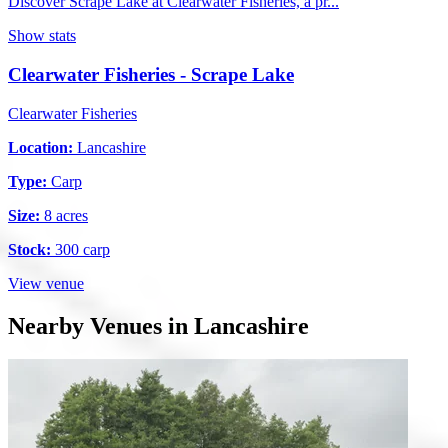
Discover Scrape Lake at Clearwater Fisheries, a pr...
Show stats
Clearwater Fisheries - Scrape Lake
Clearwater Fisheries
Location:
Lancashire
Type:
Carp
Size:
8 acres
Stock:
300 carp
View venue
Nearby Venues in Lancashire