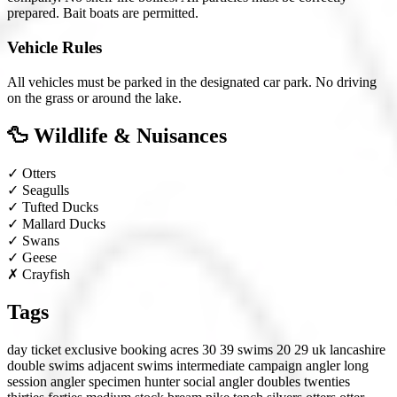
prepared. Bait boats are permitted.
Vehicle Rules
All vehicles must be parked in the designated car park. No driving
on the grass or around the lake.
🦆 Wildlife & Nuisances
✓
Otters
✓
Seagulls
✓
Tufted Ducks
✓
Mallard Ducks
✓
Swans
✓
Geese
✗
Crayfish
Tags
day ticket
exclusive booking
acres 30 39
swims 20 29
uk
lancashire
double swims
adjacent swims
intermediate
campaign angler
long
session angler
specimen hunter
social angler
doubles
twenties