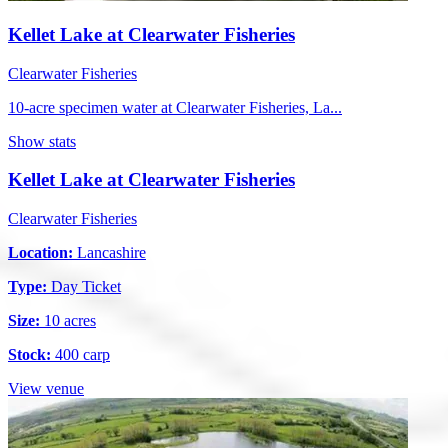
Kellet Lake at Clearwater Fisheries
Clearwater Fisheries
10-acre specimen water at Clearwater Fisheries, La...
Show stats
Kellet Lake at Clearwater Fisheries
Clearwater Fisheries
Location:
Lancashire
Type:
Day Ticket
Size:
10 acres
Stock:
400 carp
View venue