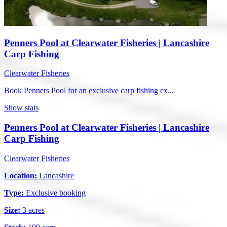
Penners Pool at Clearwater Fisheries | Lancashire
Carp Fishing
Clearwater Fisheries
Book Penners Pool for an exclusive carp fishing ex...
Show stats
Penners Pool at Clearwater Fisheries | Lancashire
Carp Fishing
Clearwater Fisheries
Location:
Lancashire
Type:
Exclusive booking
Size:
3 acres