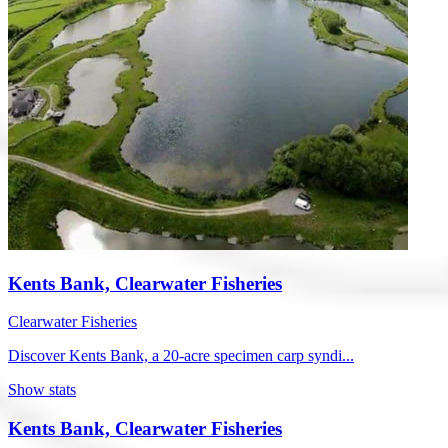
Kents Bank, Clearwater Fisheries
Clearwater Fisheries
Discover Kents Bank, a 20-acre specimen carp syndi...
Show stats
Kents Bank, Clearwater Fisheries