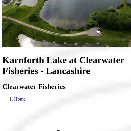
Karnforth Lake at Clearwater
Fisheries - Lancashire
Clearwater Fisheries
Home