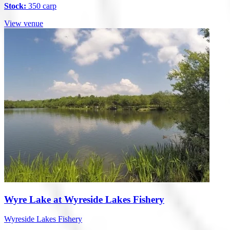
Stock:
350 carp
View venue
Wyre Lake at Wyreside Lakes Fishery
Wyreside Lakes Fishery