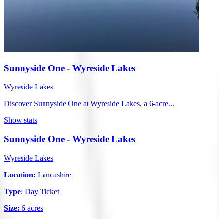
Sunnyside One - Wyreside Lakes
Wyreside Lakes
Discover Sunnyside One at Wyreside Lakes, a 6-acre...
Show stats
Sunnyside One - Wyreside Lakes
Wyreside Lakes
Location:
Lancashire
Type:
Day Ticket
Size:
6 acres