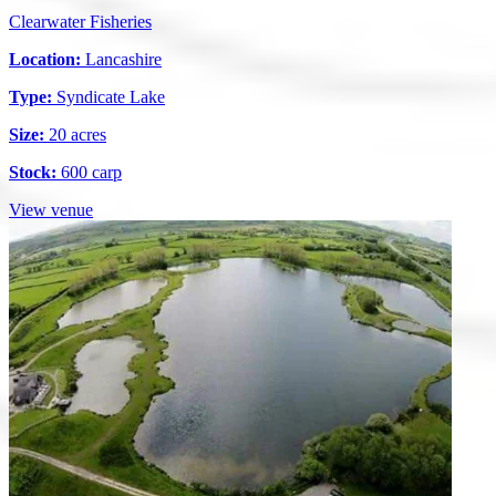
Clearwater Fisheries
Location:
Lancashire
Type:
Syndicate Lake
Size:
20 acres
Stock:
600 carp
View venue