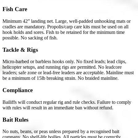
Fish Care
Minimum 42” landing net. Large, well-padded unhooking mats or
cradles are mandatory. Propolis/carp care kits must be used on all
hook holds and sores. Fish to be retained for the minimum time
possible. No sacking of fish.
Tackle & Rigs
Micro-barbed or barbless hooks only. No fixed leads; lead clips,
helicopter setups, and running rigs are permitted. No leadcore
leaders; safe zone or lead-free leaders are acceptable. Mainline must
be a minimum of 15lb breaking strain. No braided mainline.
Compliance
Bailiffs will conduct regular rig and rule checks. Failure to comply
with rules will result in an immediate ban without refund.
Bait Rules
No nuts, beans, or peas unless prepared by a recognised bait
company. No shelf-life boilies. All particles must be correctly