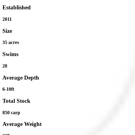
Established
2011
Size
35 acres
Swims
28
Average Depth
6-10ft
Total Stock
850 carp
Average Weight