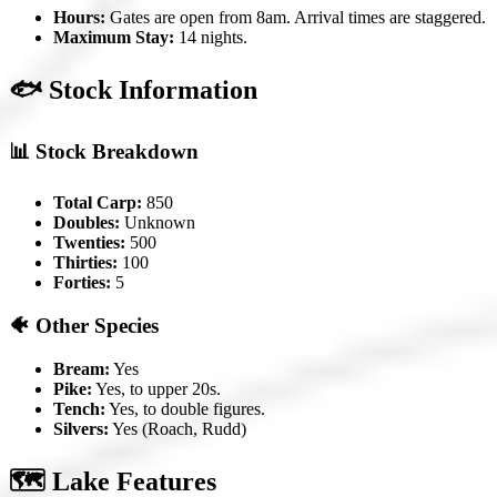
Hours:
Gates are open from 8am. Arrival times are staggered.
Maximum Stay:
14 nights.
🐟 Stock Information
📊 Stock Breakdown
Total Carp:
850
Doubles:
Unknown
Twenties:
500
Thirties:
100
Forties:
5
🐠 Other Species
Bream:
Yes
Pike:
Yes, to upper 20s.
Tench:
Yes, to double figures.
Silvers:
Yes (Roach, Rudd)
🗺️ Lake Features