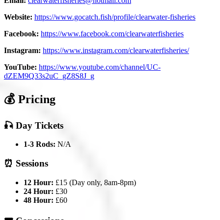
Email:
clearwaterfisheries@hotmail.com
Website:
https://www.gocatch.fish/profile/clearwater-fisheries
Facebook:
https://www.facebook.com/clearwaterfisheries
Instagram:
https://www.instagram.com/clearwaterfisheries/
YouTube:
https://www.youtube.com/channel/UC-
dZEM9Q33s2uC_gZ8S8J_g
💰 Pricing
🎣 Day Tickets
1-3 Rods:
N/A
⏰ Sessions
12 Hour:
£15 (Day only, 8am-8pm)
24 Hour:
£30
48 Hour:
£60