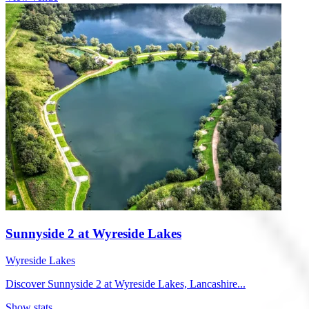
Sunnyside 2 at Wyreside Lakes
Wyreside Lakes
Discover Sunnyside 2 at Wyreside Lakes, Lancashire...
Show stats