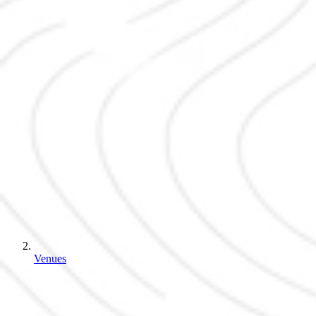
Venues