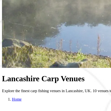
Lancashire Carp Venues
Explore the finest carp fishing venues in Lancashire, UK. 10 venues 
Home