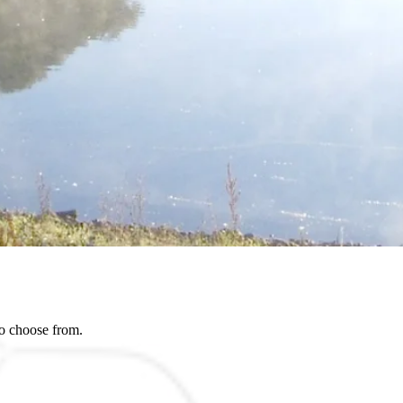
to choose from.