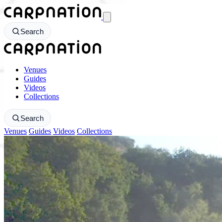
CarpNation - Return to homepage
Search
CarpNation - Return to homepage
Venues
Guides
Videos
Collections
Search
Venues
Guides
Videos
Collections