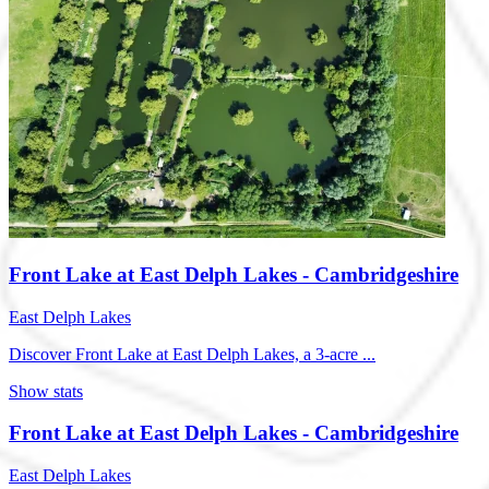
Front Lake at East Delph Lakes - Cambridgeshire
East Delph Lakes
Discover Front Lake at East Delph Lakes, a 3-acre ...
Show stats
Front Lake at East Delph Lakes - Cambridgeshire
East Delph Lakes