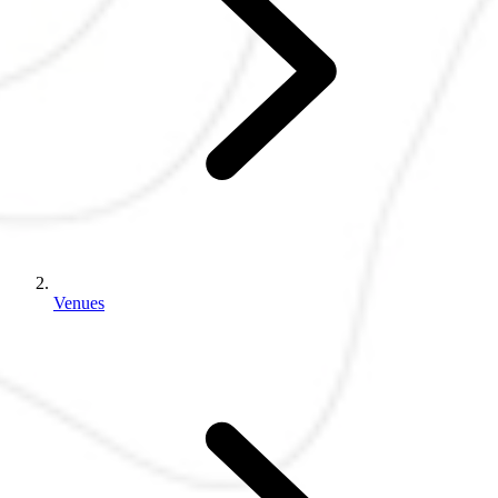
Venues