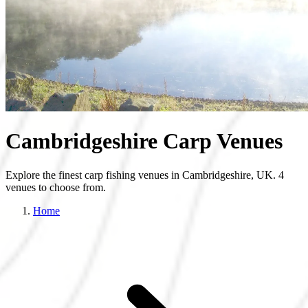
Cambridgeshire Carp Venues
Explore the finest carp fishing venues in Cambridgeshire, UK. 4
venues to choose from.
Home