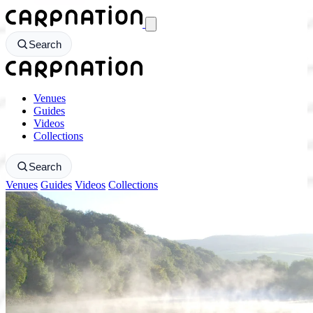
CarpNation - Return to homepage
Search
CarpNation - Return to homepage
Venues
Guides
Videos
Collections
Search
Venues
Guides
Videos
Collections