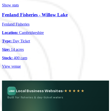
Show stats
Fenland Fisheries - Willow Lake
Fenland Fisheries
Location:
Cambridgeshire
Type:
Day Ticket
Size:
14 acres
Stock:
400 carp
View venue
Local Business Websites
★★★★★
LBW
Built for fisheries & day-ticket waters