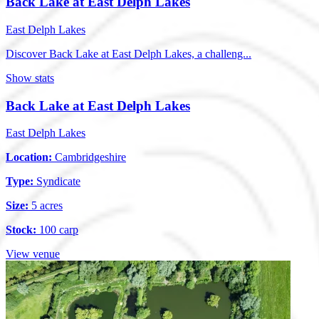
Back Lake at East Delph Lakes
East Delph Lakes
Discover Back Lake at East Delph Lakes, a challeng...
Show stats
Back Lake at East Delph Lakes
East Delph Lakes
Location:
Cambridgeshire
Type:
Syndicate
Size:
5 acres
Stock:
100 carp
View venue