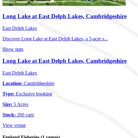
Long Lake at East Delph Lakes, Cambridgeshire
East Delph Lakes
Discover Long Lake at East Delph Lakes, a 5-acre s...
Show stats
Long Lake at East Delph Lakes, Cambridgeshire
East Delph Lakes
Location:
Cambridgeshire
Type:
Exclusive booking
Size:
5 Acres
Stock:
200 carp
View venue
Fenland Fisheries
(1 venue)