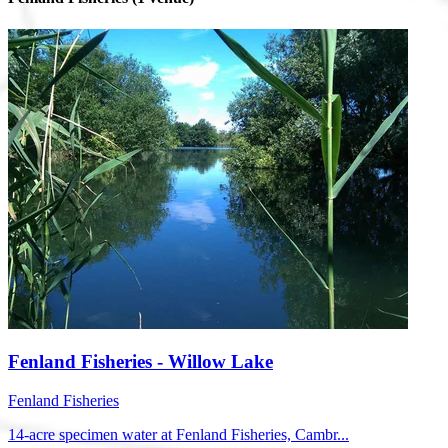
Fenland Fisheries - Willow Lake
Fenland Fisheries
14-acre specimen water at Fenland Fisheries, Cambr...