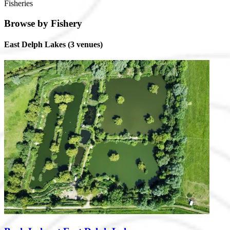
Fisheries
Browse by Fishery
East Delph Lakes
(3 venues)