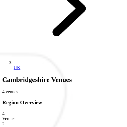
UK
Cambridgeshire Venues
4 venues
Region Overview
4
Venues
2