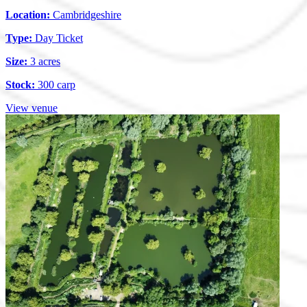
Location:
Cambridgeshire
Type:
Day Ticket
Size:
3 acres
Stock:
300 carp
View venue