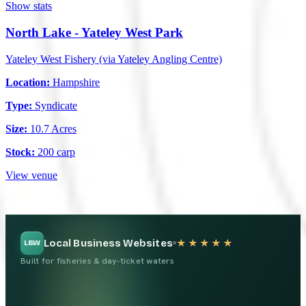
Show stats
North Lake - Yateley West Park
Yateley West Fishery (via Yateley Angling Centre)
Location:
Hampshire
Type:
Syndicate
Size:
10.7 Acres
Stock:
200 carp
View venue
Local Business Websites
★★★★★
LBW
Built for fisheries & day-ticket waters