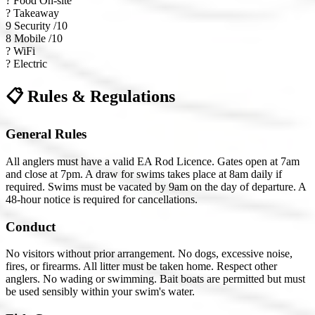
?
Food On-site
?
Takeaway
9
Security /10
8
Mobile /10
?
WiFi
?
Electric
📋 Rules & Regulations
General Rules
All anglers must have a valid EA Rod Licence. Gates open at 7am
and close at 7pm. A draw for swims takes place at 8am daily if
required. Swims must be vacated by 9am on the day of departure. A
48-hour notice is required for cancellations.
Conduct
No visitors without prior arrangement. No dogs, excessive noise,
fires, or firearms. All litter must be taken home. Respect other
anglers. No wading or swimming. Bait boats are permitted but must
be used sensibly within your swim's water.