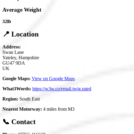
Average Weight
32lb
📍 Location
Address:
Swan Lane
Yateley, Hampshire
GU47 9DA
UK
Google Maps:
View on Google Maps
What3Words:
https://w3w.co/email.twig.rated
Region:
South East
Nearest Motorway:
4 miles from M3
📞 Contact