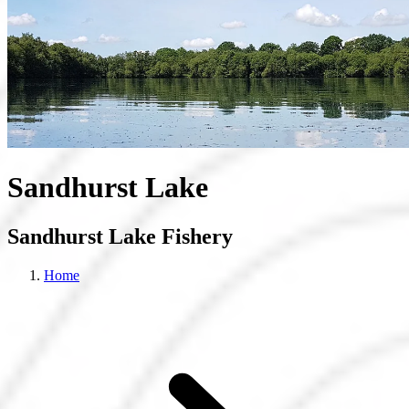
Sandhurst Lake
Sandhurst Lake Fishery
Home