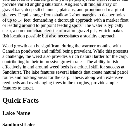
provide varied angling situations. Anglers will find an array of
gravel bars, deep silt channels, plateaus, and pronounced marginal
shelves. Depths range from shallow 2-foot margins to deeper holes
of up to 14 feet, demanding a thorough approach with a marker float
or leading around to pinpoint feeding spots. The water is typically
clear, a common characteristic of mature gravel pits, which makes
fish location possible but also necessitates a stealthy approach.
Weed growth can be significant during the warmer months, with
Canadian pondweed and milfoil being prevalent. While this presents
a challenge, the weed also provides a rich natural larder for the carp,
contributing to their impressive growth rates. The ability to fish
effectively in and around weed beds is a critical skill for success at
Sandhurst. The lake features several islands that create natural patrol
routes and holding areas for the carp. These, along with extensive
reed beds and overhanging trees in the margins, provide ample
features to target.
Quick Facts
Lake Name
Sandhurst Lake