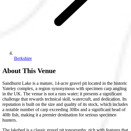
Berkshire
About This Venue
Sandhurst Lake is a mature, 14-acre gravel pit located in the historic
Yateley complex, a region synonymous with specimen carp angling
in the UK. The venue is not a runs water; it presents a significant
challenge that rewards technical skill, watercraft, and dedication. Its
reputation is built on the size and quality of its stock, which includes
a notable number of carp exceeding 30lbs and a significant head of
40lb fish, making it a premier destination for serious specimen
hunters.
The lakebed is a classic gravel pit topography, rich with features that