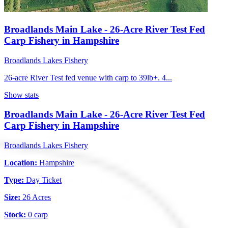
Broadlands Main Lake - 26-Acre River Test Fed
Carp Fishery in Hampshire
Broadlands Lakes Fishery
26-acre River Test fed venue with carp to 39lb+. 4...
Show stats
Broadlands Main Lake - 26-Acre River Test Fed
Carp Fishery in Hampshire
Broadlands Lakes Fishery
Location:
Hampshire
Type:
Day Ticket
Size:
26 Acres
Stock:
0 carp