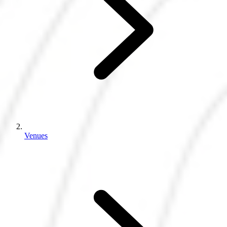
Venues