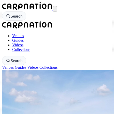
CarpNation - Return to homepage
Search
CarpNation - Return to homepage
Venues
Guides
Videos
Collections
Search
Venues
Guides
Videos
Collections