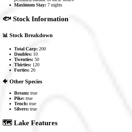
Maximum Stay:
7 nights
🐟 Stock Information
📊 Stock Breakdown
Total Carp:
200
Doubles:
10
Twenties:
50
Thirties:
120
Forties:
20
🐠 Other Species
Bream:
true
Pike:
true
Tench:
true
Silvers:
true
🗺️ Lake Features