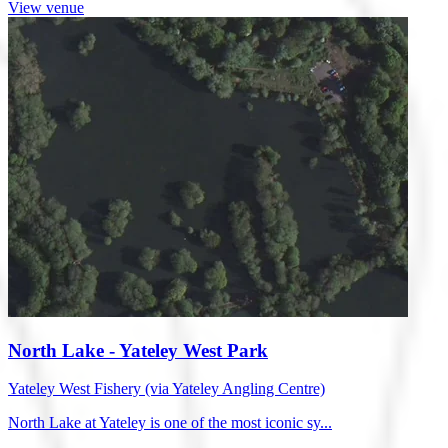
View venue
North Lake - Yateley West Park
Yateley West Fishery (via Yateley Angling Centre)
North Lake at Yateley is one of the most iconic sy...