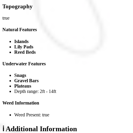
Topography
true
Natural Features
Islands
Lily Pads
Reed Beds
Underwater Features
Snags
Gravel Bars
Plateaus
Depth range: 2ft - 14ft
Weed Information
Weed Present: true
ℹ️ Additional Information