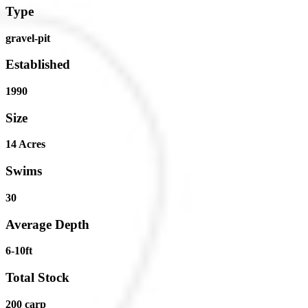
Type
gravel-pit
Established
1990
Size
14 Acres
Swims
30
Average Depth
6-10ft
Total Stock
200 carp