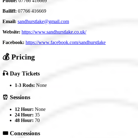
Phone:
07766 416669
Bailiff:
07766 416669
Email:
sandhurstlake@gmail.com
Website:
https://www.sandhurstlake.co.uk/
Facebook:
https://www.facebook.com/sandhurstlake
💰 Pricing
🎣 Day Tickets
1-3 Rods:
None
⏰ Sessions
12 Hour:
None
24 Hour:
35
48 Hour:
70
🎟️ Concessions