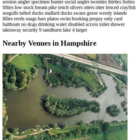
session angler
specimen hunter
social angler
twenties
thirties
forties
fifties
low stock
bream
pike
tench
silvers
otters
otter fenced
crayfish
seagulls
tufted ducks
mallard ducks
swans
geese
weedy
islands
lillies
reeds
snags
bars
platos
swim booking
prepay only
card
baitboats
no dogs
drinking water
disabled access
toilet
shower
takeaway
security 9
sandhurst lake
4 target
Nearby Venues in Hampshire