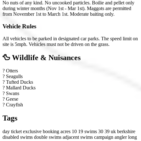
No nuts of any kind. No uncooked particles. Boilie and pellet only
during winter months (Nov 1st - Mar 1st). Maggots are permitted
from November 1st to March 1st. Moderate baiting only.
Vehicle Rules
All vehicles to be parked in designated car parks. The speed limit on
site is 5mph. Vehicles must not be driven on the grass.
🦆 Wildlife & Nuisances
?
Otters
?
Seagulls
?
Tufted Ducks
?
Mallard Ducks
?
Swans
?
Geese
?
Crayfish
Tags
day ticket
exclusive booking
acres 10 19
swims 30 39
uk
berkshire
disabled swims
double swims
adjacent swims
campaign angler
long