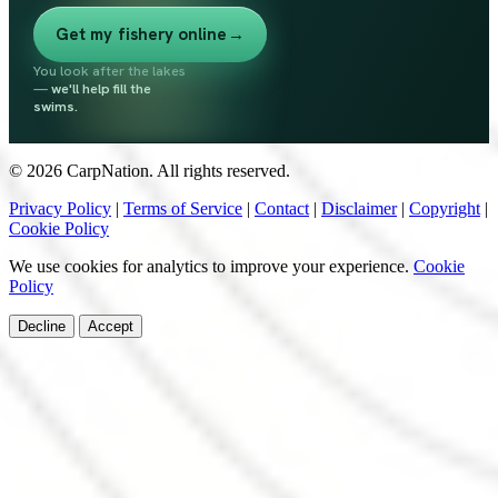
Get my fishery online
→
You look after the lakes
—
we'll help fill the
swims.
© 2026 CarpNation. All rights reserved.
Privacy Policy
|
Terms of Service
|
Contact
|
Disclaimer
|
Copyright
|
Cookie Policy
We use cookies for analytics to improve your experience.
Cookie
Policy
Decline
Accept