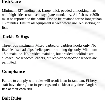
Fish Care
Minimum 42” landing net. Large, thick-padded unhooking mats
with high sides (cradle/cot style) are mandatory. All fish over 30lb
must be reported to the bailiff. Fish to be retained for no longer than
15 minutes. Ensure all equipment is wet before use. No sacking of
fish.
Tackle & Rigs
Three rods maximum. Micro-barbed or barbless hooks only. No
fixed leads; lead clips, helicopter, or running rigs only. Minimum
15lb mainline. No braided mainline, but braided hooklinks are
allowed. No leadcore leaders, but lead-free/safe-zone leaders are
permitted.
Compliance
Failure to comply with rules will result in an instant ban. Fishery
staff have the right to inspect rigs and tackle at any time. Anglers
fish at their own risk.
Bait Rules