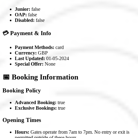
Junior:
false
OAP:
false
Disabled:
false
💳 Payment & Info
Payment Methods:
card
Currency:
GBP
Last Updated:
01-05-2024
Special Offer:
None
📅 Booking Information
Booking Policy
Advanced Booking:
true
Exclusive Bookings:
true
Opening Times
Hours:
Gates operate from 7am to 7pm. No entry or exit is
permitted outside of these hours.