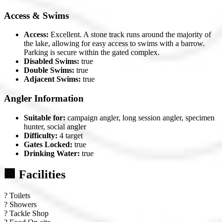
Access & Swims
Access:
Excellent. A stone track runs around the majority of
the lake, allowing for easy access to swims with a barrow.
Parking is secure within the gated complex.
Disabled Swims:
true
Double Swims:
true
Adjacent Swims:
true
Angler Information
Suitable for:
campaign angler, long session angler, specimen
hunter, social angler
Difficulty:
4 target
Gates Locked:
true
Drinking Water:
true
🏢 Facilities
?
Toilets
?
Showers
?
Tackle Shop