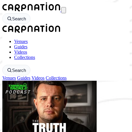
CarpNation - Return to homepage
Search
CarpNation - Return to homepage
Venues
Guides
Videos
Collections
Search
Venues
Guides
Videos
Collections