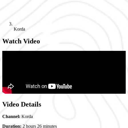
Korda
Watch Video
Video Details
Channel:
Korda
Duration:
2 hours 26 minutes