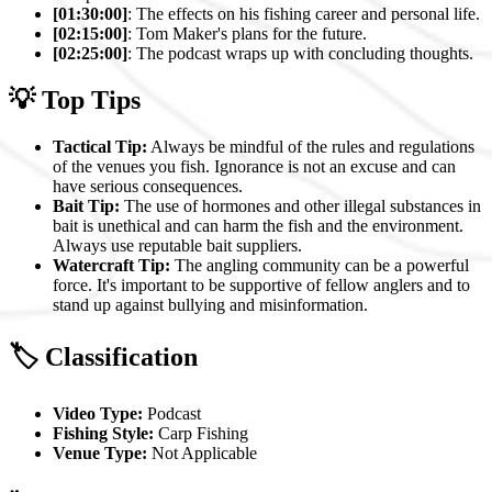
[01:30:00]
: The effects on his fishing career and personal life.
[02:15:00]
: Tom Maker's plans for the future.
[02:25:00]
: The podcast wraps up with concluding thoughts.
💡 Top Tips
Tactical Tip:
Always be mindful of the rules and regulations
of the venues you fish. Ignorance is not an excuse and can
have serious consequences.
Bait Tip:
The use of hormones and other illegal substances in
bait is unethical and can harm the fish and the environment.
Always use reputable bait suppliers.
Watercraft Tip:
The angling community can be a powerful
force. It's important to be supportive of fellow anglers and to
stand up against bullying and misinformation.
🏷️ Classification
Video Type:
Podcast
Fishing Style:
Carp Fishing
Venue Type:
Not Applicable