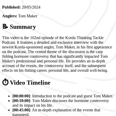
Published:
20/05/2024
Anglers:
Tom Maker
📝 Summary
This video is the 102nd episode of the Korda Thinking Tackle
Podcast. It features a detailed and exclusive interview with the
newest Korda-sponsored angler, Tom Maker, in his first appearance
on the podcast. The central theme of the discussion is the carp
fishing hormone controversy that has significantly impacted Tom
Maker's professional and personal life. He provides an in-depth
account of the events, the controversy itself, and the subsequent
effects on his fishing career, personal life, and overall well-being.
⏱️ Video Timeline
[00:00:00]
: Introduction to the podcast and guest Tom Maker.
[00:10:00]
: Tom Maker discusses the hormone controversy
and its impact on his life.
[00:45:00]
: An in-depth explanation of the events that
transpired.