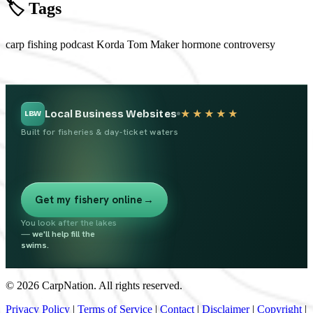
🏷️ Tags
carp fishing
podcast
Korda
Tom Maker
hormone controversy
Local Business Websites
★★★★★
LBW
Built for fisheries & day-ticket waters
Get my fishery online
→
You look after the lakes
—
we'll help fill the
swims.
© 2026 CarpNation. All rights reserved.
Privacy Policy
|
Terms of Service
|
Contact
|
Disclaimer
|
Copyright
|