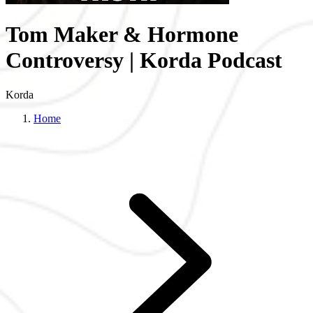
Tom Maker & Hormone
Controversy | Korda Podcast
Korda
Home