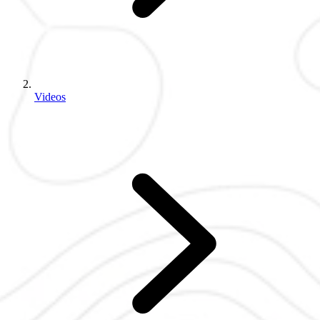
Videos