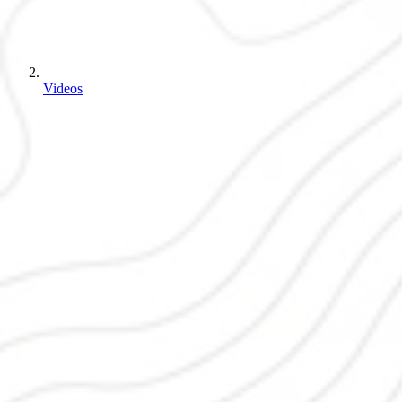
Videos