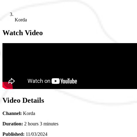
Korda
Watch Video
Video Details
Channel:
Korda
Duration:
2 hours 3 minutes
Published:
11/03/2024