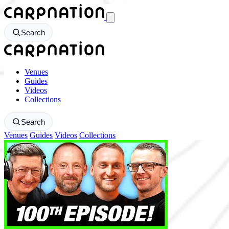
CarpNation - Return to homepage
Search
CarpNation - Return to homepage
Venues
Guides
Videos
Collections
Search
Venues
Guides
Videos
Collections