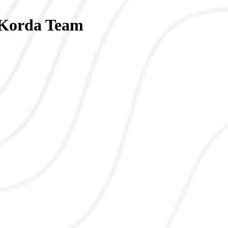
| Korda Team