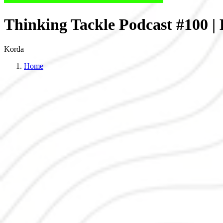
Thinking Tackle Podcast #100 
Korda
Home