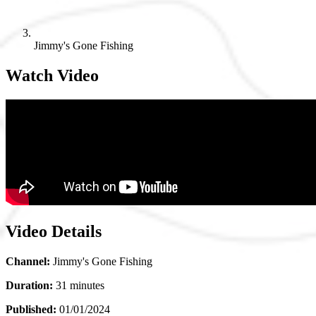
Jimmy's Gone Fishing
Watch Video
Video Details
Channel:
Jimmy's Gone Fishing
Duration:
31 minutes
Published:
01/01/2024