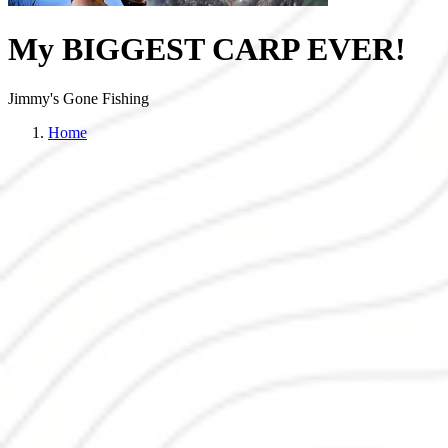
My BIGGEST CARP EVER!
Jimmy's Gone Fishing
Home