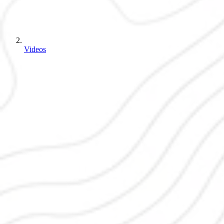
Videos