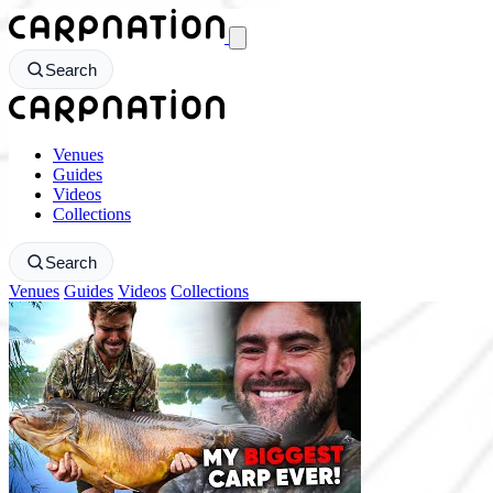
CarpNation - Return to homepage
Search
CarpNation - Return to homepage
Venues
Guides
Videos
Collections
Search
Venues
Guides
Videos
Collections