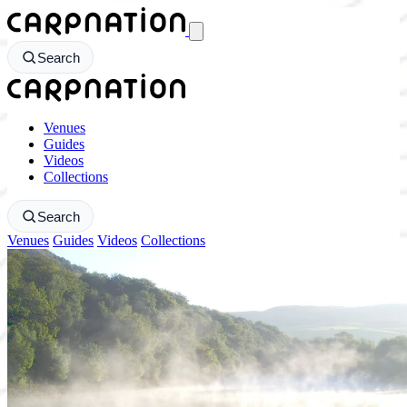
CarpNation - Return to homepage
Search
CarpNation - Return to homepage
Venues
Guides
Videos
Collections
Search
Venues
Guides
Videos
Collections