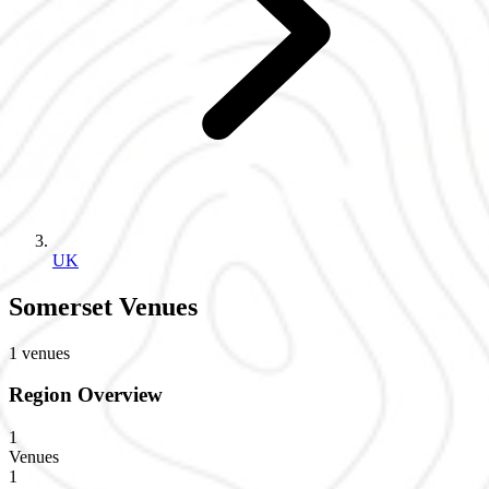
UK
Somerset Venues
1 venues
Region Overview
1
Venues
1