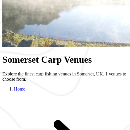
Somerset Carp Venues
Explore the finest carp fishing venues in Somerset, UK. 1 venues to
choose from.
Home