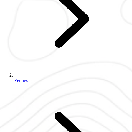
Venues