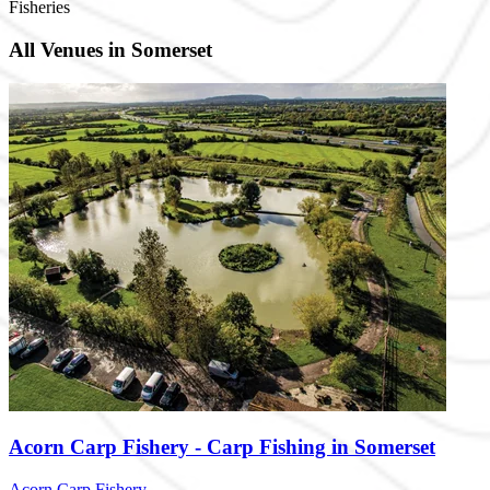
Fisheries
All Venues in Somerset
Acorn Carp Fishery - Carp Fishing in Somerset
Acorn Carp Fishery