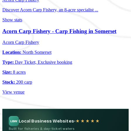
Discover Acorn Carp Fishery, an 8-acre specialist ...
Show stats
Acorn Carp Fishery - Carp Fishing in Somerset
Acorn Carp Fishery
Location:
North Somerset
Type:
Day Ticket, Exclusive booking
Size:
8 acres
Stock:
200 carp
View venue
Local Business Websites
★★★★★
LBW
Built for fisheries & day-ticket waters