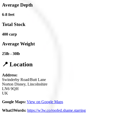
Average Depth
6-8 feet
Total Stock
400 carp
Average Weight
25lb - 30lb
📍 Location
Address:
Swinderby Road/Butt Lane
Norton Disney, Lincolnshire
LN6 9QH
UK
Google Maps:
View on Google Maps
What3Words:
https://w3w.co/roofed.shame.starring