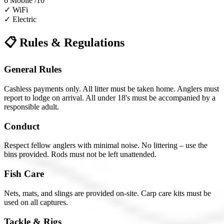
6
Mobile /10
✓
WiFi
✓
Electric
📋 Rules & Regulations
General Rules
Cashless payments only. All litter must be taken home. Anglers must
report to lodge on arrival. All under 18's must be accompanied by a
responsible adult.
Conduct
Respect fellow anglers with minimal noise. No littering – use the
bins provided. Rods must not be left unattended.
Fish Care
Nets, mats, and slings are provided on-site. Carp care kits must be
used on all captures.
Tackle & Rigs