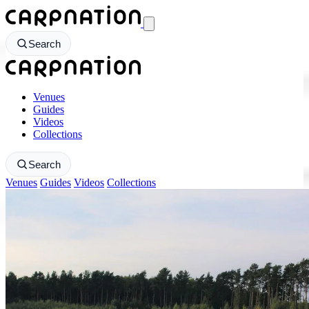
CarpNation - Return to homepage
Search
CarpNation - Return to homepage
Venues
Guides
Videos
Collections
Search
Venues
Guides
Videos
Collections