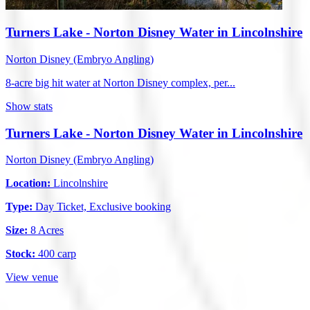
Turners Lake - Norton Disney Water in Lincolnshire
Norton Disney (Embryo Angling)
8-acre big hit water at Norton Disney complex, per...
Show stats
Turners Lake - Norton Disney Water in Lincolnshire
Norton Disney (Embryo Angling)
Location:
Lincolnshire
Type:
Day Ticket, Exclusive booking
Size:
8 Acres
Stock:
400 carp
View venue