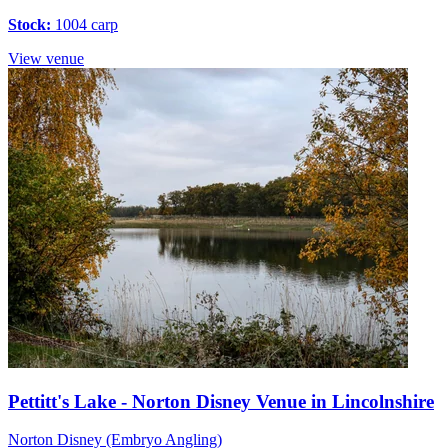
Stock:
1004 carp
View venue
Pettitt's Lake - Norton Disney Venue in Lincolnshire
Norton Disney (Embryo Angling)