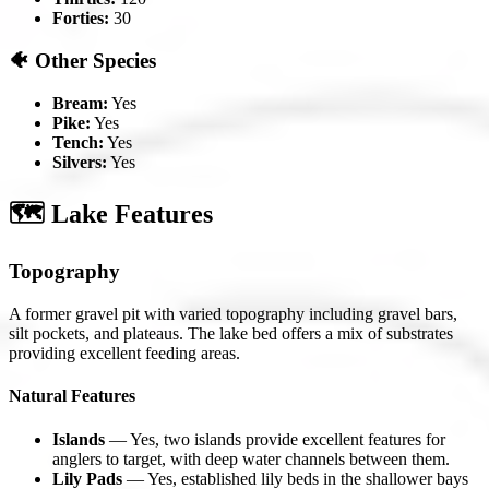
Forties:
30
🐠 Other Species
Bream:
Yes
Pike:
Yes
Tench:
Yes
Silvers:
Yes
🗺️ Lake Features
Topography
A former gravel pit with varied topography including gravel bars,
silt pockets, and plateaus. The lake bed offers a mix of substrates
providing excellent feeding areas.
Natural Features
Islands
— Yes, two islands provide excellent features for
anglers to target, with deep water channels between them.
Lily Pads
— Yes, established lily beds in the shallower bays