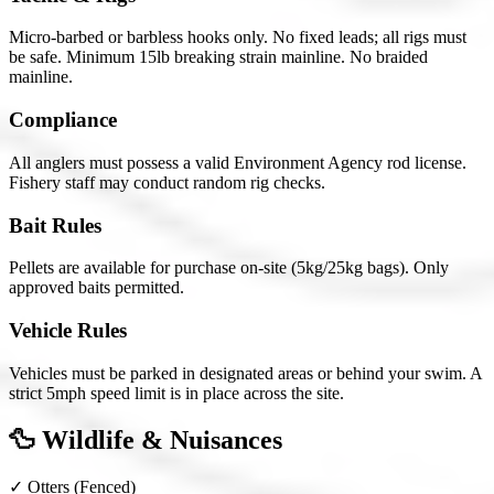
Micro-barbed or barbless hooks only. No fixed leads; all rigs must
be safe. Minimum 15lb breaking strain mainline. No braided
mainline.
Compliance
All anglers must possess a valid Environment Agency rod license.
Fishery staff may conduct random rig checks.
Bait Rules
Pellets are available for purchase on-site (5kg/25kg bags). Only
approved baits permitted.
Vehicle Rules
Vehicles must be parked in designated areas or behind your swim. A
strict 5mph speed limit is in place across the site.
🦆 Wildlife & Nuisances
✓
Otters
(Fenced)