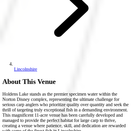
Lincolnshire
About This Venue
Holdens Lake stands as the premier specimen water within the
Norton Disney complex, representing the ultimate challenge for
serious carp anglers who prioritize quality over quantity and seek the
thrill of targeting truly exceptional fish in a demanding environment.
This magnificent 11-acre venue has been carefully developed and
managed to provide the perfect habitat for large carp to thrive,
creating a venue where patience, skill, and dedication are rewarded
with some of the finest fish in Lincolnshire.