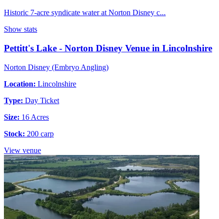
Historic 7-acre syndicate water at Norton Disney c...
Show stats
Pettitt's Lake - Norton Disney Venue in Lincolnshire
Norton Disney (Embryo Angling)
Location:
Lincolnshire
Type:
Day Ticket
Size:
16 Acres
Stock:
200 carp
View venue