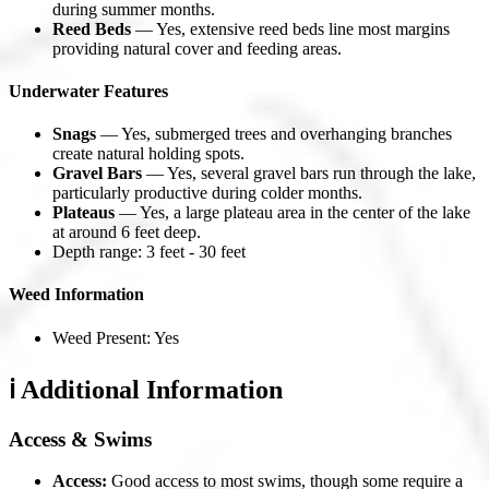
during summer months.
Reed Beds
— Yes, extensive reed beds line most margins
providing natural cover and feeding areas.
Underwater Features
Snags
— Yes, submerged trees and overhanging branches
create natural holding spots.
Gravel Bars
— Yes, several gravel bars run through the lake,
particularly productive during colder months.
Plateaus
— Yes, a large plateau area in the center of the lake
at around 6 feet deep.
Depth range: 3 feet - 30 feet
Weed Information
Weed Present: Yes
ℹ️ Additional Information
Access & Swims
Access:
Good access to most swims, though some require a