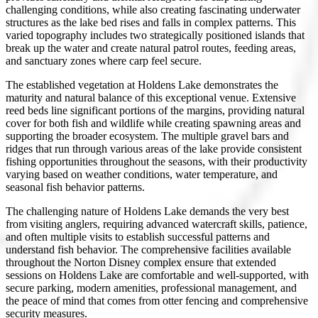
challenging conditions, while also creating fascinating underwater
structures as the lake bed rises and falls in complex patterns. This
varied topography includes two strategically positioned islands that
break up the water and create natural patrol routes, feeding areas,
and sanctuary zones where carp feel secure.
The established vegetation at Holdens Lake demonstrates the
maturity and natural balance of this exceptional venue. Extensive
reed beds line significant portions of the margins, providing natural
cover for both fish and wildlife while creating spawning areas and
supporting the broader ecosystem. The multiple gravel bars and
ridges that run through various areas of the lake provide consistent
fishing opportunities throughout the seasons, with their productivity
varying based on weather conditions, water temperature, and
seasonal fish behavior patterns.
The challenging nature of Holdens Lake demands the very best
from visiting anglers, requiring advanced watercraft skills, patience,
and often multiple visits to establish successful patterns and
understand fish behavior. The comprehensive facilities available
throughout the Norton Disney complex ensure that extended
sessions on Holdens Lake are comfortable and well-supported, with
secure parking, modern amenities, professional management, and
the peace of mind that comes from otter fencing and comprehensive
security measures.