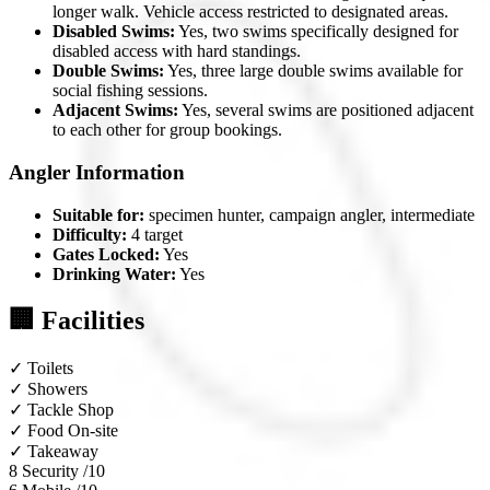
longer walk. Vehicle access restricted to designated areas.
Disabled Swims:
Yes, two swims specifically designed for
disabled access with hard standings.
Double Swims:
Yes, three large double swims available for
social fishing sessions.
Adjacent Swims:
Yes, several swims are positioned adjacent
to each other for group bookings.
Angler Information
Suitable for:
specimen hunter, campaign angler, intermediate
Difficulty:
4 target
Gates Locked:
Yes
Drinking Water:
Yes
🏢 Facilities
✓
Toilets
✓
Showers
✓
Tackle Shop
✓
Food On-site
✓
Takeaway
8
Security /10