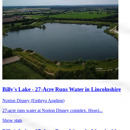
Billy's Lake - 27-Acre Runs Water in Lincolnshire
Norton Disney (Embryo Angling)
27-acre runs water at Norton Disney complex. Heavi...
Show stats