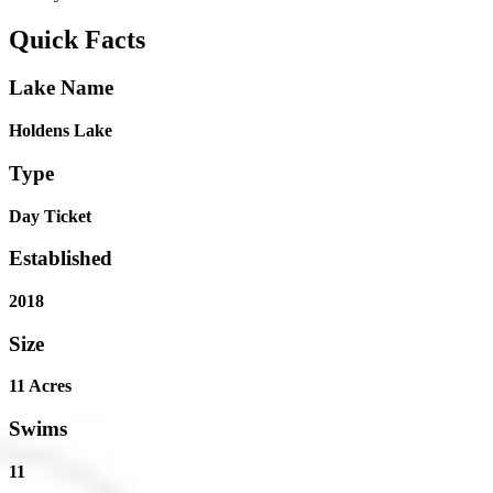
Quick Facts
Lake Name
Holdens Lake
Type
Day Ticket
Established
2018
Size
11 Acres
Swims
11