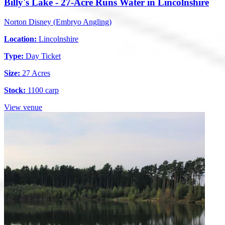
Billy's Lake - 27-Acre Runs Water in Lincolnshire
Norton Disney (Embryo Angling)
Location:
Lincolnshire
Type:
Day Ticket
Size:
27 Acres
Stock:
1100 carp
View venue