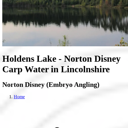
Holdens Lake - Norton Disney
Carp Water in Lincolnshire
Norton Disney (Embryo Angling)
Home