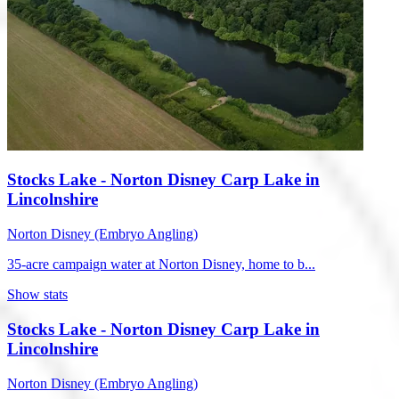
Stocks Lake - Norton Disney Carp Lake in
Lincolnshire
Norton Disney (Embryo Angling)
35-acre campaign water at Norton Disney, home to b...
Show stats
Stocks Lake - Norton Disney Carp Lake in
Lincolnshire
Norton Disney (Embryo Angling)