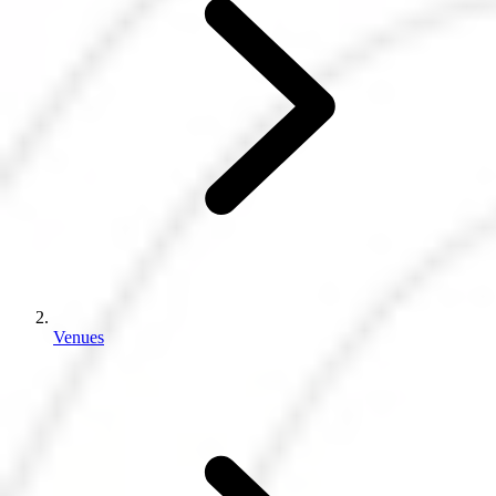
Venues