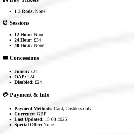
1-3 Rods:
None
⏰ Sessions
12 Hour:
None
24 Hour:
£34
48 Hour:
None
🎟️ Concessions
Junior:
£24
OAP:
£24
Disabled:
£24
💳 Payment & Info
Payment Methods:
Card, Cashless only
Currency:
GBP
Last Updated:
15-08-2025
Special Offer:
None