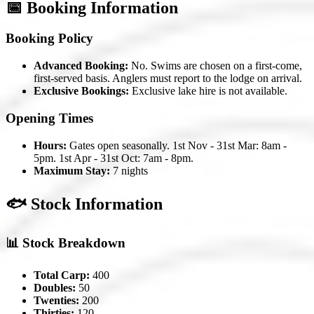
📅 Booking Information
Booking Policy
Advanced Booking:
No. Swims are chosen on a first-come,
first-served basis. Anglers must report to the lodge on arrival.
Exclusive Bookings:
Exclusive lake hire is not available.
Opening Times
Hours:
Gates open seasonally. 1st Nov - 31st Mar: 8am -
5pm. 1st Apr - 31st Oct: 7am - 8pm.
Maximum Stay:
7 nights
🐟 Stock Information
📊 Stock Breakdown
Total Carp:
400
Doubles:
50
Twenties:
200
Thirties:
120