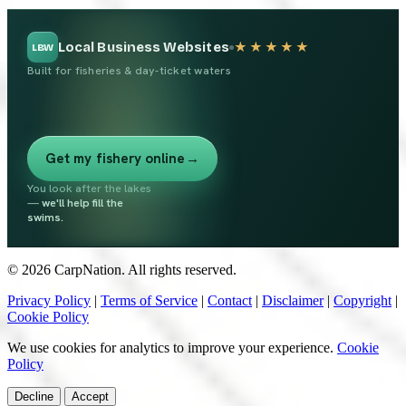
Local Business Websites
★★★★★
LBW
Built for fisheries & day-ticket waters
Get my fishery online
→
You look after the lakes
—
we'll help fill the
swims.
© 2026 CarpNation. All rights reserved.
Privacy Policy
|
Terms of Service
|
Contact
|
Disclaimer
|
Copyright
|
Cookie Policy
We use cookies for analytics to improve your experience.
Cookie
Policy
Decline
Accept