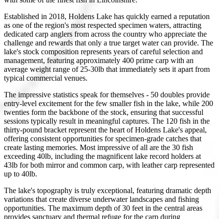
Established in 2018, Holdens Lake has quickly earned a reputation
as one of the region's most respected specimen waters, attracting
dedicated carp anglers from across the country who appreciate the
challenge and rewards that only a true target water can provide. The
lake's stock composition represents years of careful selection and
management, featuring approximately 400 prime carp with an
average weight range of 25-30lb that immediately sets it apart from
typical commercial venues.
The impressive statistics speak for themselves - 50 doubles provide
entry-level excitement for the few smaller fish in the lake, while 200
twenties form the backbone of the stock, ensuring that successful
sessions typically result in meaningful captures. The 120 fish in the
thirty-pound bracket represent the heart of Holdens Lake's appeal,
offering consistent opportunities for specimen-grade catches that
create lasting memories. Most impressive of all are the 30 fish
exceeding 40lb, including the magnificent lake record holders at
43lb for both mirror and common carp, with leather carp represented
up to 40lb.
The lake's topography is truly exceptional, featuring dramatic depth
variations that create diverse underwater landscapes and fishing
opportunities. The maximum depth of 30 feet in the central areas
provides sanctuary and thermal refuge for the carp during