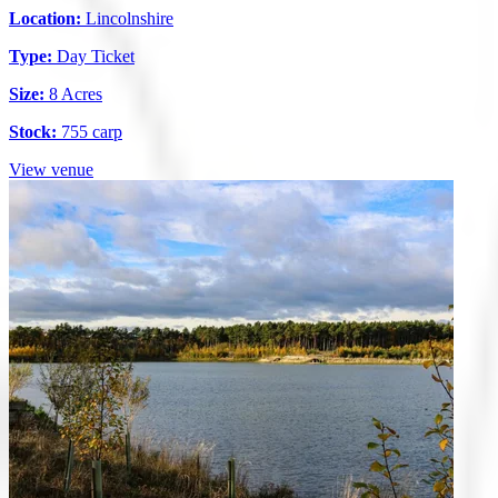
Location:
Lincolnshire
Type:
Day Ticket
Size:
8 Acres
Stock:
755 carp
View venue