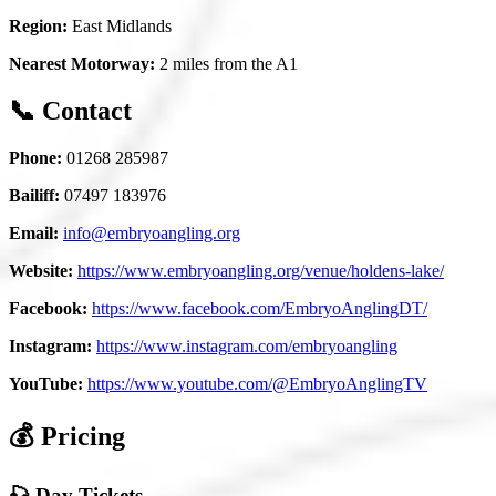
Region:
East Midlands
Nearest Motorway:
2 miles from the A1
📞 Contact
Phone:
01268 285987
Bailiff:
07497 183976
Email:
info@embryoangling.org
Website:
https://www.embryoangling.org/venue/holdens-lake/
Facebook:
https://www.facebook.com/EmbryoAnglingDT/
Instagram:
https://www.instagram.com/embryoangling
YouTube:
https://www.youtube.com/@EmbryoAnglingTV
💰 Pricing
🎣 Day Tickets