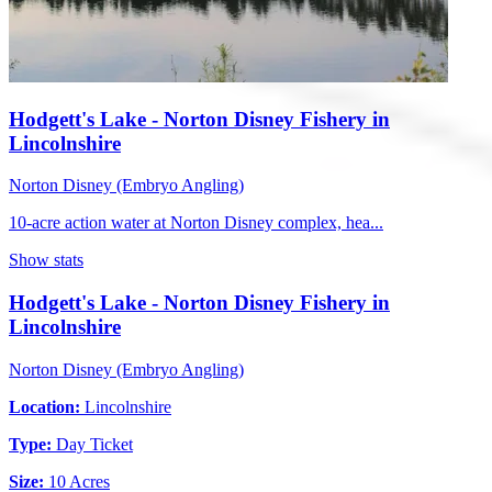
Hodgett's Lake - Norton Disney Fishery in
Lincolnshire
Norton Disney (Embryo Angling)
10-acre action water at Norton Disney complex, hea...
Show stats
Hodgett's Lake - Norton Disney Fishery in
Lincolnshire
Norton Disney (Embryo Angling)
Location:
Lincolnshire
Type:
Day Ticket
Size:
10 Acres