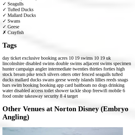
✓
Seagulls
✓
Tufted Ducks
✓
Mallard Ducks
✓
Swans
✓
Geese
✗
Crayfish
Tags
day ticket
exclusive booking
acres 10 19
swims 10 19
uk
lincolnshire
disabled swims
double swims
adjacent swims
specimen
hunter
campaign angler
intermediate
twenties
thirties
forties
high
stock
bream
pike
tench
silvers
otters
otter fenced
seagulls
tufted
ducks
mallard ducks
swans
geese
weedy
islands
lillies
reeds
snags
bars
swim booking
booking app
card
baitboats
no dogs
drinking
water
disabled access
toilet
shower
tackle shop
freewifi
mobile 6
food onsite
takeaway
security 8
4 target
Other Venues at Norton Disney (Embryo
Angling)