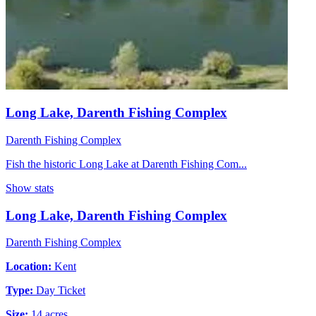
Long Lake, Darenth Fishing Complex
Darenth Fishing Complex
Fish the historic Long Lake at Darenth Fishing Com...
Show stats
Long Lake, Darenth Fishing Complex
Darenth Fishing Complex
Location:
Kent
Type:
Day Ticket
Size:
14 acres