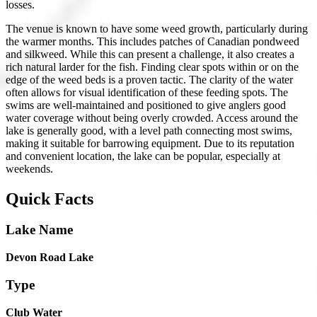
losses.
The venue is known to have some weed growth, particularly during
the warmer months. This includes patches of Canadian pondweed
and silkweed. While this can present a challenge, it also creates a
rich natural larder for the fish. Finding clear spots within or on the
edge of the weed beds is a proven tactic. The clarity of the water
often allows for visual identification of these feeding spots. The
swims are well-maintained and positioned to give anglers good
water coverage without being overly crowded. Access around the
lake is generally good, with a level path connecting most swims,
making it suitable for barrowing equipment. Due to its reputation
and convenient location, the lake can be popular, especially at
weekends.
Quick Facts
Lake Name
Devon Road Lake
Type
Club Water