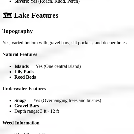
Silvers:
Yes (Roach, Rudd, Perch)
🗺️ Lake Features
Topography
Yes, varied bottom with gravel bars, silt pockets, and deeper holes.
Natural Features
Islands
— Yes (One central island)
Lily Pads
Reed Beds
Underwater Features
Snags
— Yes (Overhanging trees and bushes)
Gravel Bars
Depth range: 3 ft - 12 ft
Weed Information