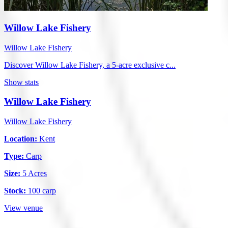
Willow Lake Fishery
Willow Lake Fishery
Discover Willow Lake Fishery, a 5-acre exclusive c...
Show stats
Willow Lake Fishery
Willow Lake Fishery
Location:
Kent
Type:
Carp
Size:
5 Acres
Stock:
100 carp
View venue