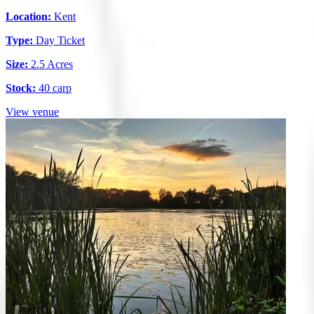
Location:
Kent
Type:
Day Ticket
Size:
2.5 Acres
Stock:
40 carp
View venue