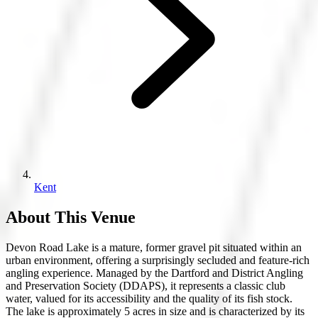
Kent
About This Venue
Devon Road Lake is a mature, former gravel pit situated within an
urban environment, offering a surprisingly secluded and feature-rich
angling experience. Managed by the Dartford and District Angling
and Preservation Society (DDAPS), it represents a classic club
water, valued for its accessibility and the quality of its fish stock.
The lake is approximately 5 acres in size and is characterized by its