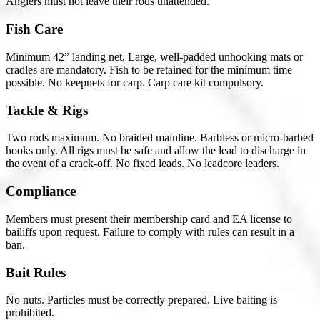
Anglers must not leave their rods unattended.
Fish Care
Minimum 42” landing net. Large, well-padded unhooking mats or
cradles are mandatory. Fish to be retained for the minimum time
possible. No keepnets for carp. Carp care kit compulsory.
Tackle & Rigs
Two rods maximum. No braided mainline. Barbless or micro-barbed
hooks only. All rigs must be safe and allow the lead to discharge in
the event of a crack-off. No fixed leads. No leadcore leaders.
Compliance
Members must present their membership card and EA license to
bailiffs upon request. Failure to comply with rules can result in a
ban.
Bait Rules
No nuts. Particles must be correctly prepared. Live baiting is
prohibited.