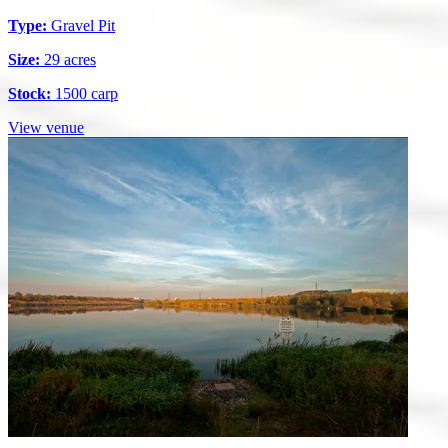
Type:
Gravel Pit
Size:
29 acres
Stock:
1500 carp
View venue