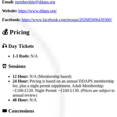
Email:
membership@ddaps.org
Website:
https://www.ddaps.org/
Facebook:
https://www.facebook.com/groups/202685006439360/
💰 Pricing
🎣 Day Tickets
1-3 Rods:
N/A
⏰ Sessions
12 Hour:
N/A (Membership based)
24 Hour:
Pricing is based on an annual DDAPS membership
fee, plus a night permit supplement. Adult Membership:
~£100-£120. Night Permit: ~£100-£130. (Prices are subject to
annual review)
48 Hour:
N/A
🎟️ Concessions