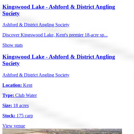
Kingswood Lake - Ashford & District Angling
Society
Ashford & District Angling Society
Discover Kingswood Lake, Kent's premier 18-acre sp...
Show stats
Kingswood Lake - Ashford & District Angling
Society
Ashford & District Angling Society
Location:
Kent
Type:
Club Water
Size:
18 acres
Stock:
175 carp
View venue