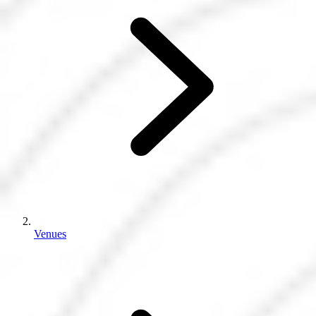
Venues