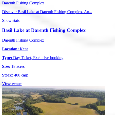
Darenth Fishing Complex
Discover Basil Lake at Darenth Fishing Complex. An...
Show stats
Basil Lake at Darenth Fishing Complex
Darenth Fishing Complex
Location:
Kent
Type:
Day Ticket, Exclusive booking
Size:
18 acres
Stock:
400 carp
View venue