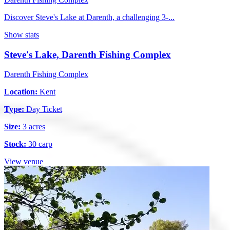
Discover Steve's Lake at Darenth, a challenging 3-...
Show stats
Steve's Lake, Darenth Fishing Complex
Darenth Fishing Complex
Location:
Kent
Type:
Day Ticket
Size:
3 acres
Stock:
30 carp
View venue