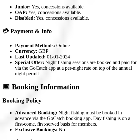
Junior:
Yes, concessions available.
OAP:
Yes, concessions available.
Disabled:
Yes, concessions available.
💳 Payment & Info
Payment Methods:
Online
Currency:
GBP
Last Updated:
01-01-2024
Special Offer:
Night fishing sessions are booked and paid for
via the GoCatch app at a per-night rate on top of the annual
night permit.
📅 Booking Information
Booking Policy
Advanced Booking:
Night fishing must be booked in
advance via the GoCatch booking app. Day fishing is on a
first-come, first-served basis for members.
Exclusive Bookings:
No