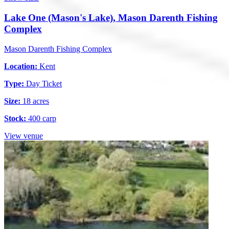
Lake One (Mason's Lake), Mason Darenth Fishing
Complex
Mason Darenth Fishing Complex
Location:
Kent
Type:
Day Ticket
Size:
18 acres
Stock:
400 carp
View venue