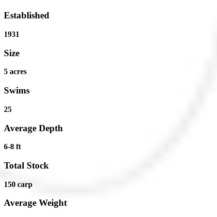
Established
1931
Size
5 acres
Swims
25
Average Depth
6-8 ft
Total Stock
150 carp
Average Weight