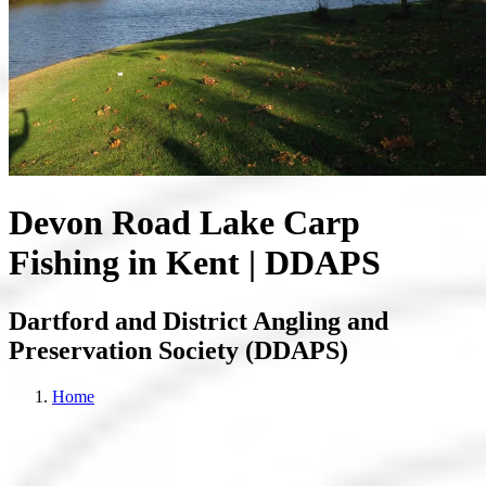
Devon Road Lake Carp
Fishing in Kent | DDAPS
Dartford and District Angling and
Preservation Society (DDAPS)
Home