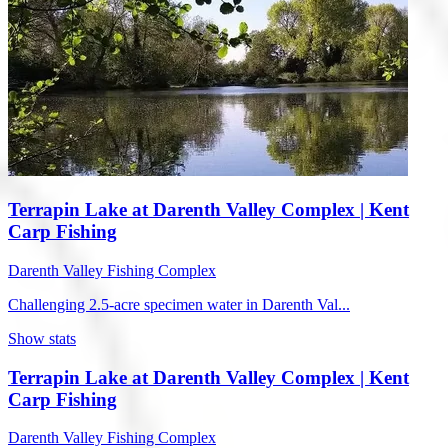
Terrapin Lake at Darenth Valley Complex | Kent
Carp Fishing
Darenth Valley Fishing Complex
Challenging 2.5-acre specimen water in Darenth Val...
Show stats
Terrapin Lake at Darenth Valley Complex | Kent
Carp Fishing
Darenth Valley Fishing Complex