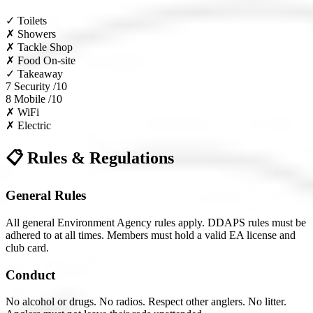
✓
Toilets
✗
Showers
✗
Tackle Shop
✗
Food On-site
✓
Takeaway
7
Security /10
8
Mobile /10
✗
WiFi
✗
Electric
📋 Rules & Regulations
General Rules
All general Environment Agency rules apply. DDAPS rules must be
adhered to at all times. Members must hold a valid EA license and
club card.
Conduct
No alcohol or drugs. No radios. Respect other anglers. No litter.