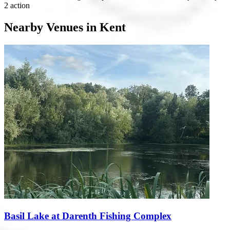
2 action
Nearby Venues in Kent
Basil Lake at Darenth Fishing Complex