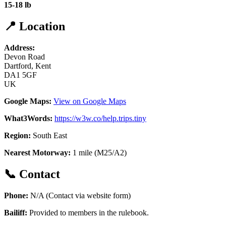
15-18 lb
📍 Location
Address:
Devon Road
Dartford, Kent
DA1 5GF
UK
Google Maps:
View on Google Maps
What3Words:
https://w3w.co/help.trips.tiny
Region:
South East
Nearest Motorway:
1 mile (M25/A2)
📞 Contact
Phone:
N/A (Contact via website form)
Bailiff:
Provided to members in the rulebook.