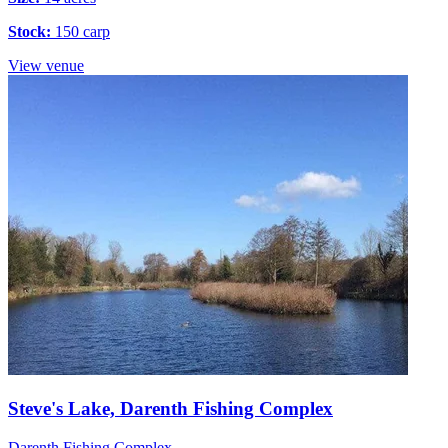
Stock:
150 carp
View venue
Steve's Lake, Darenth Fishing Complex
Darenth Fishing Complex