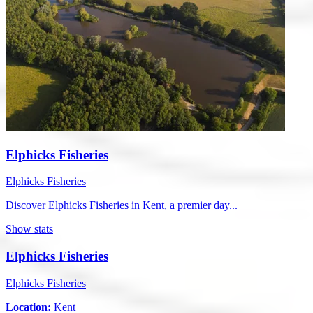
Elphicks Fisheries
Elphicks Fisheries
Discover Elphicks Fisheries in Kent, a premier day...
Show stats
Elphicks Fisheries
Elphicks Fisheries
Location:
Kent