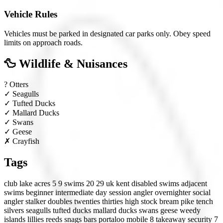
Vehicle Rules
Vehicles must be parked in designated car parks only. Obey speed
limits on approach roads.
🦆 Wildlife & Nuisances
?
Otters
✓
Seagulls
✓
Tufted Ducks
✓
Mallard Ducks
✓
Swans
✓
Geese
✗
Crayfish
Tags
club lake
acres 5 9
swims 20 29
uk
kent
disabled swims
adjacent
swims
beginner
intermediate
day session angler
overnighter
social
angler
stalker
doubles
twenties
thirties
high stock
bream
pike
tench
silvers
seagulls
tufted ducks
mallard ducks
swans
geese
weedy
islands
lillies
reeds
snags
bars
portaloo
mobile 8
takeaway
security 7