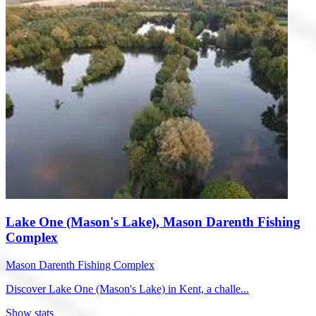
Lake One (Mason's Lake), Mason Darenth Fishing
Complex
Mason Darenth Fishing Complex
Discover Lake One (Mason's Lake) in Kent, a challe...
Show stats