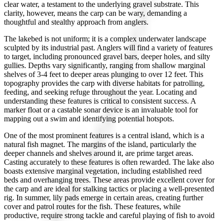
clear water, a testament to the underlying gravel substrate. This
clarity, however, means the carp can be wary, demanding a
thoughtful and stealthy approach from anglers.
The lakebed is not uniform; it is a complex underwater landscape
sculpted by its industrial past. Anglers will find a variety of features
to target, including pronounced gravel bars, deeper holes, and silty
gullies. Depths vary significantly, ranging from shallow marginal
shelves of 3-4 feet to deeper areas plunging to over 12 feet. This
topography provides the carp with diverse habitats for patrolling,
feeding, and seeking refuge throughout the year. Locating and
understanding these features is critical to consistent success. A
marker float or a castable sonar device is an invaluable tool for
mapping out a swim and identifying potential hotspots.
One of the most prominent features is a central island, which is a
natural fish magnet. The margins of the island, particularly the
deeper channels and shelves around it, are prime target areas.
Casting accurately to these features is often rewarded. The lake also
boasts extensive marginal vegetation, including established reed
beds and overhanging trees. These areas provide excellent cover for
the carp and are ideal for stalking tactics or placing a well-presented
rig. In summer, lily pads emerge in certain areas, creating further
cover and patrol routes for the fish. These features, while
productive, require strong tackle and careful playing of fish to avoid