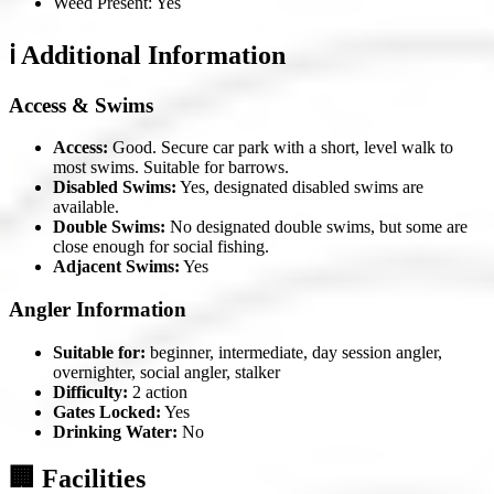
Weed Present: Yes
ℹ️ Additional Information
Access & Swims
Access:
Good. Secure car park with a short, level walk to
most swims. Suitable for barrows.
Disabled Swims:
Yes, designated disabled swims are
available.
Double Swims:
No designated double swims, but some are
close enough for social fishing.
Adjacent Swims:
Yes
Angler Information
Suitable for:
beginner, intermediate, day session angler,
overnighter, social angler, stalker
Difficulty:
2 action
Gates Locked:
Yes
Drinking Water:
No
🏢 Facilities