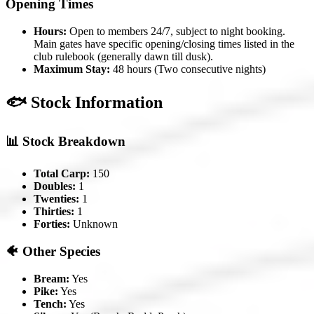
Opening Times
Hours:
Open to members 24/7, subject to night booking.
Main gates have specific opening/closing times listed in the
club rulebook (generally dawn till dusk).
Maximum Stay:
48 hours (Two consecutive nights)
🐟 Stock Information
📊 Stock Breakdown
Total Carp:
150
Doubles:
1
Twenties:
1
Thirties:
1
Forties:
Unknown
🐠 Other Species
Bream:
Yes
Pike:
Yes
Tench:
Yes