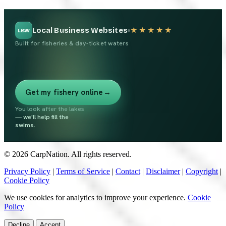
Local Business Websites
★★★★★
LBW
Built for fisheries & day-ticket waters
Get my fishery online
→
You look after the lakes
—
we'll help fill the
swims.
© 2026 CarpNation. All rights reserved.
Privacy Policy
|
Terms of Service
|
Contact
|
Disclaimer
|
Copyright
|
Cookie Policy
We use cookies for analytics to improve your experience.
Cookie
Policy
Decline
Accept