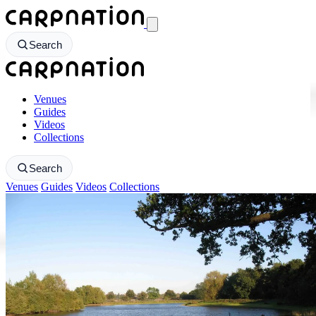
CarpNation - Return to homepage
Search
CarpNation - Return to homepage
Venues
Guides
Videos
Collections
Search
Venues
Guides
Videos
Collections