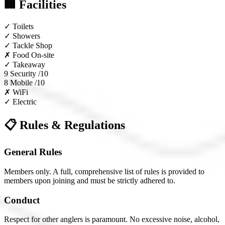
🏢 Facilities
✓
Toilets
✓
Showers
✓
Tackle Shop
✗
Food On-site
✓
Takeaway
9
Security /10
8
Mobile /10
✗
WiFi
✓
Electric
📋 Rules & Regulations
General Rules
Members only. A full, comprehensive list of rules is provided to
members upon joining and must be strictly adhered to.
Conduct
Respect for other anglers is paramount. No excessive noise, alcohol,