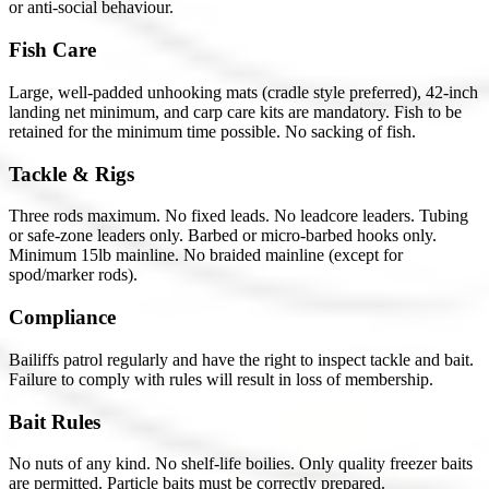
or anti-social behaviour.
Fish Care
Large, well-padded unhooking mats (cradle style preferred), 42-inch
landing net minimum, and carp care kits are mandatory. Fish to be
retained for the minimum time possible. No sacking of fish.
Tackle & Rigs
Three rods maximum. No fixed leads. No leadcore leaders. Tubing
or safe-zone leaders only. Barbed or micro-barbed hooks only.
Minimum 15lb mainline. No braided mainline (except for
spod/marker rods).
Compliance
Bailiffs patrol regularly and have the right to inspect tackle and bait.
Failure to comply with rules will result in loss of membership.
Bait Rules
No nuts of any kind. No shelf-life boilies. Only quality freezer baits
are permitted. Particle baits must be correctly prepared.