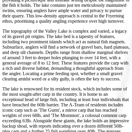
the fish it holds. The lake contains just ten meticulously maintained
swims, ensuring anglers have ample water and privacy to pursue
their quarry. This low-density approach is central to the Fryerning
ethos, prioritising a quality angling experience over high turnover.
The topography of the Valley Lake is complex and varied, a legacy
of its gravel pit origins. The lake bed is a tapestry of features,
including two prominent islands which act as natural fish magnets.
Subsurface, anglers will find a network of gravel bars, hard plateaus,
and deep silt channels. Depths range from shallow marginal shelves
of around 3 feet to deeper holes plunging to over 14 feet, with a
general average of 8 to 12 feet. These features provide the carp with
a rich and diverse habitat, demanding a thoughtful approach from
the angler. Locating a prime feeding spot, whether a small gravel
clearing amidst weed or a silty gully, is often the key to success.
The lake is renowned for its resident stock, which includes some of
the most sought-after carp in the country. It is home to an
exceptional head of large fish, including at least four individuals that
have breached the 60lb barrier. The A-Team of residents includes
iconic carp such as 'The Gurm', a mirror carp that has reached
weights of over 68lb, and 'The Mommon', a colossal common carp
exceeding 63lb. Alongside these giants, the lake holds an impressive
backup shoal, with reports indicating over a dozen different 50lb-
plus carp and a further 25 fish weighing over 40lb. The average