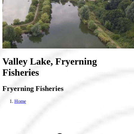
Valley Lake, Fryerning
Fisheries
Fryerning Fisheries
Home