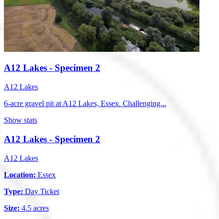
A12 Lakes - Specimen 2
A12 Lakes
6-acre gravel pit at A12 Lakes, Essex. Challenging...
Show stats
A12 Lakes - Specimen 2
A12 Lakes
Location:
Essex
Type:
Day Ticket
Size:
4.5 acres