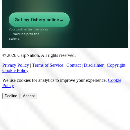
Get my fishery online
→
You look after the lakes
—
we'll help fill the
swims.
© 2026 CarpNation. All rights reserved.
Privacy Policy
|
Terms of Service
|
Contact
|
Disclaimer
|
Copyright
|
Cookie Policy
We use cookies for analytics to improve your experience.
Cookie
Policy
Decline
Accept