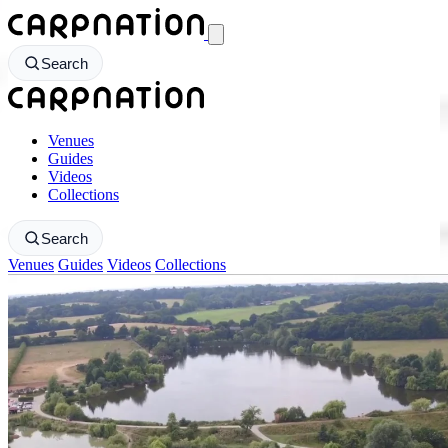
CarpNation - Return to homepage
Search
CarpNation - Return to homepage
Venues
Guides
Videos
Collections
Search
Venues
Guides
Videos
Collections