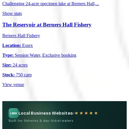
Challenging 24-acre specimen lake at Berners Hall,...
Show stats
The Reservoir at Berners Hall Fishery
Berners Hall Fishery
Location:
Essex
Type:
Session Water, Exclusive booking
Size:
24 acres
Stock:
750 carp
View venue
Local Business Websites
★★★★★
LBW
Built for fisheries & day-ticket waters