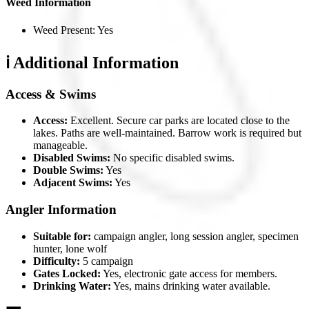
Weed Information
Weed Present: Yes
ℹ️ Additional Information
Access & Swims
Access:
Excellent. Secure car parks are located close to the
lakes. Paths are well-maintained. Barrow work is required but
manageable.
Disabled Swims:
No specific disabled swims.
Double Swims:
Yes
Adjacent Swims:
Yes
Angler Information
Suitable for:
campaign angler, long session angler, specimen
hunter, lone wolf
Difficulty:
5 campaign
Gates Locked:
Yes, electronic gate access for members.
Drinking Water:
Yes, mains drinking water available.