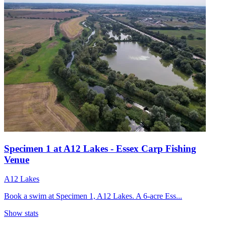
Specimen 1 at A12 Lakes - Essex Carp Fishing
Venue
A12 Lakes
Book a swim at Specimen 1, A12 Lakes. A 6-acre Ess...
Show stats