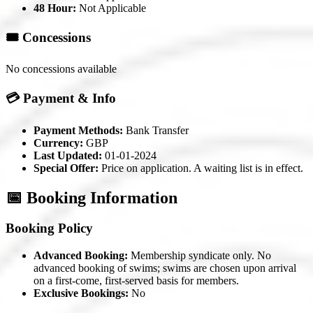
48 Hour:
Not Applicable
🎟️ Concessions
No concessions available
💳 Payment & Info
Payment Methods:
Bank Transfer
Currency:
GBP
Last Updated:
01-01-2024
Special Offer:
Price on application. A waiting list is in effect.
📅 Booking Information
Booking Policy
Advanced Booking:
Membership syndicate only. No
advanced booking of swims; swims are chosen upon arrival
on a first-come, first-served basis for members.
Exclusive Bookings:
No