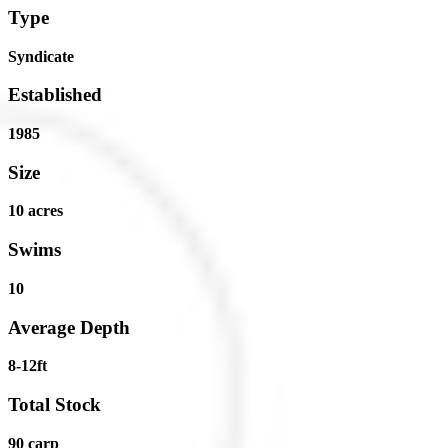
Type
Syndicate
Established
1985
Size
10 acres
Swims
10
Average Depth
8-12ft
Total Stock
90 carp