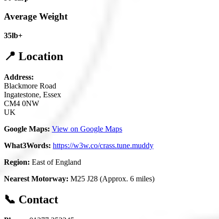
Average Weight
35lb+
📍 Location
Address:
Blackmore Road
Ingatestone, Essex
CM4 0NW
UK
Google Maps:
View on Google Maps
What3Words:
https://w3w.co/crass.tune.muddy
Region:
East of England
Nearest Motorway:
M25 J28 (Approx. 6 miles)
📞 Contact