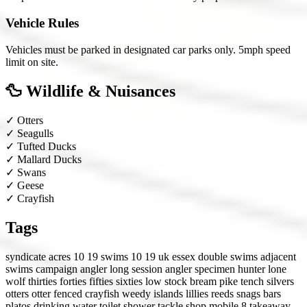
Vehicle Rules
Vehicles must be parked in designated car parks only. 5mph speed
limit on site.
🦆 Wildlife & Nuisances
✓
Otters
✓
Seagulls
✓
Tufted Ducks
✓
Mallard Ducks
✓
Swans
✓
Geese
✓
Crayfish
Tags
syndicate
acres 10 19
swims 10 19
uk
essex
double swims
adjacent
swims
campaign angler
long session angler
specimen hunter
lone
wolf
thirties
forties
fifties
sixties
low stock
bream
pike
tench
silvers
otters
otter fenced
crayfish
weedy
islands
lillies
reeds
snags
bars
platos
drinking water
toilet
shower
tackle shop
mobile 8
takeaway