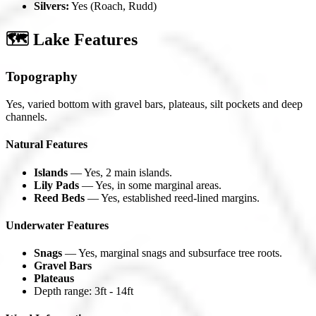
Silvers:
Yes (Roach, Rudd)
🗺️ Lake Features
Topography
Yes, varied bottom with gravel bars, plateaus, silt pockets and deep
channels.
Natural Features
Islands
— Yes, 2 main islands.
Lily Pads
— Yes, in some marginal areas.
Reed Beds
— Yes, established reed-lined margins.
Underwater Features
Snags
— Yes, marginal snags and subsurface tree roots.
Gravel Bars
Plateaus
Depth range: 3ft - 14ft