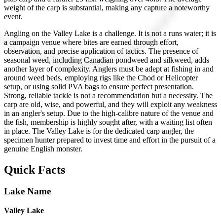
weight of the carp is substantial, making any capture a noteworthy
event.
Angling on the Valley Lake is a challenge. It is not a runs water; it is
a campaign venue where bites are earned through effort,
observation, and precise application of tactics. The presence of
seasonal weed, including Canadian pondweed and silkweed, adds
another layer of complexity. Anglers must be adept at fishing in and
around weed beds, employing rigs like the Chod or Helicopter
setup, or using solid PVA bags to ensure perfect presentation.
Strong, reliable tackle is not a recommendation but a necessity. The
carp are old, wise, and powerful, and they will exploit any weakness
in an angler's setup. Due to the high-calibre nature of the venue and
the fish, membership is highly sought after, with a waiting list often
in place. The Valley Lake is for the dedicated carp angler, the
specimen hunter prepared to invest time and effort in the pursuit of a
genuine English monster.
Quick Facts
Lake Name
Valley Lake