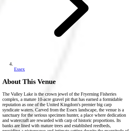
Essex
About This Venue
The Valley Lake is the crown jewel of the Fryerning Fisheries
complex, a mature 10-acre gravel pit that has earned a formidable
reputation as one of the United Kingdom's premier big carp
syndicate waters. Carved from the Essex landscape, the venue is a
sanctuary for the serious specimen hunter, a place where dedication
and watercraft are rewarded with carp of historic proportions. Its
banks are lined with mature trees and established reedbeds,
providing a picturesque and intimate setting despite the magnitude of