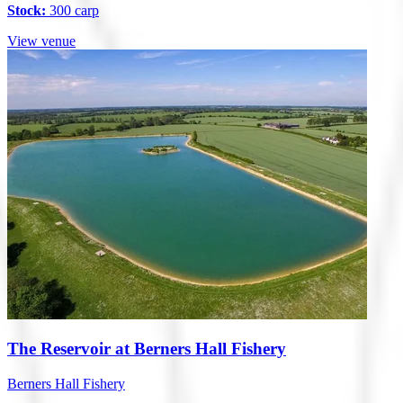
Stock:
300 carp
View venue
The Reservoir at Berners Hall Fishery
Berners Hall Fishery