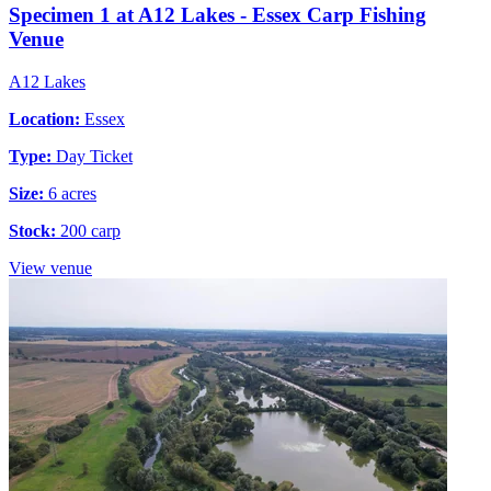
Specimen 1 at A12 Lakes - Essex Carp Fishing
Venue
A12 Lakes
Location:
Essex
Type:
Day Ticket
Size:
6 acres
Stock:
200 carp
View venue