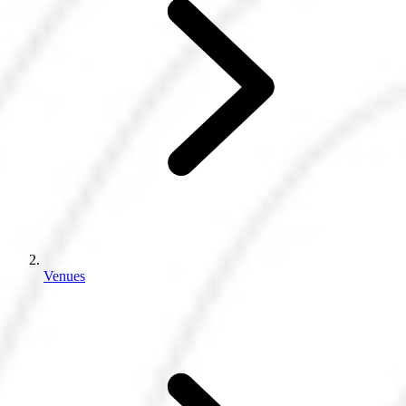
Venues