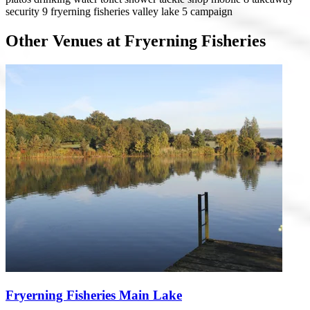
security 9
fryerning fisheries valley lake
5 campaign
Other Venues at Fryerning Fisheries
Fryerning Fisheries Main Lake