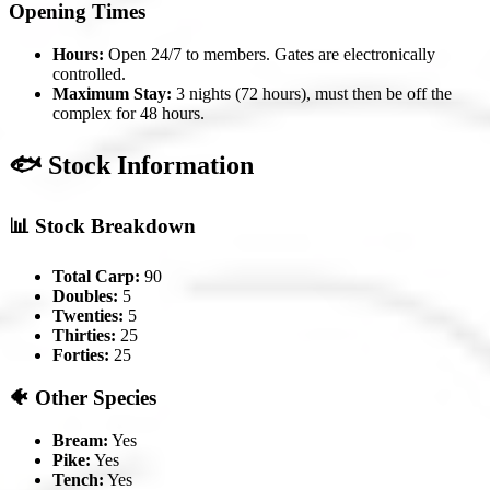
Opening Times
Hours:
Open 24/7 to members. Gates are electronically
controlled.
Maximum Stay:
3 nights (72 hours), must then be off the
complex for 48 hours.
🐟 Stock Information
📊 Stock Breakdown
Total Carp:
90
Doubles:
5
Twenties:
5
Thirties:
25
Forties:
25
🐠 Other Species
Bream:
Yes
Pike:
Yes
Tench:
Yes