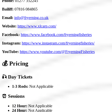
Phone:
01277 352245
Bailiff:
07816 084865
Email:
info@fryerning.co.uk
Website:
https://www.xlcarp.com/
Facebook:
https://www.facebook.com/fryerningfisheries
Instagram:
https://www.instagram.com/fryerningfisheries/
YouTube:
https://www.youtube.com/@FryerningFisheries
💰 Pricing
🎣 Day Tickets
1-3 Rods:
Not Applicable
⏰ Sessions
12 Hour:
Not Applicable
24 Hour:
Not Applicable