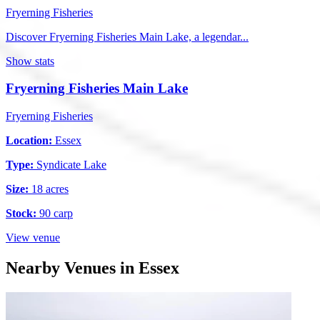
Fryerning Fisheries
Discover Fryerning Fisheries Main Lake, a legendar...
Show stats
Fryerning Fisheries Main Lake
Fryerning Fisheries
Location:
Essex
Type:
Syndicate Lake
Size:
18 acres
Stock:
90 carp
View venue
Nearby Venues in Essex