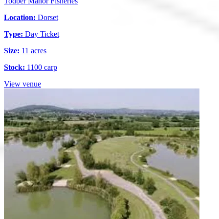
Todber Manor Fisheries
Location:
Dorset
Type:
Day Ticket
Size:
11 acres
Stock:
1100 carp
View venue