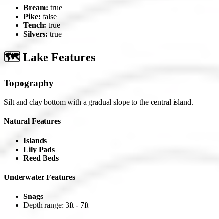
Bream:
true
Pike:
false
Tench:
true
Silvers:
true
🗺️ Lake Features
Topography
Silt and clay bottom with a gradual slope to the central island.
Natural Features
Islands
Lily Pads
Reed Beds
Underwater Features
Snags
Depth range: 3ft - 7ft