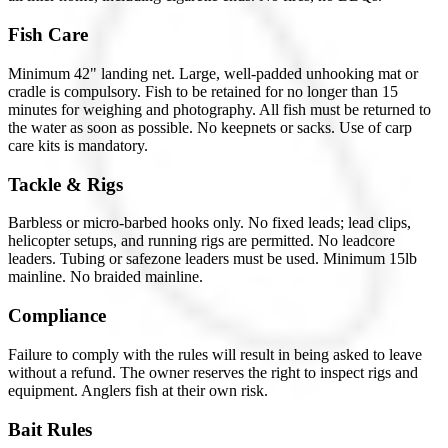
Fish Care
Minimum 42" landing net. Large, well-padded unhooking mat or
cradle is compulsory. Fish to be retained for no longer than 15
minutes for weighing and photography. All fish must be returned to
the water as soon as possible. No keepnets or sacks. Use of carp
care kits is mandatory.
Tackle & Rigs
Barbless or micro-barbed hooks only. No fixed leads; lead clips,
helicopter setups, and running rigs are permitted. No leadcore
leaders. Tubing or safezone leaders must be used. Minimum 15lb
mainline. No braided mainline.
Compliance
Failure to comply with the rules will result in being asked to leave
without a refund. The owner reserves the right to inspect rigs and
equipment. Anglers fish at their own risk.
Bait Rules