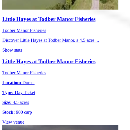
Little Hayes at Todber Manor Fisheries
Todber Manor Fisheries
Discover Little Hayes at Todber Manor, a 4.5-acre ...
Show stats
Little Hayes at Todber Manor Fisheries
Todber Manor Fisheries
Location:
Dorset
Type:
Day Ticket
Size:
4.5 acres
Stock:
900 carp
View venue