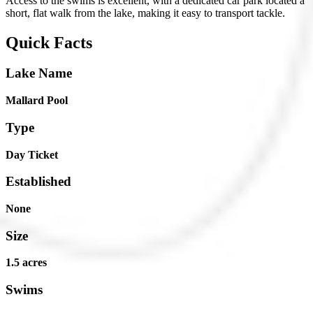
Access to the swims is excellent, with a dedicated car park located a
short, flat walk from the lake, making it easy to transport tackle.
Quick Facts
Lake Name
Mallard Pool
Type
Day Ticket
Established
None
Size
1.5 acres
Swims