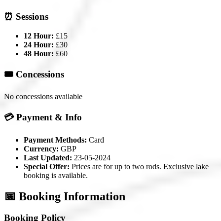
⏰ Sessions
12 Hour:
£15
24 Hour:
£30
48 Hour:
£60
🎟️ Concessions
No concessions available
💳 Payment & Info
Payment Methods:
Card
Currency:
GBP
Last Updated:
23-05-2024
Special Offer:
Prices are for up to two rods. Exclusive lake
booking is available.
📅 Booking Information
Booking Policy