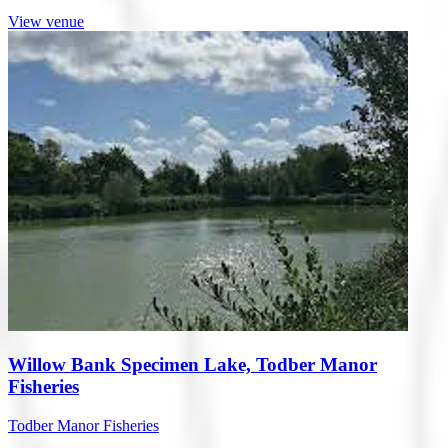
View venue
Willow Bank Specimen Lake, Todber Manor
Fisheries
Todber Manor Fisheries