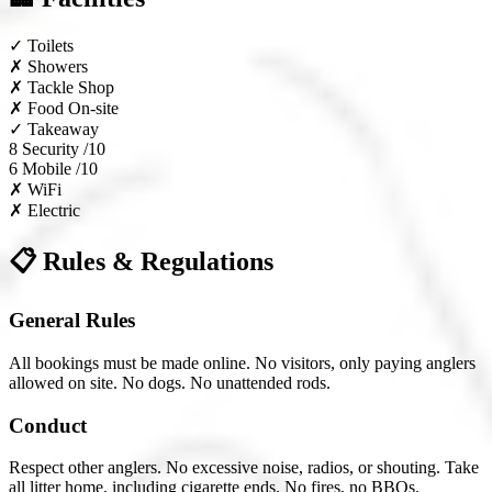
✓
Toilets
✗
Showers
✗
Tackle Shop
✗
Food On-site
✓
Takeaway
8
Security /10
6
Mobile /10
✗
WiFi
✗
Electric
📋 Rules & Regulations
General Rules
All bookings must be made online. No visitors, only paying anglers
allowed on site. No dogs. No unattended rods.
Conduct
Respect other anglers. No excessive noise, radios, or shouting. Take
all litter home, including cigarette ends. No fires, no BBQs.