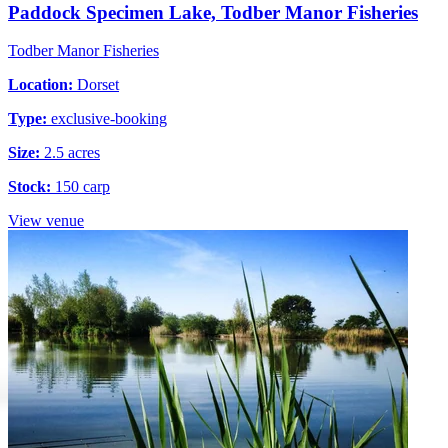
Paddock Specimen Lake, Todber Manor Fisheries
Todber Manor Fisheries
Location:
Dorset
Type:
exclusive-booking
Size:
2.5 acres
Stock:
150 carp
View venue