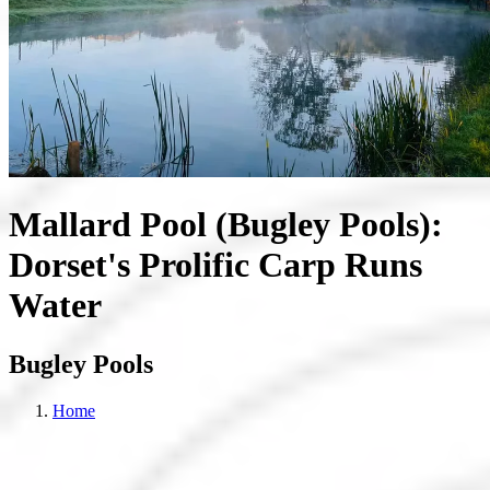
Mallard Pool (Bugley Pools):
Dorset's Prolific Carp Runs
Water
Bugley Pools
Home