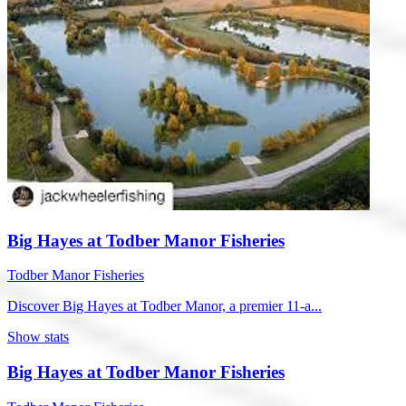
Big Hayes at Todber Manor Fisheries
Todber Manor Fisheries
Discover Big Hayes at Todber Manor, a premier 11-a...
Show stats
Big Hayes at Todber Manor Fisheries