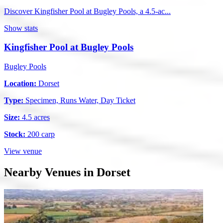
Discover Kingfisher Pool at Bugley Pools, a 4.5-ac...
Show stats
Kingfisher Pool at Bugley Pools
Bugley Pools
Location:
Dorset
Type:
Specimen, Runs Water, Day Ticket
Size:
4.5 acres
Stock:
200 carp
View venue
Nearby Venues in Dorset