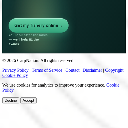
Get my fishery online
→
You look after the lakes
—
we'll help fill the
swims.
© 2026 CarpNation. All rights reserved.
Privacy Policy
|
Terms of Service
|
Contact
|
Disclaimer
|
Copyright
|
Cookie Policy
We use cookies for analytics to improve your experience.
Cookie
Policy
Decline
Accept