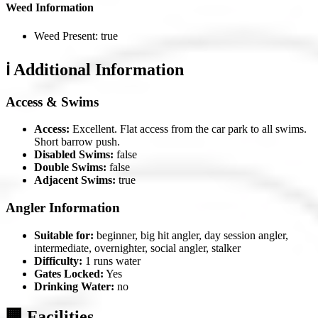
Weed Information
Weed Present: true
ℹ️ Additional Information
Access & Swims
Access:
Excellent. Flat access from the car park to all swims.
Short barrow push.
Disabled Swims:
false
Double Swims:
false
Adjacent Swims:
true
Angler Information
Suitable for:
beginner, big hit angler, day session angler,
intermediate, overnighter, social angler, stalker
Difficulty:
1 runs water
Gates Locked:
Yes
Drinking Water:
no
🏢 Facilities