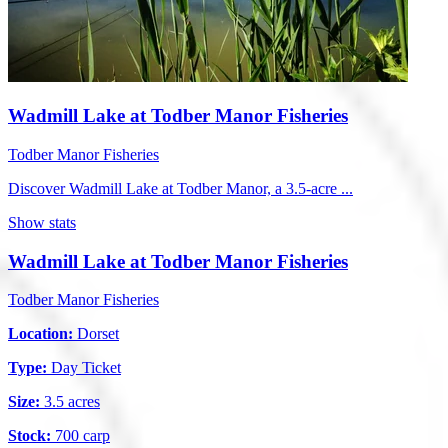
Wadmill Lake at Todber Manor Fisheries
Todber Manor Fisheries
Discover Wadmill Lake at Todber Manor, a 3.5-acre ...
Show stats
Wadmill Lake at Todber Manor Fisheries
Todber Manor Fisheries
Location:
Dorset
Type:
Day Ticket
Size:
3.5 acres
Stock:
700 carp