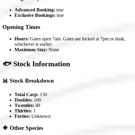
Advanced Booking:
true
Exclusive Bookings:
true
Opening Times
Hours:
Gates open 7am. Gates are locked at 7pm or dusk,
whichever is earlier.
Maximum Stay:
None
🐟 Stock Information
📊 Stock Breakdown
Total Carp:
150
Doubles:
100
Twenties:
40
Thirties:
1
Forties:
Unknown
🐠 Other Species