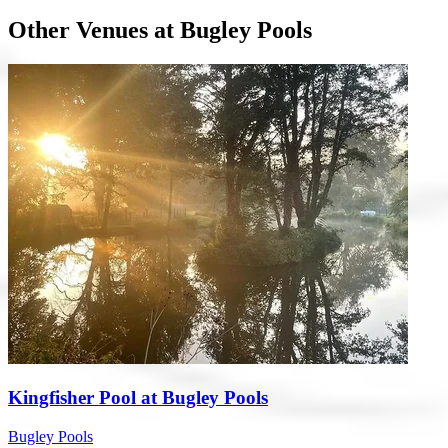
Other Venues at Bugley Pools
Kingfisher Pool at Bugley Pools
Bugley Pools