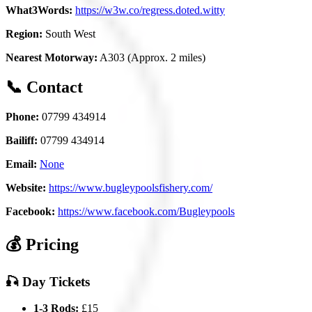
What3Words:
https://w3w.co/regress.doted.witty
Region:
South West
Nearest Motorway:
A303 (Approx. 2 miles)
📞 Contact
Phone:
07799 434914
Bailiff:
07799 434914
Email:
None
Website:
https://www.bugleypoolsfishery.com/
Facebook:
https://www.facebook.com/Bugleypools
💰 Pricing
🎣 Day Tickets
1-3 Rods:
£15