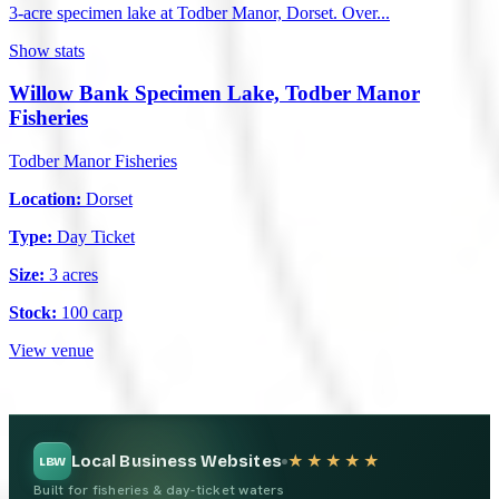
3-acre specimen lake at Todber Manor, Dorset. Over...
Show stats
Willow Bank Specimen Lake, Todber Manor
Fisheries
Todber Manor Fisheries
Location:
Dorset
Type:
Day Ticket
Size:
3 acres
Stock:
100 carp
View venue
Local Business Websites
★★★★★
LBW
Built for fisheries & day-ticket waters