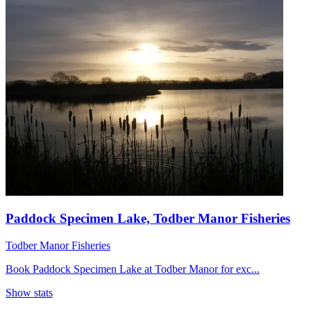
Paddock Specimen Lake, Todber Manor Fisheries
Todber Manor Fisheries
Book Paddock Specimen Lake at Todber Manor for exc...
Show stats