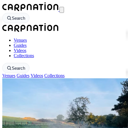
CarpNation - Return to homepage
Search
CarpNation - Return to homepage
Venues
Guides
Videos
Collections
Search
Venues
Guides
Videos
Collections