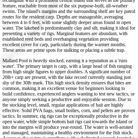
rectangular with a prominent central island that serves as the primary
feature, reachable from most of the six purpose-built, all-weather
swims. The island's margins and the surrounding shelf are key patrol
routes for the resident carp. Depths are manageable, averaging
between 4 to 6 feet, with some slightly deeper areas found in open
water. The lakebed is predominantly clay and silt, making it ideal for
presenting a variety of rigs. Marginal features are abundant, with
established reed beds and overhanging vegetation providing
excellent cover for carp, particularly during the warmer months.
These areas are prime spots for stalking or placing a subtle trap.
Mallard Pool is heavily stocked, earning it a reputation as a 'runs
water'. The primary target is carp, with a large head of fish ranging
from high single figures to upper doubles. A significant number of
20lb+ carp are present, with the lake record currently standing just
shy of the 30lb mark. This high stock density ensures that bites are
common, making it an excellent venue for beginners looking to
build confidence, experienced anglers wanting to test new tactics, or
anyone simply seeking a productive and enjoyable session. Due to
the stocking level, small, regular applications of bait are highly
effective. Solid PVA bags, small boilies, corn, and pellets are proven
tactics. In summer, zig rigs can be exceptionally productive in the
open water, while simple bottom bait rigs cast towards the island or
into the margins will produce year-round. The water is well-aerated
and managed, maintaining a healthy environment for the fish stock.