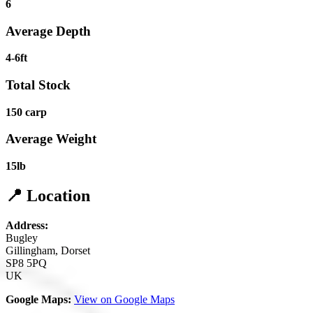
6
Average Depth
4-6ft
Total Stock
150 carp
Average Weight
15lb
📍 Location
Address:
Bugley
Gillingham, Dorset
SP8 5PQ
UK
Google Maps:
View on Google Maps