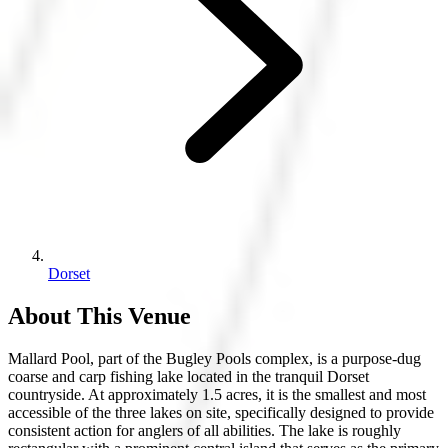
Dorset
About This Venue
Mallard Pool, part of the Bugley Pools complex, is a purpose-dug
coarse and carp fishing lake located in the tranquil Dorset
countryside. At approximately 1.5 acres, it is the smallest and most
accessible of the three lakes on site, specifically designed to provide
consistent action for anglers of all abilities. The lake is roughly