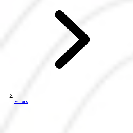
Venues