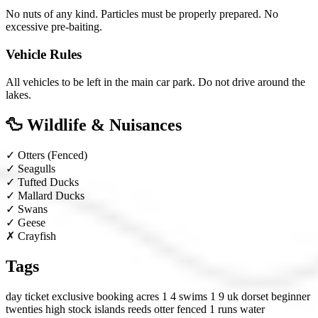
No nuts of any kind. Particles must be properly prepared. No
excessive pre-baiting.
Vehicle Rules
All vehicles to be left in the main car park. Do not drive around the
lakes.
🦆 Wildlife & Nuisances
✓
Otters
(Fenced)
✓
Seagulls
✓
Tufted Ducks
✓
Mallard Ducks
✓
Swans
✓
Geese
✗
Crayfish
Tags
day ticket
exclusive booking
acres 1 4
swims 1 9
uk
dorset
beginner
twenties
high stock
islands
reeds
otter fenced
1 runs water