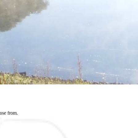
ose from.