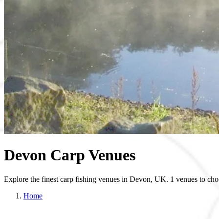
Devon Carp Venues
Explore the finest carp fishing venues in Devon, UK. 1 venues to cho
Home