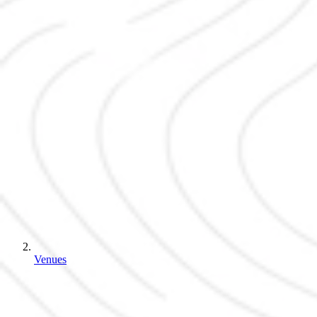
Venues