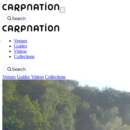
CarpNation - Return to homepage
Search
CarpNation - Return to homepage
Venues
Guides
Videos
Collections
Search
Venues
Guides
Videos
Collections