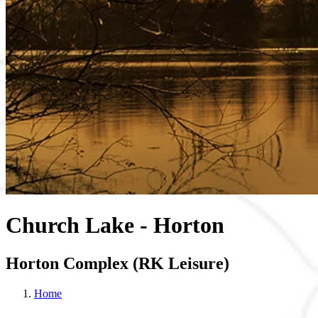
Church Lake - Horton
Horton Complex (RK Leisure)
Home