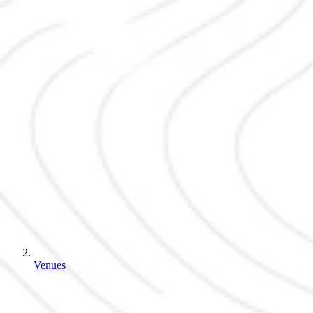
Venues