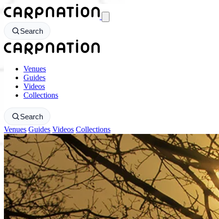
CarpNation - Return to homepage
Search
CarpNation - Return to homepage
Venues
Guides
Videos
Collections
Search
Venues
Guides
Videos
Collections