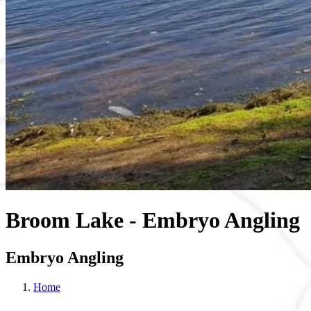
Broom Lake - Embryo Angling
Embryo Angling
Home