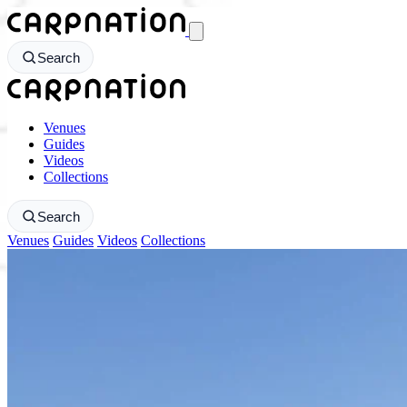
CarpNation - Return to homepage
Search
CarpNation - Return to homepage
Venues
Guides
Videos
Collections
Search
Venues
Guides
Videos
Collections