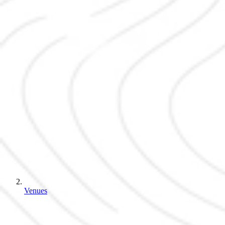
Venues