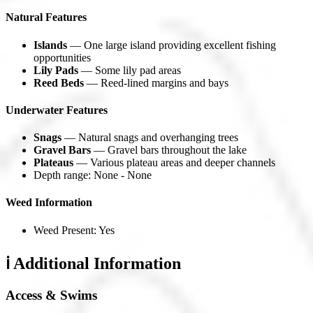
Natural Features
Islands
— One large island providing excellent fishing
opportunities
Lily Pads
— Some lily pad areas
Reed Beds
— Reed-lined margins and bays
Underwater Features
Snags
— Natural snags and overhanging trees
Gravel Bars
— Gravel bars throughout the lake
Plateaus
— Various plateau areas and deeper channels
Depth range: None - None
Weed Information
Weed Present: Yes
ℹ️ Additional Information
Access & Swims