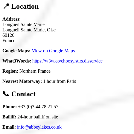
📍 Location
Address:
Longueil Sainte Marie
Longueil Sainte Marie, Oise
60126
France
Google Maps:
View on Google Maps
What3Words:
https://w3w.co/choosy.stirs.disservice
Region:
Northern France
Nearest Motorway:
1 hour from Paris
📞 Contact
Phone:
+33 (0)3 44 78 21 57
Bailiff:
24-hour bailiff on site
Email:
info@abbeylakes.co.uk