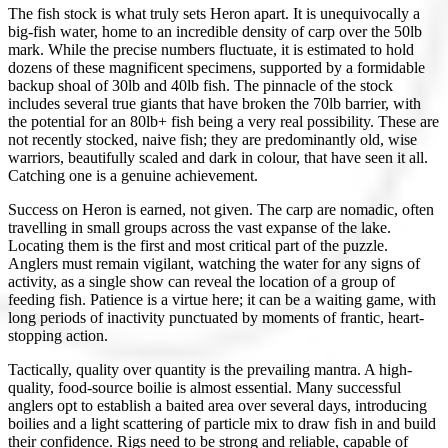
The fish stock is what truly sets Heron apart. It is unequivocally a
big-fish water, home to an incredible density of carp over the 50lb
mark. While the precise numbers fluctuate, it is estimated to hold
dozens of these magnificent specimens, supported by a formidable
backup shoal of 30lb and 40lb fish. The pinnacle of the stock
includes several true giants that have broken the 70lb barrier, with
the potential for an 80lb+ fish being a very real possibility. These are
not recently stocked, naive fish; they are predominantly old, wise
warriors, beautifully scaled and dark in colour, that have seen it all.
Catching one is a genuine achievement.
Success on Heron is earned, not given. The carp are nomadic, often
travelling in small groups across the vast expanse of the lake.
Locating them is the first and most critical part of the puzzle.
Anglers must remain vigilant, watching the water for any signs of
activity, as a single show can reveal the location of a group of
feeding fish. Patience is a virtue here; it can be a waiting game, with
long periods of inactivity punctuated by moments of frantic, heart-
stopping action.
Tactically, quality over quantity is the prevailing mantra. A high-
quality, food-source boilie is almost essential. Many successful
anglers opt to establish a baited area over several days, introducing
boilies and a light scattering of particle mix to draw fish in and build
their confidence. Rigs need to be strong and reliable, capable of