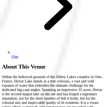
Oise
About This Venue
Within the hallowed grounds of the Abbey Lakes complex in Oise,
France, Heron Lake stands as a true colossus, a vast and wild
expanse of water that embodies the ultimate challenge for the
dedicated big-carp angler. Spanning an impressive 35 acres, Heron
is the second-largest lake on the site and has forged a legendary
reputation, not for the sheer number of fish it holds, but for the
colossal size and impeccable quality of its residents. It is a venue
where effort, watercraft, and perseverance are rewarded with