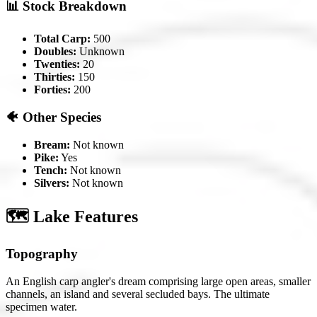
📊 Stock Breakdown
Total Carp:
500
Doubles:
Unknown
Twenties:
20
Thirties:
150
Forties:
200
🐠 Other Species
Bream:
Not known
Pike:
Yes
Tench:
Not known
Silvers:
Not known
🗺️ Lake Features
Topography
An English carp angler's dream comprising large open areas, smaller
channels, an island and several secluded bays. The ultimate
specimen water.