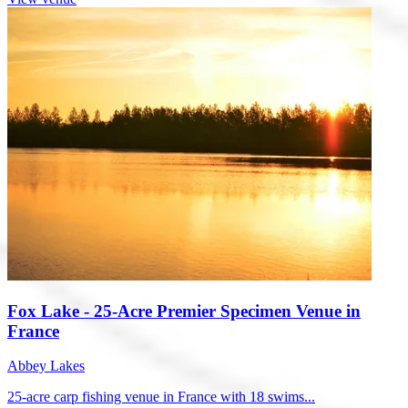
Fox Lake - 25-Acre Premier Specimen Venue in
France
Abbey Lakes
25-acre carp fishing venue in France with 18 swims...