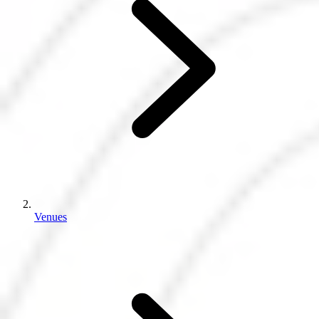
Venues