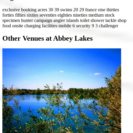
exclusive booking
acres 30 39
swims 20 29
france
oise
thirties
forties
fifties
sixties
seventies
eighties
nineties
medium stock
specimen hunter
campaign angler
islands
toilet
shower
tackle shop
food onsite
charging facilities
mobile 6
security 9
3 challenger
Other Venues at Abbey Lakes