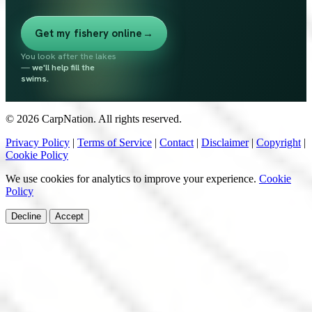
Get my fishery online
→
You look after the lakes
—
we'll help fill the
swims.
© 2026 CarpNation. All rights reserved.
Privacy Policy
|
Terms of Service
|
Contact
|
Disclaimer
|
Copyright
|
Cookie Policy
We use cookies for analytics to improve your experience.
Cookie
Policy
Decline
Accept