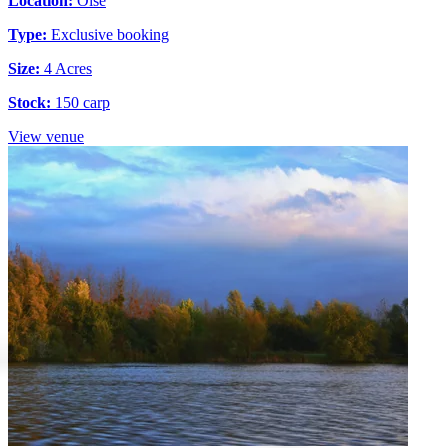
Location:
Oise
Type:
Exclusive booking
Size:
4 Acres
Stock:
150 carp
View venue