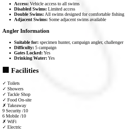
Access:
Vehicle access to all swims
Disabled Swims:
Limited access
Double Swims:
All swims designed for comfortable fishing
Adjacent Swims:
Some adjacent swims available
Angler Information
Suitable for:
specimen hunter, campaign angler, challenger
Difficulty:
5 campaign
Gates Locked:
Yes
Drinking Water:
Yes
🏢 Facilities
✓
Toilets
✓
Showers
✓
Tackle Shop
✓
Food On-site
✗
Takeaway
9
Security /10
6
Mobile /10
✗
WiFi
✓
Electric