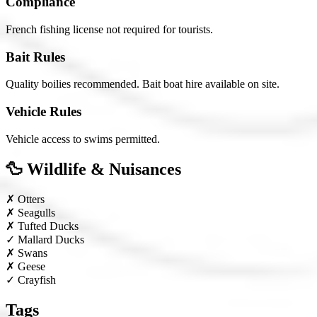
Compliance
French fishing license not required for tourists.
Bait Rules
Quality boilies recommended. Bait boat hire available on site.
Vehicle Rules
Vehicle access to swims permitted.
🦆 Wildlife & Nuisances
✗
Otters
✗
Seagulls
✗
Tufted Ducks
✓
Mallard Ducks
✗
Swans
✗
Geese
✓
Crayfish
Tags