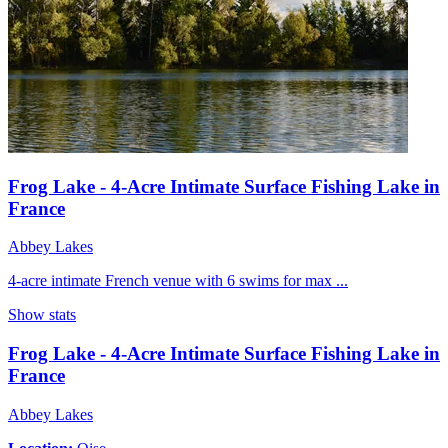
Frog Lake - 4-Acre Intimate Surface Fishing Lake in
France
Abbey Lakes
4-acre intimate French venue with 6 swims for max ...
Show stats
Frog Lake - 4-Acre Intimate Surface Fishing Lake in
France
Abbey Lakes