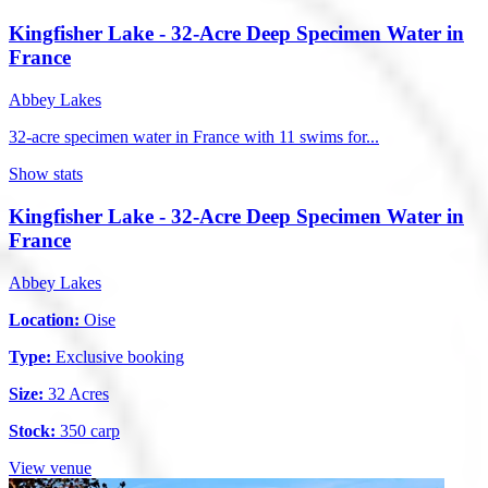
Kingfisher Lake - 32-Acre Deep Specimen Water in
France
Abbey Lakes
32-acre specimen water in France with 11 swims for...
Show stats
Kingfisher Lake - 32-Acre Deep Specimen Water in
France
Abbey Lakes
Location:
Oise
Type:
Exclusive booking
Size:
32 Acres
Stock:
350 carp
View venue