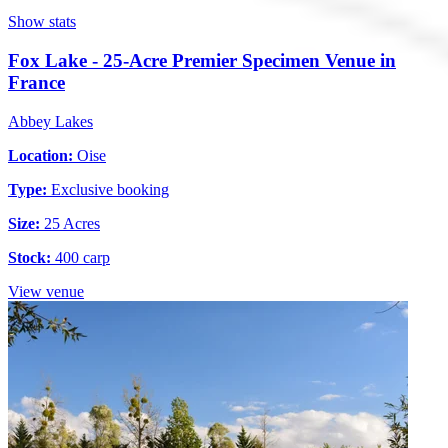
Show stats
Fox Lake - 25-Acre Premier Specimen Venue in
France
Abbey Lakes
Location:
Oise
Type:
Exclusive booking
Size:
25 Acres
Stock:
400 carp
View venue