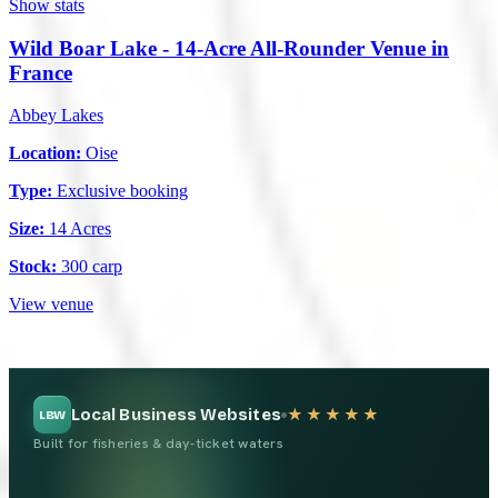
Show stats
Wild Boar Lake - 14-Acre All-Rounder Venue in
France
Abbey Lakes
Location:
Oise
Type:
Exclusive booking
Size:
14 Acres
Stock:
300 carp
View venue
Local Business Websites
★★★★★
LBW
Built for fisheries & day-ticket waters