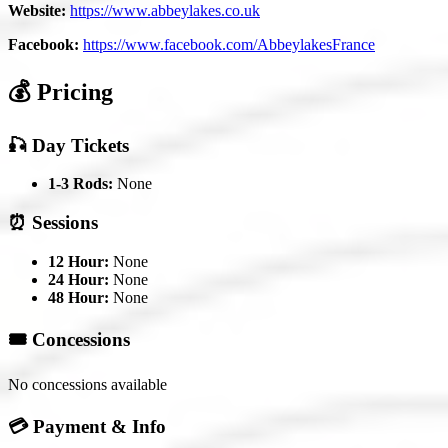
Website:
https://www.abbeylakes.co.uk
Facebook:
https://www.facebook.com/AbbeylakesFrance
💰 Pricing
🎣 Day Tickets
1-3 Rods:
None
⏰ Sessions
12 Hour:
None
24 Hour:
None
48 Hour:
None
🎟️ Concessions
No concessions available
💳 Payment & Info