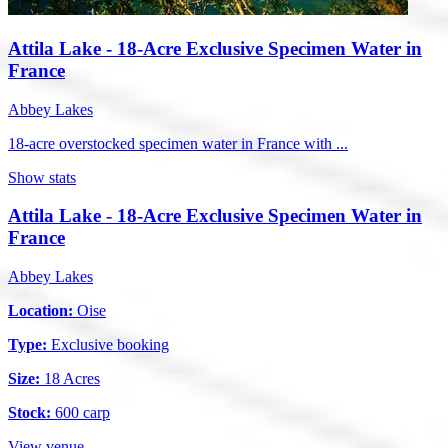
Attila Lake - 18-Acre Exclusive Specimen Water in
France
Abbey Lakes
18-acre overstocked specimen water in France with ...
Show stats
Attila Lake - 18-Acre Exclusive Specimen Water in
France
Abbey Lakes
Location:
Oise
Type:
Exclusive booking
Size:
18 Acres
Stock:
600 carp
View venue