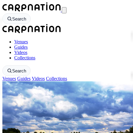
CarpNation - Return to homepage
Search
CarpNation - Return to homepage
Venues
Guides
Videos
Collections
Search
Venues
Guides
Videos
Collections