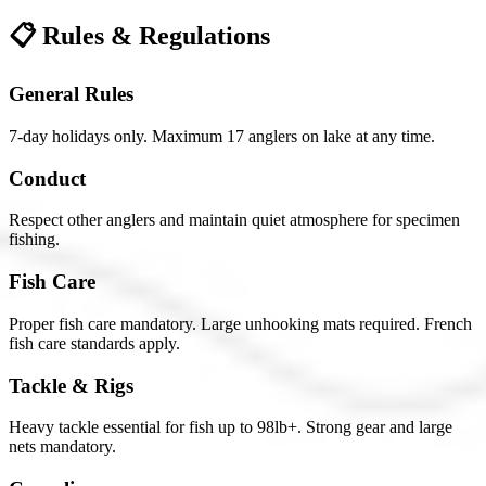
📋 Rules & Regulations
General Rules
7-day holidays only. Maximum 17 anglers on lake at any time.
Conduct
Respect other anglers and maintain quiet atmosphere for specimen
fishing.
Fish Care
Proper fish care mandatory. Large unhooking mats required. French
fish care standards apply.
Tackle & Rigs
Heavy tackle essential for fish up to 98lb+. Strong gear and large
nets mandatory.