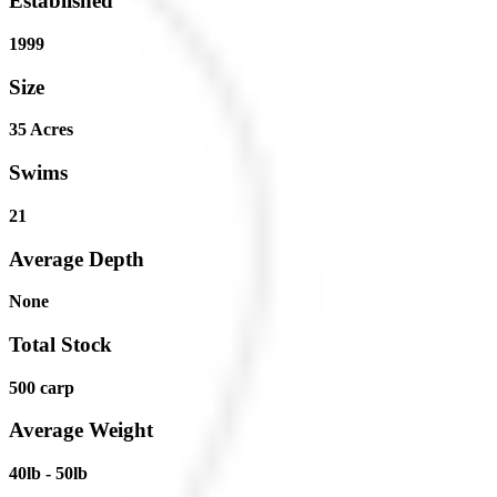
Established
1999
Size
35 Acres
Swims
21
Average Depth
None
Total Stock
500 carp
Average Weight
40lb - 50lb