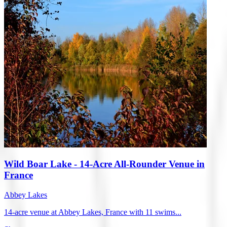
Wild Boar Lake - 14-Acre All-Rounder Venue in
France
Abbey Lakes
14-acre venue at Abbey Lakes, France with 11 swims...