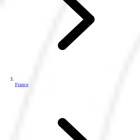
France