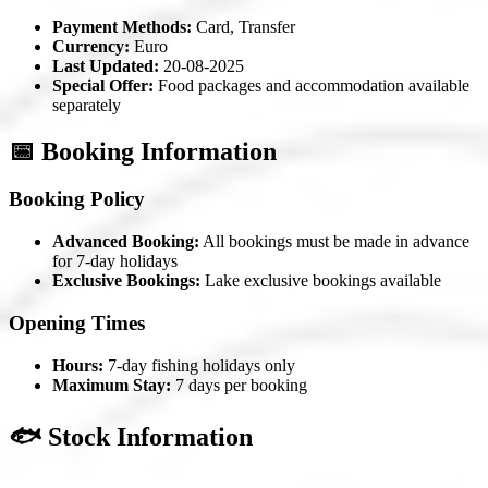
Payment Methods:
Card, Transfer
Currency:
Euro
Last Updated:
20-08-2025
Special Offer:
Food packages and accommodation available
separately
📅 Booking Information
Booking Policy
Advanced Booking:
All bookings must be made in advance
for 7-day holidays
Exclusive Bookings:
Lake exclusive bookings available
Opening Times
Hours:
7-day fishing holidays only
Maximum Stay:
7 days per booking
🐟 Stock Information