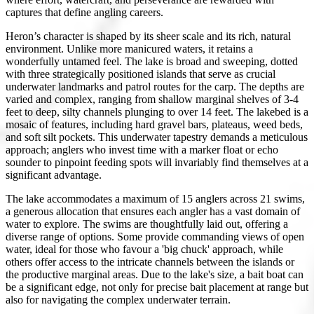
captures that define angling careers.
Heron’s character is shaped by its sheer scale and its rich, natural
environment. Unlike more manicured waters, it retains a
wonderfully untamed feel. The lake is broad and sweeping, dotted
with three strategically positioned islands that serve as crucial
underwater landmarks and patrol routes for the carp. The depths are
varied and complex, ranging from shallow marginal shelves of 3-4
feet to deep, silty channels plunging to over 14 feet. The lakebed is a
mosaic of features, including hard gravel bars, plateaus, weed beds,
and soft silt pockets. This underwater tapestry demands a meticulous
approach; anglers who invest time with a marker float or echo
sounder to pinpoint feeding spots will invariably find themselves at a
significant advantage.
The lake accommodates a maximum of 15 anglers across 21 swims,
a generous allocation that ensures each angler has a vast domain of
water to explore. The swims are thoughtfully laid out, offering a
diverse range of options. Some provide commanding views of open
water, ideal for those who favour a 'big chuck' approach, while
others offer access to the intricate channels between the islands or
the productive marginal areas. Due to the lake's size, a bait boat can
be a significant edge, not only for precise bait placement at range but
also for navigating the complex underwater terrain.