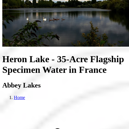
Heron Lake - 35-Acre Flagship
Specimen Water in France
Abbey Lakes
Home