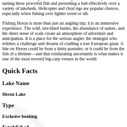
taming these powerful fish and presenting a bait effectively over a
variety of lakebeds. Helicopter and chod rigs are popular choices,
especially when fishing over lighter weed or silt.
Fishing Heron is more than just an angling trip; it is an immersive
experience. The wild, tree-lined banks, the abundance of nature, and
the sheer sense of scale create an atmosphere of adventure and
anticipation. It is a place for the serious angler, the strategist who
relishes a challenge and dreams of cradling a true European giant. A
bite on Heron could be from a thirty-pounder, or it could be from the
fish of a lifetime—and that exhilarating uncertainty is what makes it
one of the most revered big-carp venues in the world.
Quick Facts
Lake Name
Heron Lake
Type
Exclusive booking